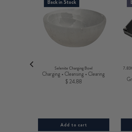
Back in Stock
 Charm
Selenite Charging Bowl
7.83
 Opportunity
Charging • Cleansing • Clearing
Gr
Price
$ 24.88
rt
Add to cart