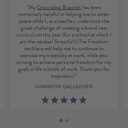
"My
Grounding Bracelet
has been
immensely helpful in helping me to attain
peace while I, as a teacher, undertook the
great challenge of creating a brand new
curriculum this year (for a school at which I
am the newbie! Stressful!) The Freedom
necklace will help me to continue to
exercise my creativity at work, while also
striving to achieve personal freedom for my
goals in life outside of work. Thank you for
inspiration!"
SHANNON GALLAGHER