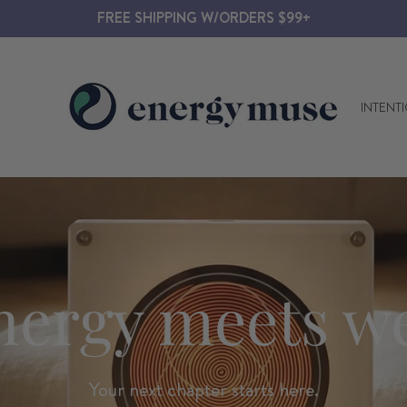
FREE SHIPPING W/ORDERS $99+
Energy
INTENT
Muse
nergy meets we
Your next chapter starts here.