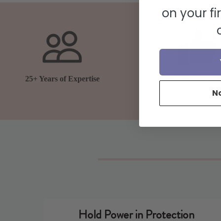
on your fi
25+ Years of Expertise
Trusted by Milli
N
Hold Power in Protection