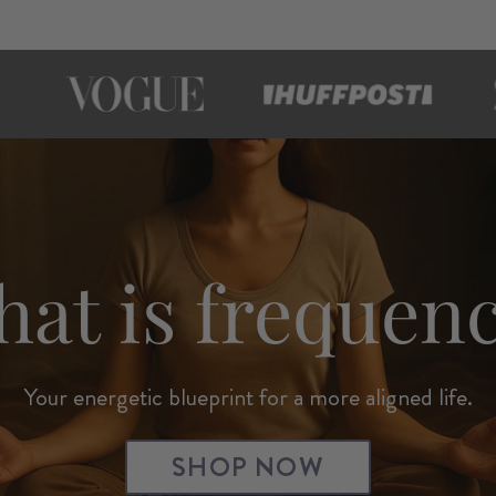
at is frequen
Your energetic blueprint for a more aligned life.
SHOP NOW