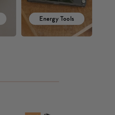
Energy Tools