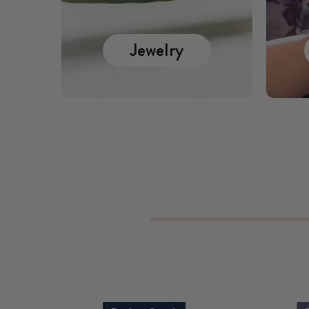
Jewelry