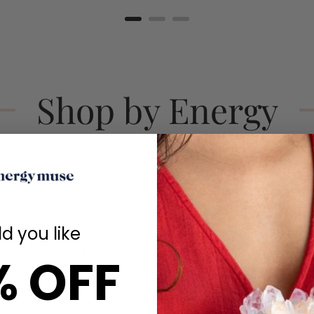
Shop by Energy
d you like
% OFF
Calm
Love