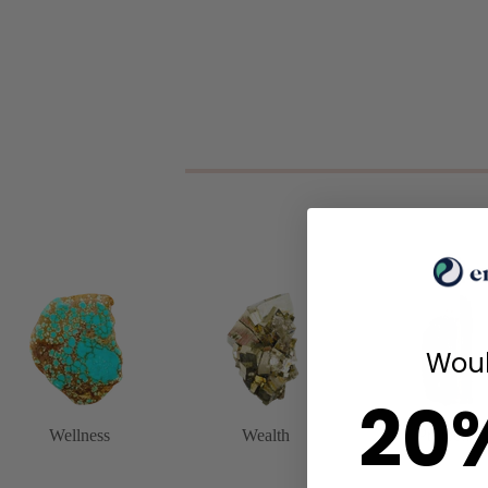
Woul
20
Wellness
Wealth
Protection