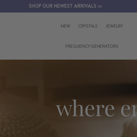
Skip
SHOP OUR NEWEST ARRIVALS >>
to
content
NEW
CRYSTALS
JEWELRY
FREQUENCY GENERATORS
where e