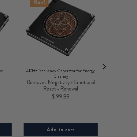
New!
or
417Hz Frequency Generator for Energy
Clearing
•
Removes Negativity • Emotional
Reset • Renewal
Price
$ 99.88
Add to cart