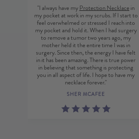
"I always have my
Protection Necklace
in
my pocket at work in my scrubs. If I start to
feel overwhelmed or stressed I reach into
my pocket and hold it. When I had surgery
to remove a tumor two years ago, my
mother held it the entire time I was in
surgery. Since then, the energy I have felt
in it has been amazing. There is true power
in believing that something is protecting
you in all aspect of life. I hope to have my
necklace forever."
SHER MCAFEE