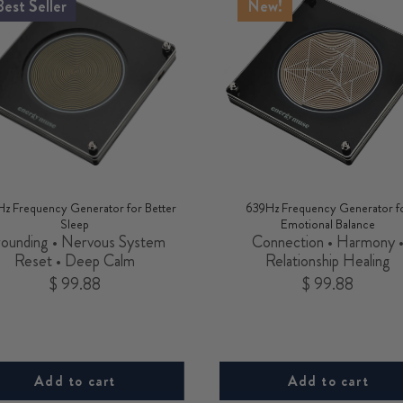
Best Seller
New!
Hz Frequency Generator for Better
639Hz Frequency Generator f
Sleep
Emotional Balance
ounding • Nervous System
Connection • Harmony 
Reset • Deep Calm
Relationship Healing
Price
Price
$ 99.88
$ 99.88
Add to cart
Add to cart