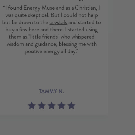
re
“I found Energy Muse and as a Christian, I
freed
was quite skeptical. But I could not help
but be drawn to the
crystals
and started to
buy a few here and there. I started using
them as "little friends" who whispered
wisdom and guidance, blessing me with
positive energy all day."
ELA
TAMMY N.