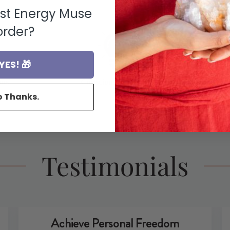
rst Energy Muse
order?
YES! 🎁
ons
Conscious Sourcing
F
o Thanks.
Testimonials
Achieve Personal Freedom