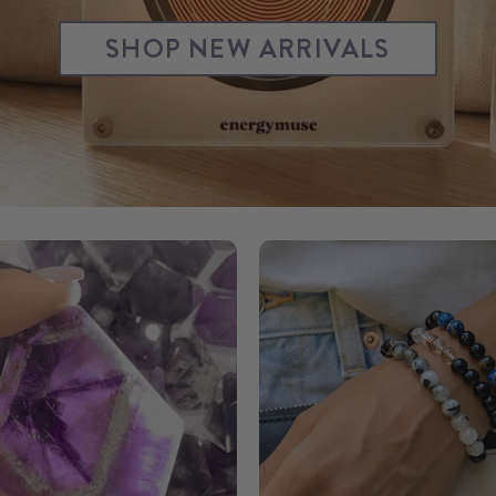
SHOP NEW ARRIVALS