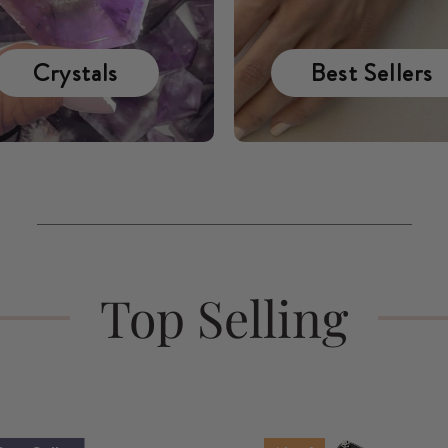
Crystals
Best Sellers
Top Selling