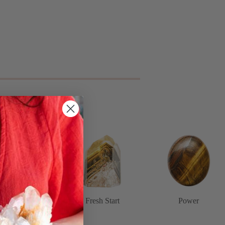
Spirituality
Fresh Start
Power