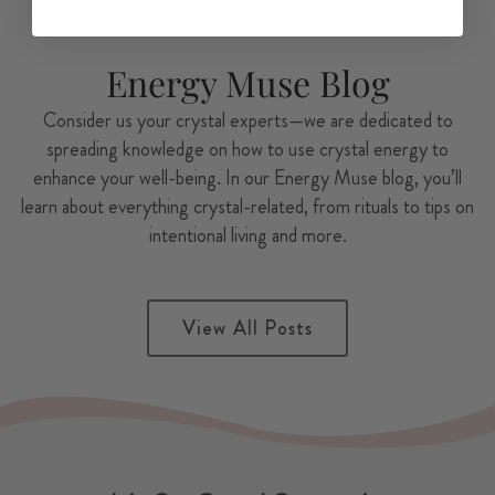
Energy Muse Blog
Consider us your crystal experts—we are dedicated to
spreading knowledge on how to use crystal energy to
enhance your well-being. In our Energy Muse blog, you’ll
learn about everything crystal-related, from rituals to tips on
intentional living and more.
View All Posts