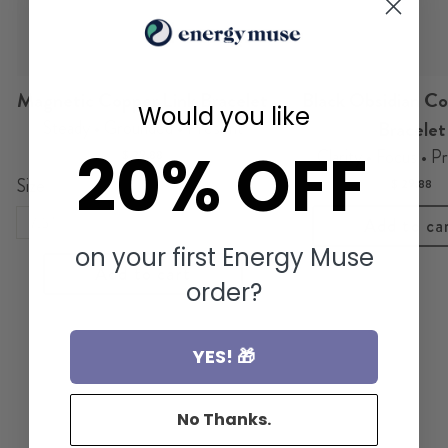
Magnetic Copper Link Bracelet
Black Obsidian Co
Would you like
Steady • Grounded • Present
Bracelet
20% OFF
Clarity • Focus • P
$ 29.88
Size
$ 29.88
7.5"
Add to ca
on your first Energy Muse
Add to cart
order?
YES! 🎁
No Thanks.