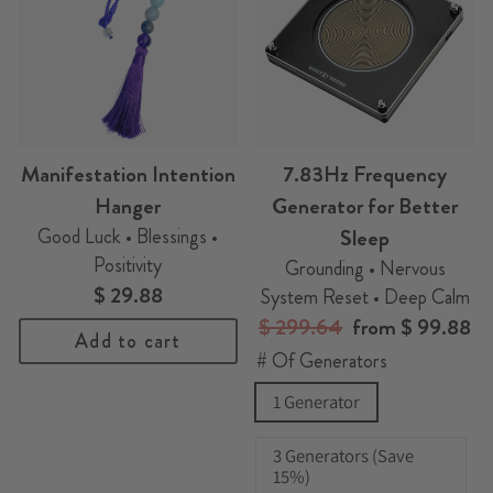
Manifestation Intention
7.83Hz Frequency
Hanger
Generator for Better
Good Luck • Blessings •
Sleep
Positivity
Grounding • Nervous
$ 29.88
System Reset • Deep Calm
Regular
$ 299.64
Sale
from
$ 99.88
Add to cart
price
price
# Of Generators
1 Generator
3 Generators (Save
15%)