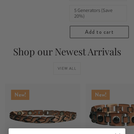
5 Generators (Save
20%)
Add to cart
Shop our Newest Arrivals
VIEW ALL
New!
New!