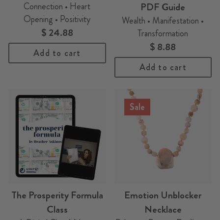
Connection • Heart
PDF Guide
Opening • Positivity
Wealth • Manifestation •
$ 24.88
Transformation
$ 8.88
Add to cart
Add to cart
Sale
The Prosperity Formula
Emotion Unblocker
Class
Necklace