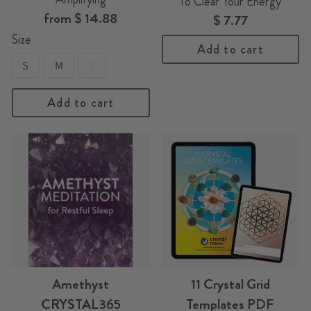
To Clear Your Energy
from
$ 14.88
$ 7.77
Size
Add to cart
S
M
L
Add to cart
Amethyst
11 Crystal Grid
CRYSTAL365
Templates PDF