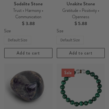
Sodalite Stone
Unakite Stone
Trust • Harmony •
Gratitude • Positivity •
Communication
Openness
$ 3.88
$ 5.88
Size
Size
Default Size
Default Size
Add to cart
Add to cart
Sale