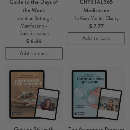
Guide to the Days of
CRYSTAL365
the Week
Meditation
Intention Setting •
To Gain Mental Clarity
Manifesting •
$ 7.77
Transformation
Add to cart
$ 8.88
Add to cart
Getting Still with
The Awareness Program