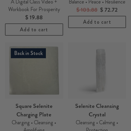
A Digital Class Video +
Balance • Peace • Resilience
Workbook For Prosperity
Regular
$ 103.88
Sale
$ 72.72
$ 19.88
price
price
Add to cart
Add to cart
Back in Stock
Square Selenite
Selenite Cleansing
Charging Plate
Crystal
Charging • Cleansing •
Cleansing • Calming •
Amplifying
Protection