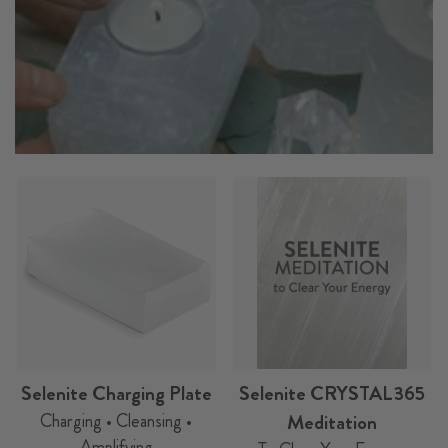
Selenite Charging Plate
Selenite CRYSTAL365
Charging • Cleansing •
Meditation
Amplifying