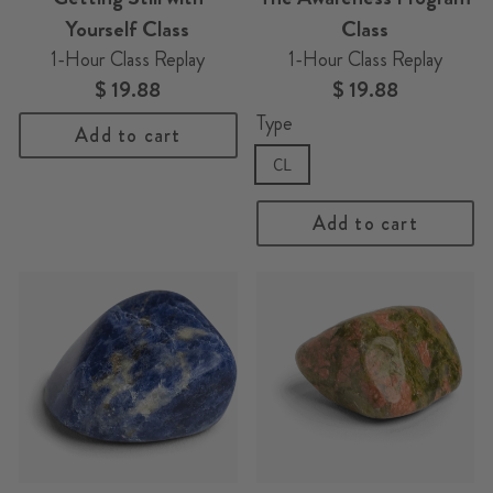
Yourself Class
Class
1-Hour Class Replay
1-Hour Class Replay
$ 19.88
$ 19.88
Type
Add to cart
CL
Add to cart