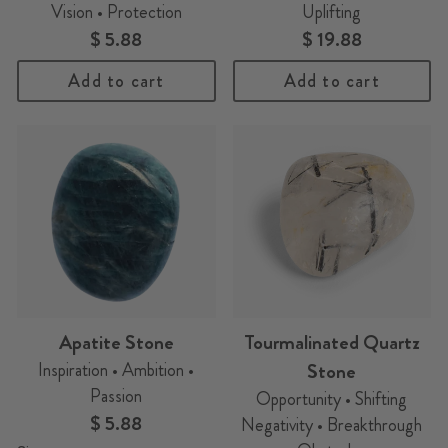
Vision • Protection
Uplifting
$ 5.88
$ 19.88
Add to cart
Add to cart
Apatite Stone
Tourmalinated Quartz
Inspiration • Ambition •
Stone
Passion
Opportunity • Shifting
$ 5.88
Negativity • Breakthrough