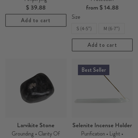
$ 39.88
from
$ 14.88
Size
Add to cart
S (4-5")
M (6-7")
Add to cart
Best Seller
Larvikite Stone
Selenite Incense Holder
Grounding • Clarity Of
Purification • Light •