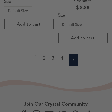
Obstacles
Size
$ 8.88
Default Size
Size
Add to cart
Default Size
Add to cart
1
2
3
4
Next
Join Our Crystal Community
F
I
Y
T
P
T