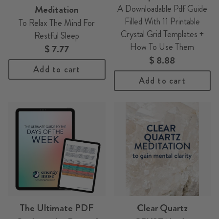
Meditation
A Downloadable Pdf Guide
Filled With 11 Printable
To Relax The Mind For
Crystal Grid Templates +
Restful Sleep
How To Use Them
$ 7.77
$ 8.88
Add to cart
Add to cart
The Ultimate PDF
Clear Quartz