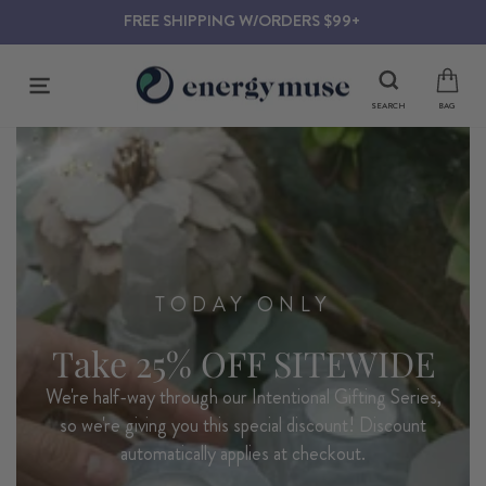
Skip
ACCOUNT
to
content
SITE NAVIGATION
SEARCH
BAG
TODAY ONLY
Take 25% OFF SITEWIDE
We're half-way through our Intentional Gifting Series,
so we're giving you this special discount! Discount
automatically applies at checkout.