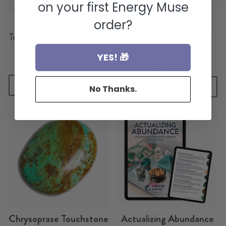
on your first Energy Muse
Charoite Stone
Desert Sunset Jasper
order?
Transformation • Spirituality •
Stone
Awareness
Passion • Vitality • Action
YES! 🎁
$ 12.88
$ 5.88
Add to cart
Add to cart
No Thanks.
Chrysoprase Touchstone
Actualizing Abundance