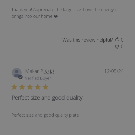
Thank you! Appreciate the large size. Love the energy it
brings into our home ❤️
Was this review helpful?
0
0
Publi
Makar P.
🇬🇧
12/05/24
date
Verified Buyer
Perfect size and good quality
Perfect size and good quality plate