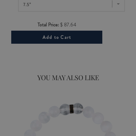
Total Price:
$ 87.64
Add to Cart
YOU MAY ALSO LIKE