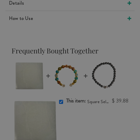
Details
How to Use
Frequently Bought Together
This item:
$ 39.88
Square Selenite Charging Plate