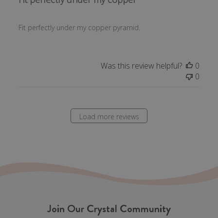
Fit perfectly under my copper pyramid.
Was this review helpful?
0
0
Load more reviews
Join Our Crystal Community