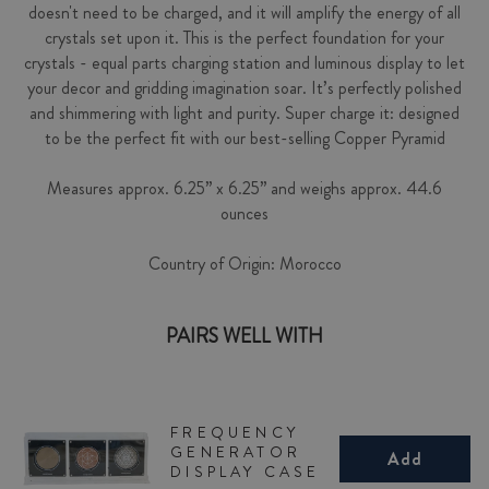
doesn't need to be charged, and it will amplify the energy of all
crystals set upon it. This is the perfect foundation for your
crystals - equal parts charging station and luminous display to let
your decor and gridding imagination soar. It’s perfectly polished
and shimmering with light and purity. Super charge it: designed
to be the perfect fit with our best-selling Copper Pyramid
Measures approx. 6.25” x 6.25” and weighs approx. 44.6
ounces
Country of Origin: Morocco
PAIRS WELL WITH
FREQUENCY
GENERATOR
Add
DISPLAY CASE