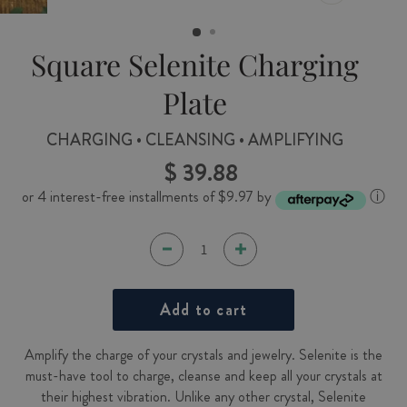
CLOSE
(ESC)
Square Selenite Charging
Plate
CHARGING • CLEANSING • AMPLIFYING
$ 39.88
Regular
price
or 4 interest-free installments of $9.97 by
ⓘ
Add to cart
Amplify the charge of your crystals and jewelry. Selenite is the
must-have tool to charge, cleanse and keep all your crystals at
their highest vibration. Unlike any other crystal, Selenite