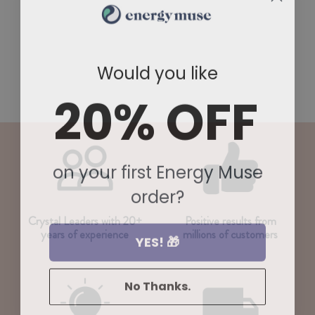
Would you like
20% OFF
on your first Energy Muse
order?
Crystal Leaders with 20+
Positive results from
years of experience
millions of customers
YES! 🎁
No Thanks.