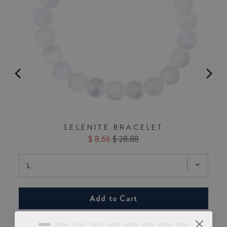
SELENITE BRACELET
Sale
Original
$ 8.66
$ 28.88
price
price
Add to Cart