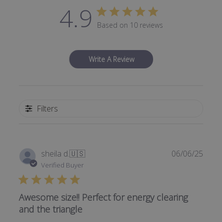
4.9
Based on 10 reviews
Write A Review
Filters
Publi
sheila d.
🇺🇸
06/06/25
date
Verified Buyer
Awesome size!! Perfect for energy clearing
and the triangle