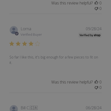
Was this review helpful?
0
0
Publi
Lorna
09/28/24
date
Verified Buyer
So far I like this, it's big enough for a few pieces to fit on
it.
Was this review helpful?
0
0
Publi
Bill C.
🇨🇦
06/28/24