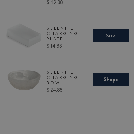
Price
$ 49.88
SELENITE
CHARGING
Size
PLATE
Price
$ 14.88
SELENITE
CHARGING
Shape
BOWL
Price
$ 24.88