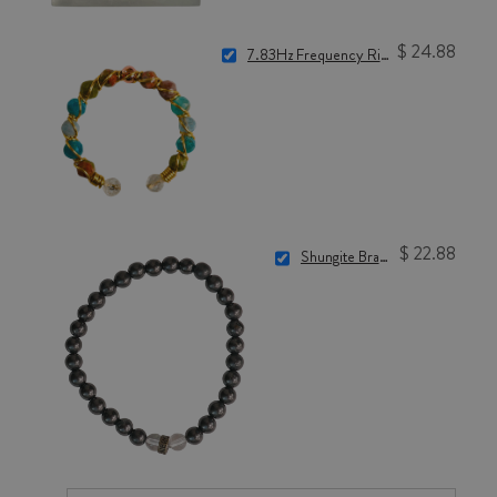
$ 24.88
7.83Hz Frequency Ring for Nervous System Reset
$ 22.88
Shungite Bracelet (6mm)