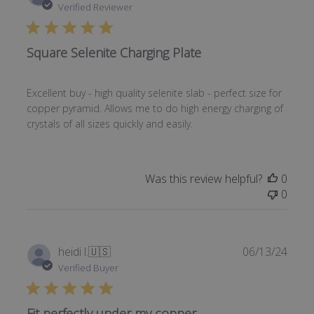
date
Verified Reviewer
Square Selenite Charging Plate
Excellent buy - high quality selenite slab - perfect size for
copper pyramid. Allows me to do high energy charging of
crystals of all sizes quickly and easily.
Was this review helpful?
0
0
Publi
heidi l.
🇺🇸
06/13/24
date
Verified Buyer
Fit perfectly under my copper