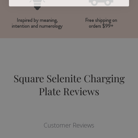
Inspired by meaning,
Free shipping on
intention and numerology
orders $99+
Square Selenite Charging
Plate Reviews
Customer Reviews