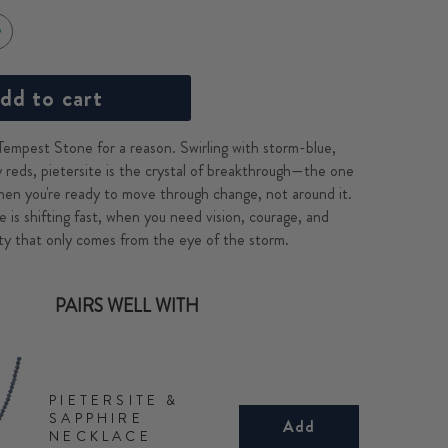
dd to cart
 Tempest Stone for a reason. Swirling with storm-blue,
y reds, pietersite is the crystal of breakthrough—the one
hen you're ready to move through change, not around it.
e is shifting fast, when you need vision, courage, and
rity that only comes from the eye of the storm.
PAIRS WELL WITH
PIETERSITE &
SAPPHIRE
Add
NECKLACE