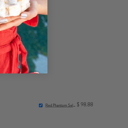
$ 98.88
Red Phantom Selenite