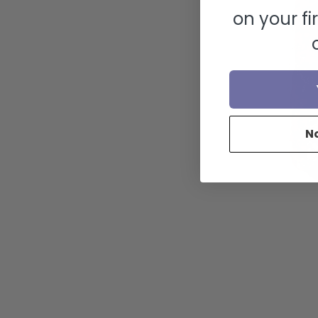
on your fi
N