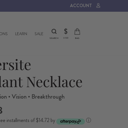
ACCOUNT
CURRENCY
$
IONS
LEARN
SALE
USD
SEARCH
BAG
ersite
ant Necklace
on • Vision • Breakthrough
8
ree installments of $14.72 by
ⓘ