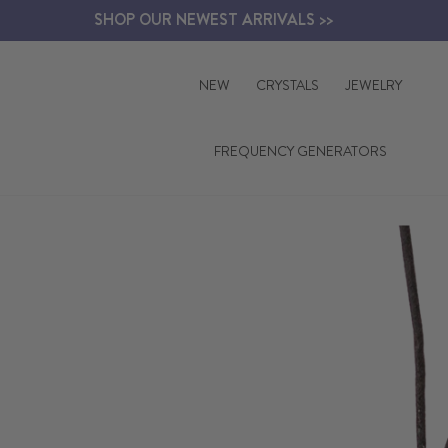
Skip
SHOP OUR NEWEST ARRIVALS >>
to
content
NEW
CRYSTALS
JEWELRY
FREQUENCY GENERATORS