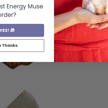
rst Energy Muse
order?
YES! 🎁
o Thanks.