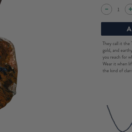
A
They call it the
gold, and earth
you reach for w
Wear it when lif
the kind of cla