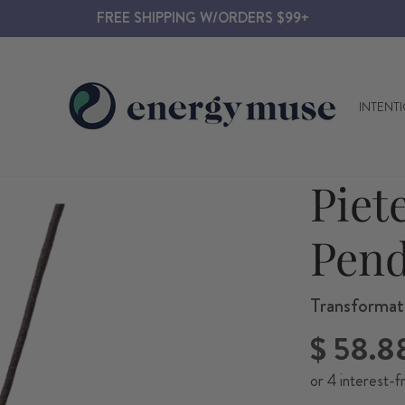
FREE SHIPPING W/ORDERS $99+
INTENT
Piet
Pend
Transformati
Regular
$ 58.8
price
or 4 interest-f