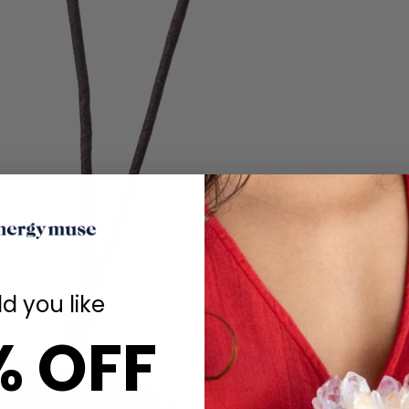
d you like
% OFF