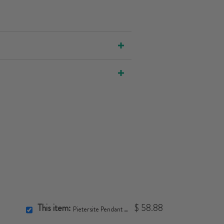
This item:
$ 58.88
Pietersite Pendant Necklace