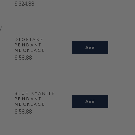
Price
$ 324.88
DIOPTASE
PENDANT
Add
NECKLACE
Price
$ 58.88
BLUE KYANITE
PENDANT
Add
NECKLACE
Price
$ 58.88