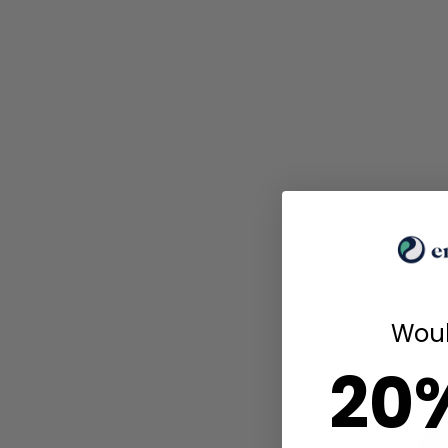
Woul
20