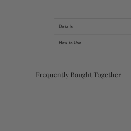
Details
How to Use
Frequently Bought Together