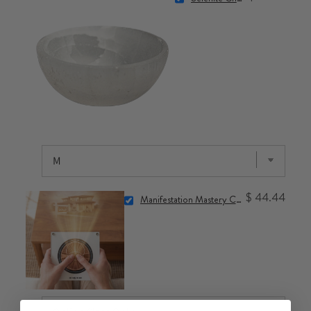
$ 44.44
Manifestation Mastery Class: Commanding Your Reality with 1111Hz