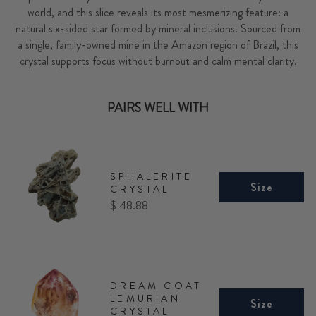
world, and this slice reveals its most mesmerizing feature: a
natural six-sided star formed by mineral inclusions. Sourced from
a single, family-owned mine in the Amazon region of Brazil, this
crystal supports focus without burnout and calm mental clarity.
PAIRS WELL WITH
SPHALERITE
Size
CRYSTAL
Price
$ 48.88
DREAM COAT
LEMURIAN
Size
CRYSTAL