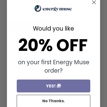
Total Price:
$ 109.20
Add to Cart
Would you like
20% OFF
YOU MAY ALSO LIKE
on your first Energy Muse
order?
YES! 🎁
No Thanks.