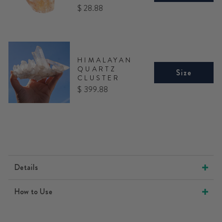
Price
$ 28.88
HIMALAYAN
QUARTZ
Size
CLUSTER
Price
$ 399.88
Details
How to Use