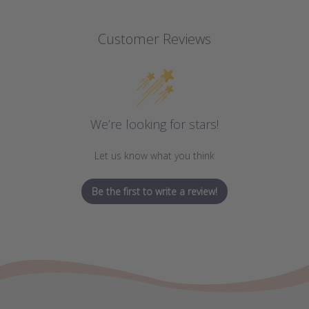
Customer Reviews
We’re looking for stars!
Let us know what you think
Be the first to write a review!