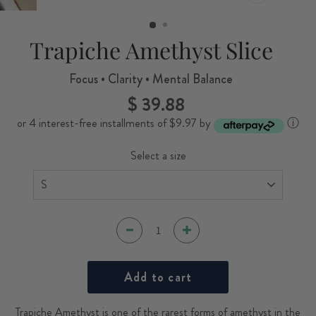
CLOSE
(ESC)
Trapiche Amethyst Slice
Focus • Clarity • Mental Balance
$ 39.88
Regular
price
or 4 interest-free installments of $9.97 by
ⓘ
Select a size
Add to cart
Trapiche Amethyst is one of the rarest forms of amethyst in the