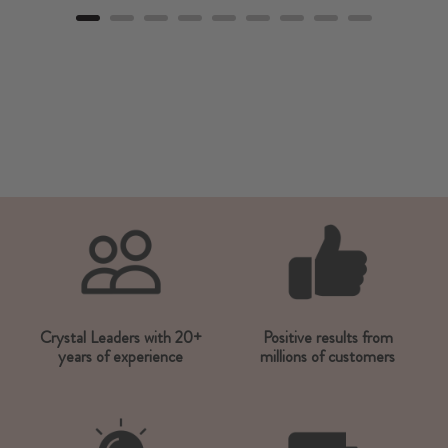
Crystal Leaders with 20+
Positive results from
years of experience
millions of customers