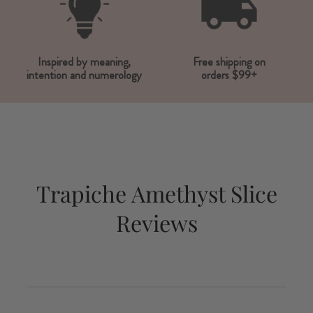
Inspired by meaning,
Free shipping on
intention and numerology
orders $99+
Trapiche Amethyst Slice
Reviews