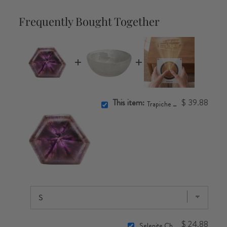
Frequently Bought Together
This item:
$ 39.88
Trapiche Amethyst Slice
$ 24.88
Selenite Charging Bowl