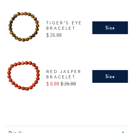
TIGER’S EYE
Size
BRACELET
Price
$ 26.88
RED JASPER
Size
BRACELET
Sale
Original
$ 8.88
$ 26.88
price
price