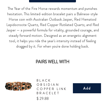
The Year of the Fire Horse rewards momentum and punishes
hesitation. This limited-edition bracelet pairs a Balinese-style
Horse coin with Australian Outback Jasper, Red Hematoid
Lepidocrocite Quartz, Red Copper Rutilated Quartz, and Red
Jasper — a powerful formula for vitality, grounded courage, and
steady forward motion. Designed as an energetic alignment
tool, it helps you ride the year's intensity instead of feeling
dragged by it. For when you're done holding back.
PAIRS WELL WITH
BLACK
OBSIDIAN
Add
COPPER LINK
BRACELET
Price
$ 29.88