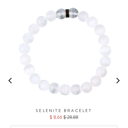
No Thanks.
FOR
SELENITE BRACELET
Sale
Original
$ 8.66
$ 28.88
price
price