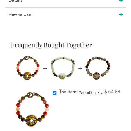
Details
How to Use
Frequently Bought Together
This item:
$ 64.88
Year of the Fire Horse Coin Bracelet