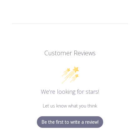
Customer Reviews
We’re looking for stars!
Let us know what you think
Be the first to write a review!