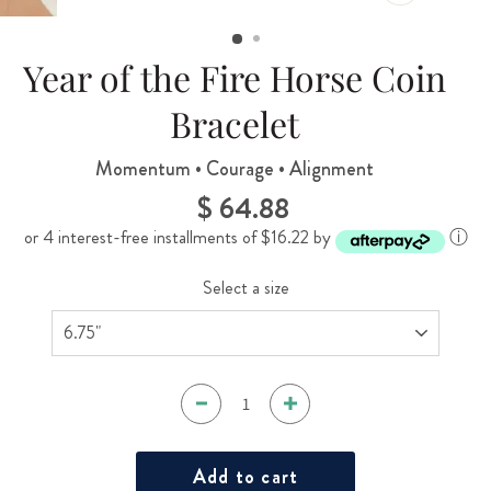
CLOSE
(ESC)
Year of the Fire Horse Coin
Bracelet
Momentum • Courage • Alignment
$ 64.88
Regular
price
or 4 interest-free installments of $16.22 by
ⓘ
Select a size
Add to cart