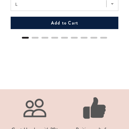
Add to Cart