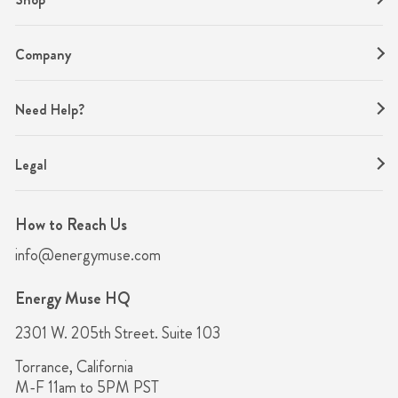
Company
Need Help?
Legal
How to Reach Us
info@energymuse.com
Energy Muse HQ
2301 W. 205th Street. Suite 103
Torrance, California
M-F 11am to 5PM PST