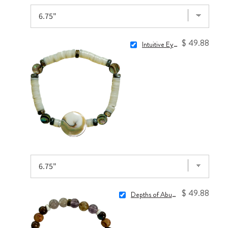
$ 49.88
Intuitive Eye Bracelet
$ 49.88
Depths of Abundance Bracelet