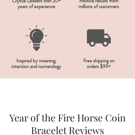
Crystal Leaders with 20+
Positive results from
years of experience
millions of customers
Inspired by meaning,
Free shipping on
intention and numerology
orders $99+
Year of the Fire Horse Coin
Bracelet Reviews