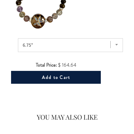
Would you like
Total Price:
$ 164.64
20% OFF
Add to Cart
on your first Energy Muse
order?
YOU MAY ALSO LIKE
YES! 🎁