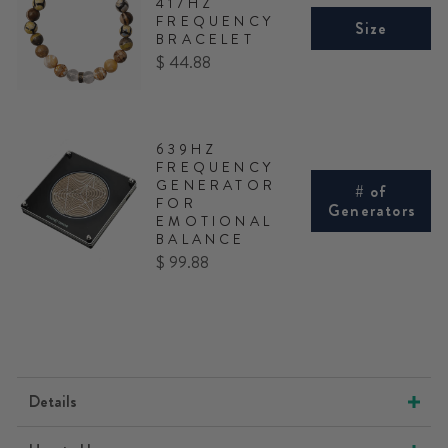
417HZ
FREQUENCY
Size
BRACELET
Price
$ 44.88
639HZ
FREQUENCY
GENERATOR
# of
FOR
Generators
EMOTIONAL
BALANCE
Price
$ 99.88
Details