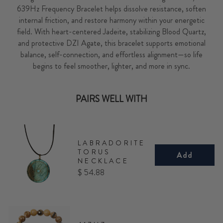
639Hz Frequency Bracelet helps dissolve resistance, soften
internal friction, and restore harmony within your energetic
field. With heart-centered Jadeite, stabilizing Blood Quartz,
and protective DZI Agate, this bracelet supports emotional
balance, self-connection, and effortless alignment—so life
begins to feel smoother, lighter, and more in sync.
PAIRS WELL WITH
LABRADORITE
TORUS
Add
NECKLACE
Price
$ 54.88