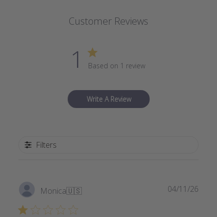
Customer Reviews
1
Based on 1 review
Write A Review
Filters
Publi
04/11/26
Monica
🇺🇸
date