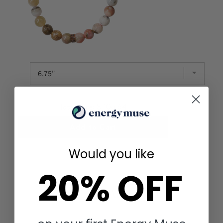
Total Price:
$ 106.64
Add to Cart
Would you like
20% OFF
YOU MAY ALSO LIKE