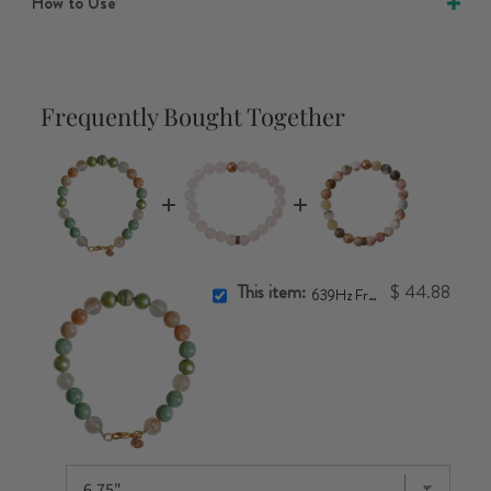
How to Use
Frequently Bought Together
This item:
$ 44.88
639Hz Frequency Bracelet