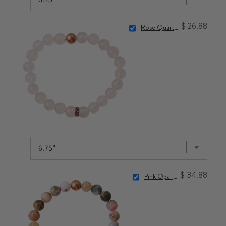
$ 26.88
Rose Quartz Bracelet
$ 34.88
Pink Opal Bracelet