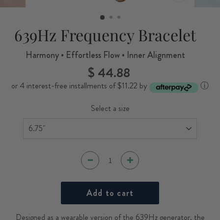
CLOSE
(ESC)
639Hz Frequency Bracelet
Harmony • Effortless Flow • Inner Alignment
$ 44.88
Regular
price
or 4 interest-free installments of $11.22 by
ⓘ
Select a size
Add to cart
Designed as a wearable version of the 639Hz generator, the