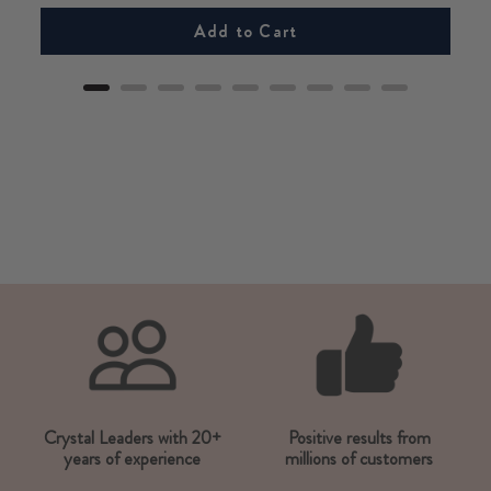
Add to Cart
Crystal Leaders with 20+
Positive results from
years of experience
millions of customers