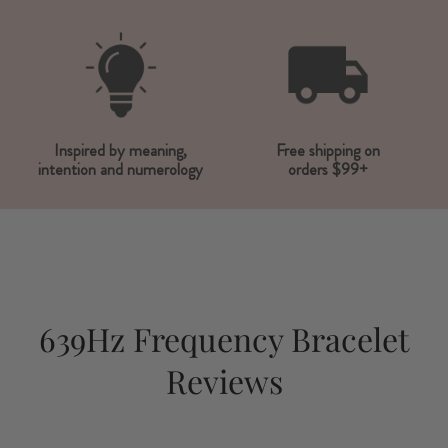
Inspired by meaning,
Free shipping on
intention and numerology
orders $99+
639Hz Frequency Bracelet
Reviews