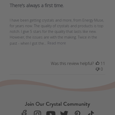
There's always a first time.
I have been getting crystals and more, from Energy Muse,
for years now. The quality of crystals and products is top
notch. I give 5 stars for the quality that lasts like new.
However, the issues are with the making. Twice in the
past - when I got the...
Read more
Was this review helpful?
11
0
Join Our Crystal Community
F
I
Y
T
P
T