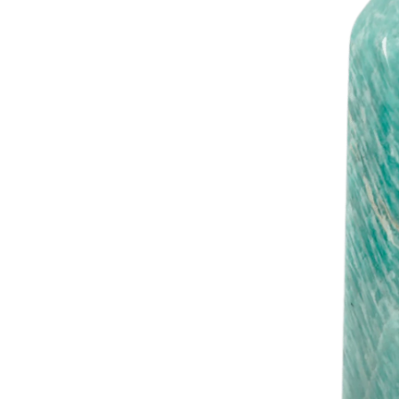
Woul
20