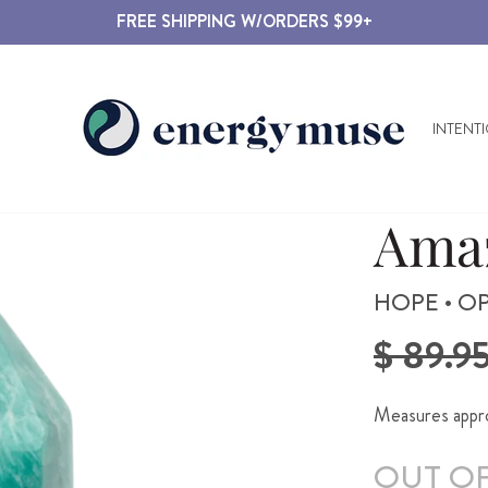
FREE SHIPPING W/ORDERS $99+
INTENT
Amaz
HOPE • OP
Regular
$ 89.9
price
Measures approx
OUT O