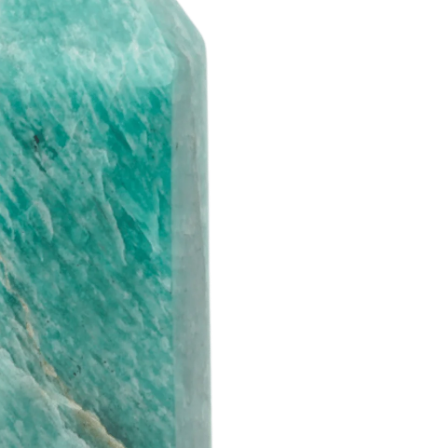
d you like
% OFF