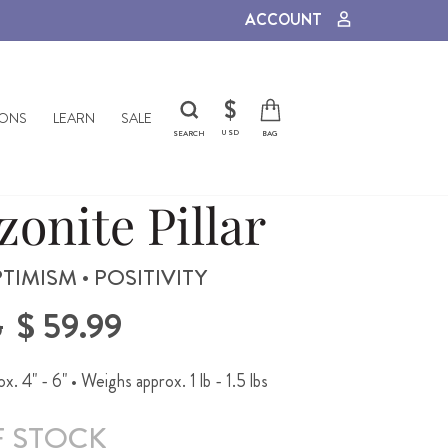
ACCOUNT
CURRENCY
$
IONS
LEARN
SALE
USD
SEARCH
BAG
onite Pillar
TIMISM • POSITIVITY
Sale
5
$ 59.99
price
. 4" - 6" • Weighs approx. 1 lb - 1.5 lbs
F STOCK