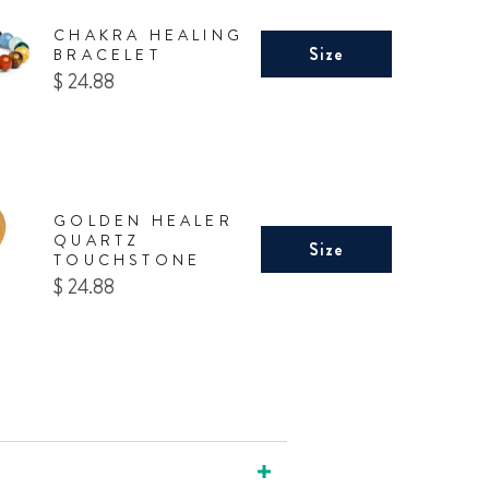
CHAKRA HEALING
Size
BRACELET
Price
$ 24.88
GOLDEN HEALER
QUARTZ
Size
TOUCHSTONE
Price
$ 24.88