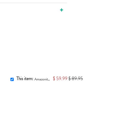
This item:
$ 59.99
$ 89.95
Amazonite Pillar