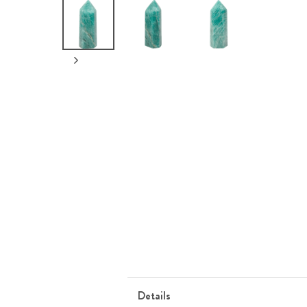
Details