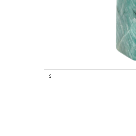
on your f
N