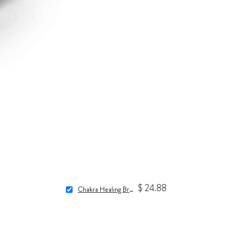
$ 24.88
Chakra Healing Bracelet