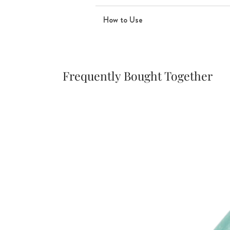
How to Use
Frequently Bought Together