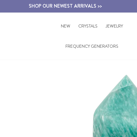
Skip
SHOP OUR NEWEST ARRIVALS >>
to
content
NEW
CRYSTALS
JEWELRY
FREQUENCY GENERATORS