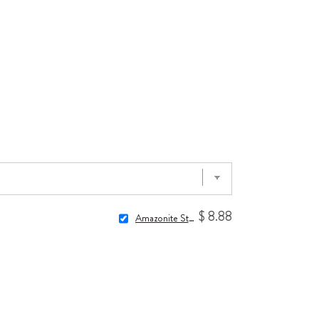
$ 8.88
Amazonite Stone