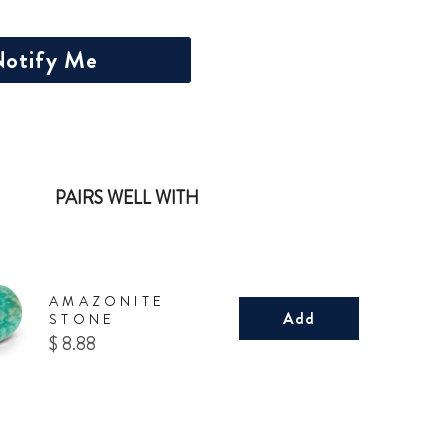
otify Me
PAIRS WELL WITH
AMAZONITE
Add
STONE
Price
$ 8.88