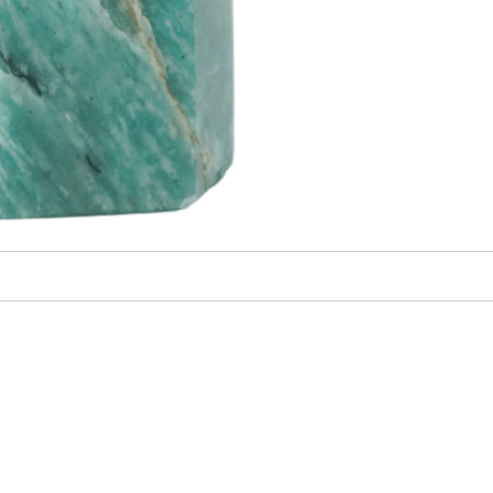
irst Energy Muse
order?
YES! 🎁
o Thanks.