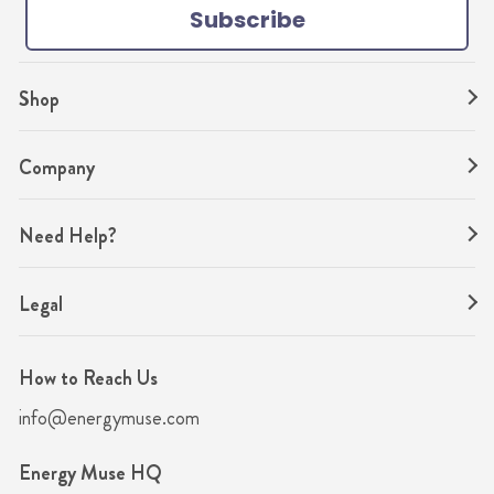
Subscribe
m
t
Shop
Company
Need Help?
Legal
How to Reach Us
info@energymuse.com
Energy Muse HQ