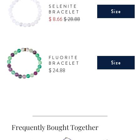
SELENITE
Size
BRACELET
Sale
Original
$ 8.66
$ 28.88
price
price
FLUORITE
Size
BRACELET
Price
$ 24.88
Frequently Bought Together