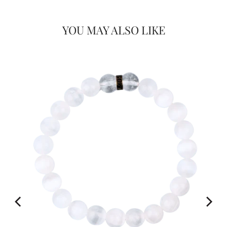
Would you like
YOU MAY ALSO LIKE
20% OFF
FOR
on your first Energy Muse
order?
YES! 🎁
No Thanks.