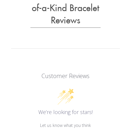
of-a-Kind Bracelet
Reviews
Customer Reviews
We’re looking for stars!
Let us know what you think