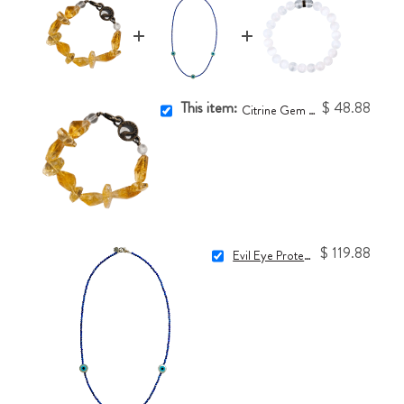
This item:
$ 48.88
Citrine Gem One-of-a-Kind Bracelet
$ 119.88
Evil Eye Protection Necklace