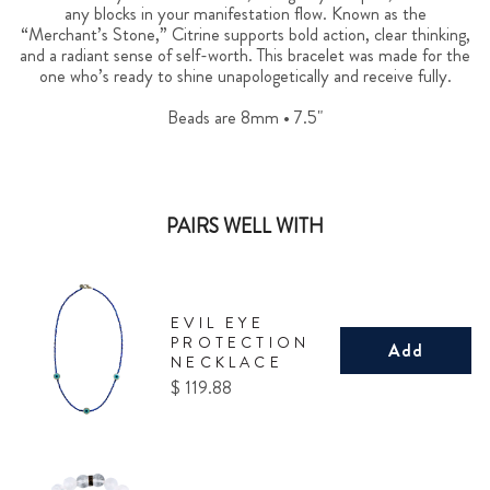
any blocks in your manifestation flow. Known as the
“Merchant’s Stone,” Citrine supports bold action, clear thinking,
and a radiant sense of self-worth. This bracelet was made for the
one who’s ready to shine unapologetically and receive fully.
Beads are 8mm • 7.5"
PAIRS WELL WITH
EVIL EYE
PROTECTION
Add
NECKLACE
Price
$ 119.88