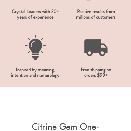
Crystal Leaders with 20+
Positive results from
years of experience
millions of customers
Inspired by meaning,
Free shipping on
intention and numerology
orders $99+
Citrine Gem One-