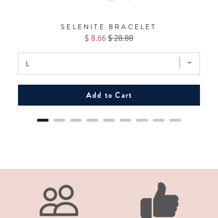
SELENITE BRACELET
Sale
Original
$ 8.66
$ 28.88
price
price
Add to Cart