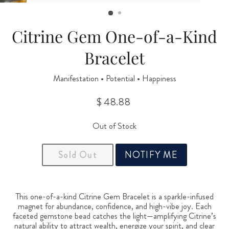
(ESC)
Citrine Gem One-of-a-Kind
Bracelet
Manifestation • Potential • Happiness
$ 48.88
Regular
price
Out of Stock
Sold Out
NOTIFY ME
This one-of-a-kind Citrine Gem Bracelet is a sparkle-infused
magnet for abundance, confidence, and high-vibe joy. Each
faceted gemstone bead catches the light—amplifying Citrine’s
natural ability to attract wealth, energize your spirit, and clear