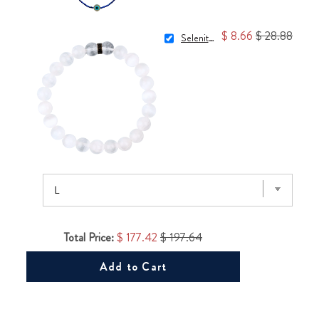
$ 8.66
$ 28.88
Selenite Bracelet
Total Price:
$ 177.42
$ 197.64
Add to Cart