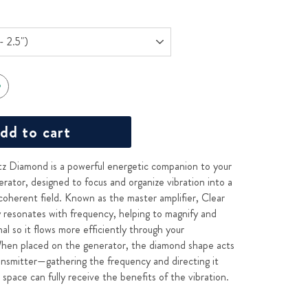
dd to cart
z Diamond is a powerful energetic companion to your
ator, designed to focus and organize vibration into a
coherent field. Known as the master amplifier, Clear
y resonates with frequency, helping to magnify and
gnal so it flows more efficiently through your
hen placed on the generator, the diamond shape acts
ransmitter—gathering the frequency and directing it
space can fully receive the benefits of the vibration.