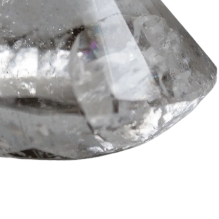
irst Energy Muse
order?
YES! 🎁
o Thanks.