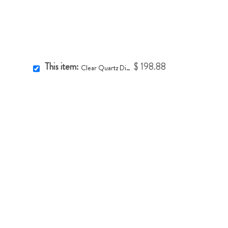
This item:
$ 198.88
Clear Quartz Diamond