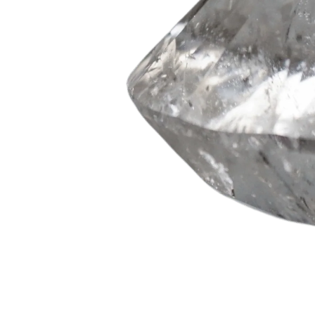
on your f
N