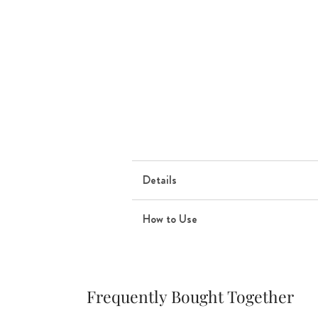
Details
How to Use
Frequently Bought Together