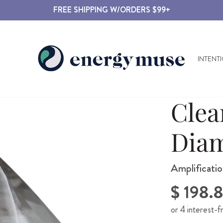
FREE SHIPPING W/ORDERS $99+
INTENT
Clea
Dia
Amplificatio
Regular
$ 198.
price
or 4 interest-f