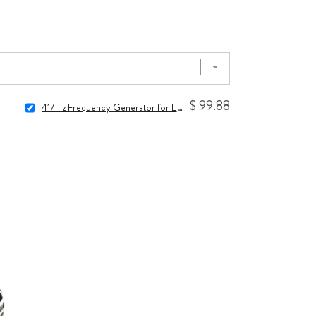
$ 99.88
417Hz Frequency Generator for Energy Clearing