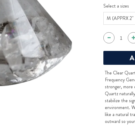
Select a sizes
A
The Clear Quart
Frequency Gener
stronger, more 
Quartz naturall
stabilize the si
environment. W
like a natural t
outward so your 