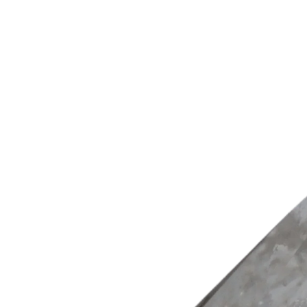
Woul
20