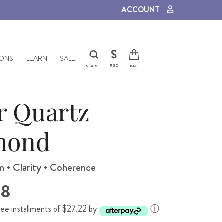
ACCOUNT
CURRENCY
$
IONS
LEARN
SALE
USD
SEARCH
BAG
r Quartz
mond
n • Clarity • Coherence
88
ree installments of $27.22 by
ⓘ