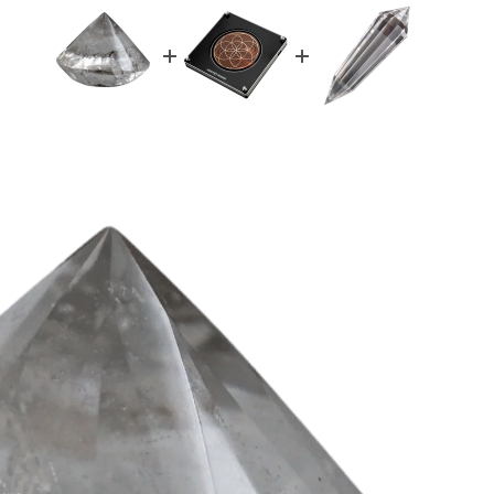
d you like
% OFF