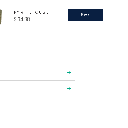
PYRITE CUBE
Size
Price
$ 34.88