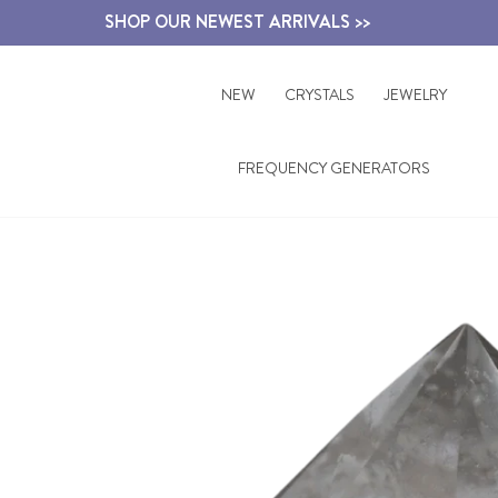
Skip
SHOP OUR NEWEST ARRIVALS >>
to
content
NEW
CRYSTALS
JEWELRY
FREQUENCY GENERATORS