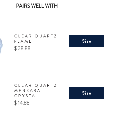
PAIRS WELL WITH
CLEAR QUARTZ
Size
FLAME
Price
$ 38.88
CLEAR QUARTZ
MERKABA
Size
CRYSTAL
Price
$ 14.88