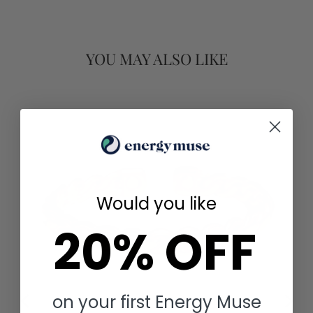
YOU MAY ALSO LIKE
Would you like
20% OFF
on your first Energy Muse