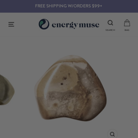
Skip
FREE SHIPPING W/ORDERS $99+
to
content
SITE NAVIGATION
SEARCH
BAG