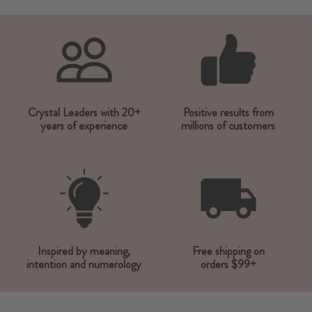
Crystal Leaders with 20+
Positive results from
years of experience
millions of customers
Inspired by meaning,
Free shipping on
intention and numerology
orders $99+