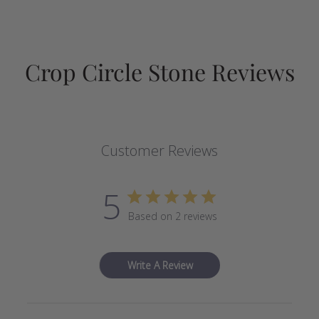
Crop Circle Stone Reviews
Customer Reviews
5
Based on 2 reviews
Write A Review