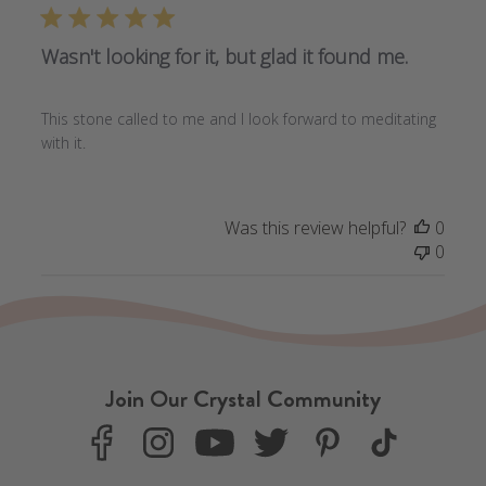
Wasn't looking for it, but glad it found me.
This stone called to me and I look forward to meditating
with it.
Was this review helpful?
0
0
Join Our Crystal Community
F
I
Y
T
P
T
a
n
o
w
i
i
c
s
u
i
n
k