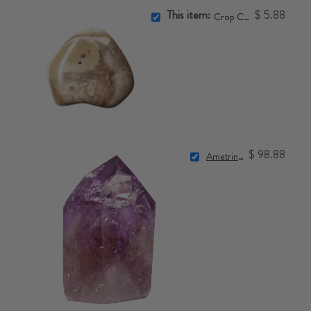
This item:
$ 5.88
Crop Circle Stone
$ 98.88
Ametrine Point