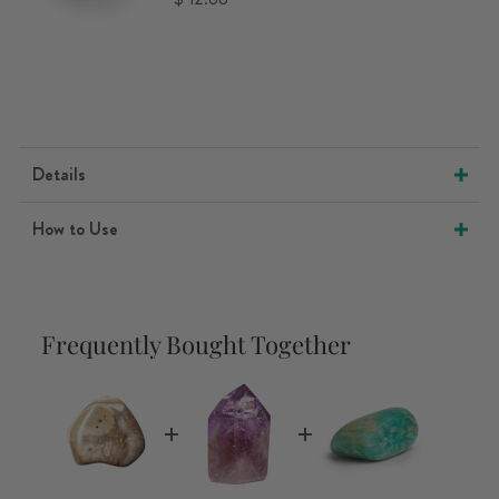
Details
How to Use
Frequently Bought Together