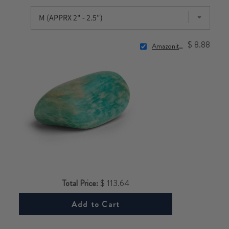
$ 8.88
Amazonite Stone
Total Price:
$ 113.64
Add to Cart