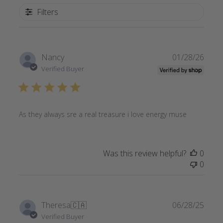
Filters
Publi
Nancy
01/28/26
date
Verified Buyer
As they always sre a real treasure i love energy muse
Was this review helpful?
0
0
Publi
Theresa
🇨🇦
06/28/25
date
Verified Buyer