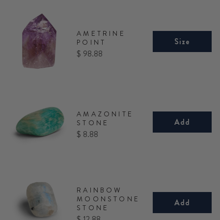
AMETRINE
Size
POINT
Price
$ 98.88
AMAZONITE
Add
STONE
Price
$ 8.88
RAINBOW
MOONSTONE
Add
STONE
Price
$ 12.88