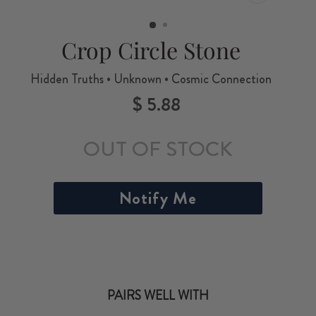
CLOSE
(ESC)
Crop Circle Stone
Hidden Truths • Unknown • Cosmic Connection
$ 5.88
Regular
price
OUT OF STOCK
Notify Me
PAIRS WELL WITH