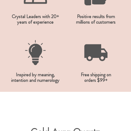
Crystal Leaders with 20+
Positive results from
years of experience
millions of customers
Inspired by meaning,
Free shipping on
intention and numerology
orders $99+
Gold Aura Quartz