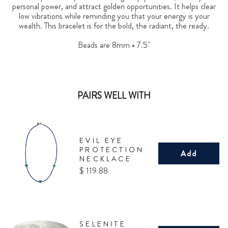
personal power, and attract golden opportunities. It helps clear
low vibrations while reminding you that your energy is your
wealth. This bracelet is for the bold, the radiant, the ready.
Beads are 8mm • 7.5"
PAIRS WELL WITH
EVIL EYE
PROTECTION
Add
NECKLACE
Price
$ 119.88
SELENITE