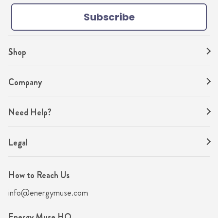
k
a
s
Subscribe
m
t
Shop
Company
Need Help?
Legal
How to Reach Us
info@energymuse.com
Energy Muse HQ