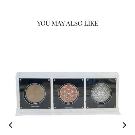
YOU MAY ALSO LIKE
FOR