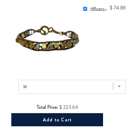
$ 74.88
Affluence Wrap
Total Price:
$ 223.64
Add to Cart