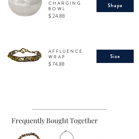
CHARGING
Shape
BOWL
Price
$ 24.88
AFFLUENCE
Size
WRAP
Price
$ 74.88
Frequently Bought Together