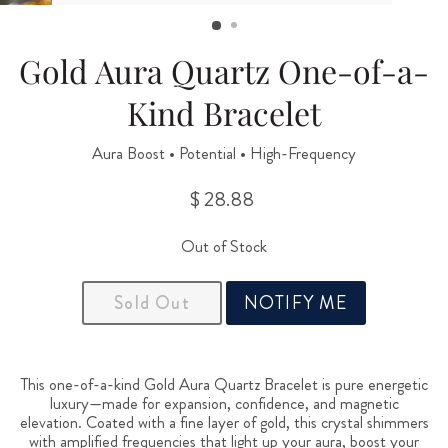
(ESC)
Gold Aura Quartz One-of-a-
Kind Bracelet
Aura Boost • Potential • High-Frequency
$ 28.88
Regular
price
Out of Stock
Sold Out
NOTIFY ME
This one-of-a-kind Gold Aura Quartz Bracelet is pure energetic
luxury—made for expansion, confidence, and magnetic
elevation. Coated with a fine layer of gold, this crystal shimmers
with amplified frequencies that light up your aura, boost your