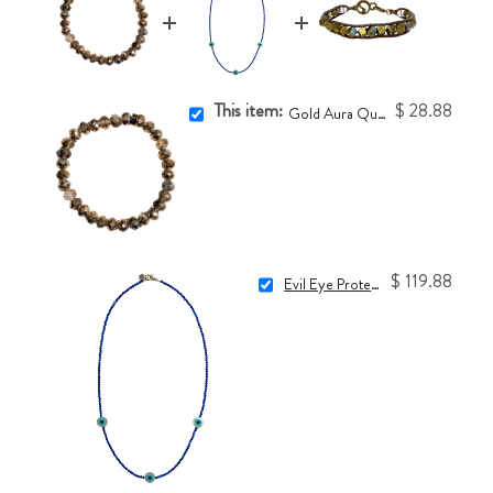
This item:
$ 28.88
Gold Aura Quartz One-of-a-Kind Bracelet
$ 119.88
Evil Eye Protection Necklace