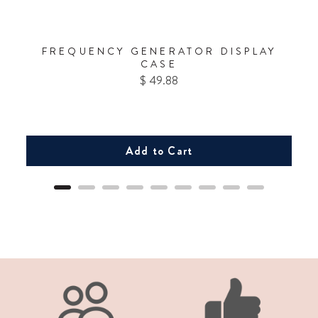
FREQUENCY GENERATOR DISPLAY
CASE
Price
$ 49.88
Add to Cart