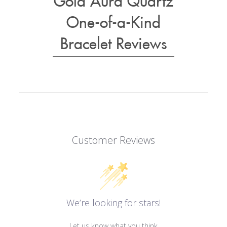
One-of-a-Kind
Bracelet Reviews
Customer Reviews
We’re looking for stars!
Let us know what you think