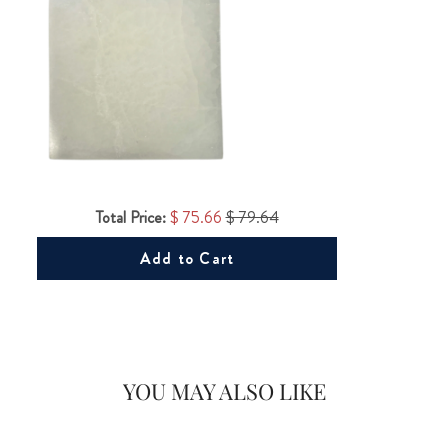
Total Price:
$ 75.66
$ 79.64
Add to Cart
YOU MAY ALSO LIKE
Would you like