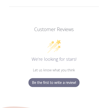
Customer Reviews
We’re looking for stars!
Let us know what you think
Be the first to write a review!