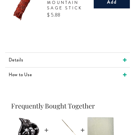
Add
MOUNTAIN
SAGE STICK
Price
$ 5.88
Details
How to Use
Frequently Bought Together