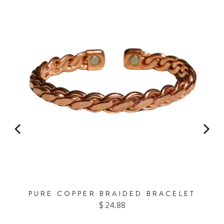
20% OFF
FOR
on your first Energy Muse
order?
YES! 🎁
No Thanks.
PURE COPPER BRAIDED BRACELET
Price
$ 24.88