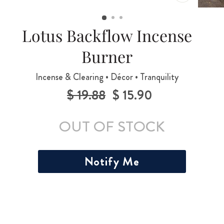
CLOSE
(ESC)
Lotus Backflow Incense
Burner
Incense & Clearing • Décor • Tranquility
$ 19.88
$ 15.90
Regular
Sale
price
price
OUT OF STOCK
Notify Me