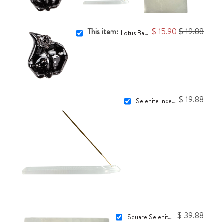
This item:
$ 15.90
$ 19.88
Lotus Backflow Incense Burner
$ 19.88
Selenite Incense Holder
$ 39.88
Square Selenite Charging Plate