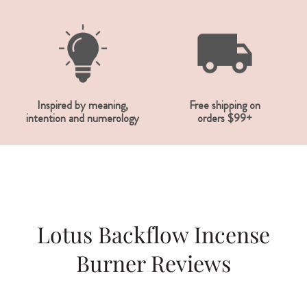
Inspired by meaning,
Free shipping on
intention and numerology
orders $99+
Lotus Backflow Incense
Burner Reviews