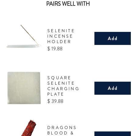
PAIRS WELL WITH
SELENITE
INCENSE
Add
HOLDER
Price
$ 19.88
SQUARE
SELENITE
Add
CHARGING
PLATE
Price
$ 39.88
DRAGONS
BLOOD &