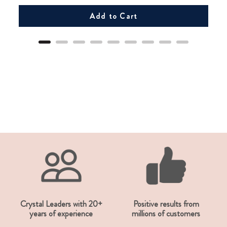
Add to Cart
Crystal Leaders with 20+
Positive results from
years of experience
millions of customers