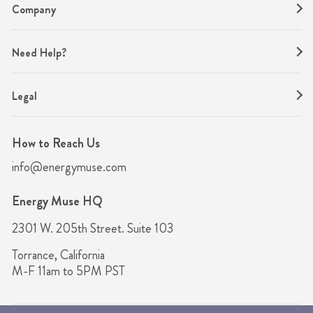
Company
Need Help?
Legal
How to Reach Us
info@energymuse.com
Energy Muse HQ
2301 W. 205th Street. Suite 103
Torrance, California
M-F 11am to 5PM PST