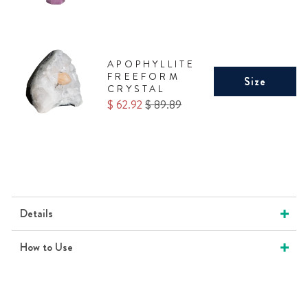
APOPHYLLITE
FREEFORM
Size
CRYSTAL
Sale
Original
$ 62.92
$ 89.89
price
price
Details
How to Use