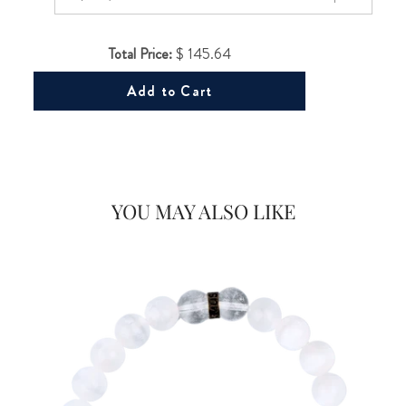
Total Price:
$ 145.64
Add to Cart
Would you like
20% OFF
on your first Energy Muse
YOU MAY ALSO LIKE
order?
FOR
YES! 🎁
No Thanks.