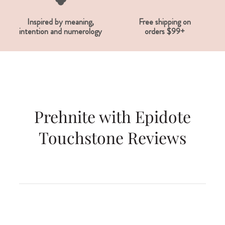
Inspired by meaning,
Free shipping on
intention and numerology
orders $99+
Prehnite with Epidote
Touchstone Reviews