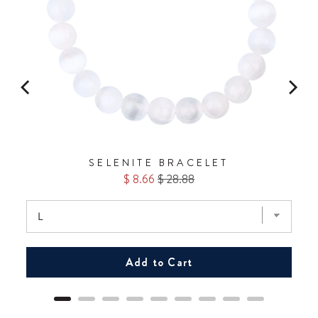
SELENITE BRACELET
Sale
Original
$ 8.66
$ 28.88
price
price
Add to Cart