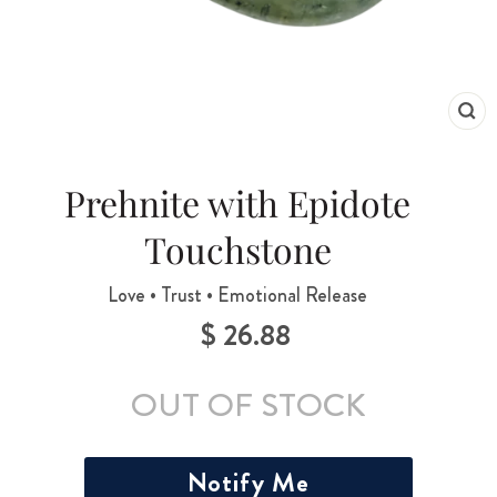
CL
(ES
Prehnite with Epidote
Touchstone
Love • Trust • Emotional Release
$ 26.88
Regular
price
OUT OF STOCK
Notify Me