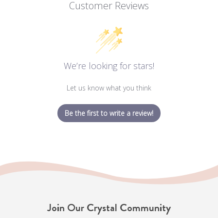
Customer Reviews
We’re looking for stars!
Let us know what you think
Be the first to write a review!
Join Our Crystal Community