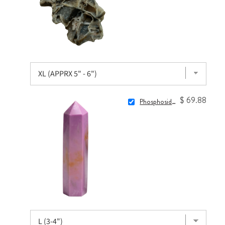
$ 69.88
Phosphosiderite Point