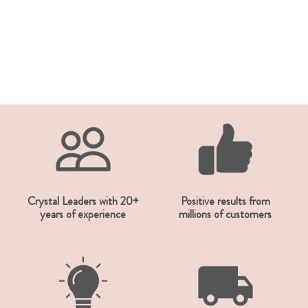
Crystal Leaders with 20+
Positive results from
years of experience
millions of customers