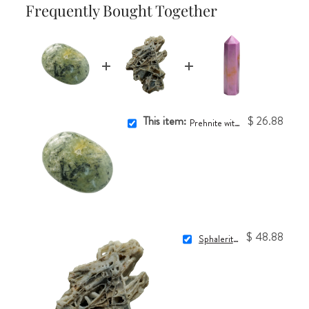
Frequently Bought Together
This item:
$ 26.88
Prehnite with Epidote Touchstone
$ 48.88
Sphalerite Crystal