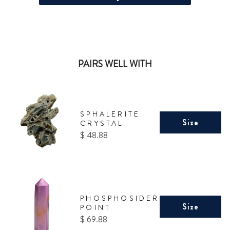
PAIRS WELL WITH
SPHALERITE
Size
CRYSTAL
Price
$ 48.88
PHOSPHOSIDERITE
Size
POINT
Price
$ 69.88