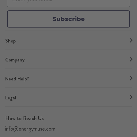
k
a
s
m
t
Subscribe
Shop
Company
Need Help?
Legal
How to Reach Us
info@energymuse.com