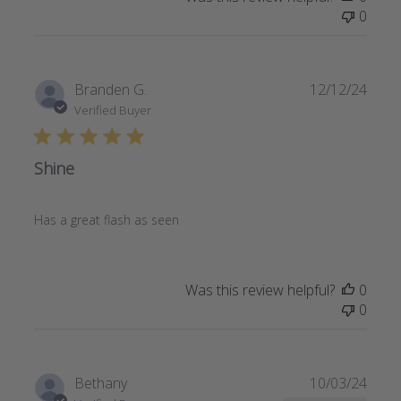
0
Publi
Branden G.
12/12/24
date
Verified Buyer
Shine
Has a great flash as seen
Was this review helpful?
0
0
Publi
Bethany
10/03/24