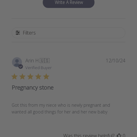
Write A Review
Filters
Publi
Arin H.
🇺🇸
12/10/24
date
Verified Buyer
Pregnancy stone
Got this from my niece who is newly pregnant and
wanted all good things for her and her new baby
Was this review helpful?
0