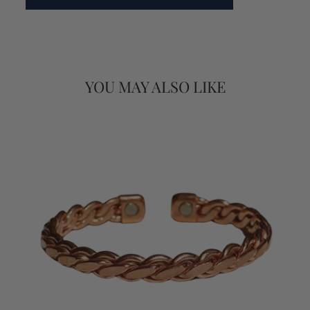
YOU MAY ALSO LIKE