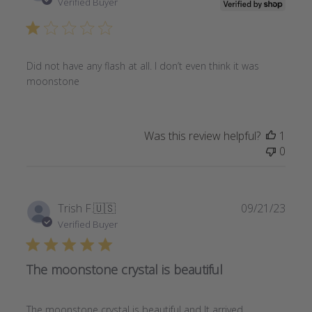
date
Verified Buyer
Did not have any flash at all. I don’t even think it was
moonstone
Was this review helpful?
1
0
Publi
Trish F.
🇺🇸
09/21/23
date
Verified Buyer
The moonstone crystal is beautiful
The moonstone crystal is beautiful and It arrived