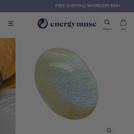
Skip
FREE SHIPPING W/ORDERS $99+
to
content
SITE NAVIGATION
SEARCH
BAG