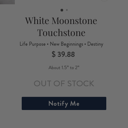
CLOSE
(ESC)
White Moonstone
Touchstone
Life Purpose • New Beginnings • Destiny
$ 39.88
Regular
price
About 1.5” to 2”
OUT OF STOCK
Notify Me