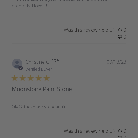
promptly. I love it!
Was this review helpful?
0
0
Publi
Christine G.
🇺🇸
09/13/23
date
Verified Buyer
Moonstone Palm Stone
OMG, these are so beautiful!!
Was this review helpful?
0
0