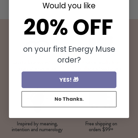
Would you like
20% OFF
on your first Energy Muse
order?
Crystal Leaders with 20+
Positive results from
years of experience
millions of customers
YES! 🎁
No Thanks.
Inspired by meaning,
Free shipping on
intention and numerology
orders $99+