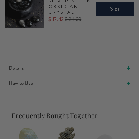
SILVER SHEEN
OBSIDIAN
Size
CRYSTAL
Sale
Original
$ 17.42
$ 24.88
price
price
Details
How to Use
Frequently Bought Together