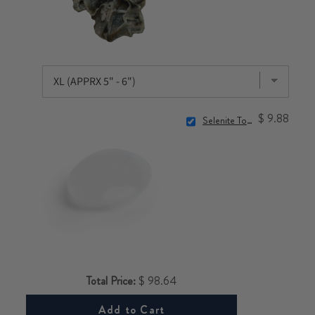
$ 9.88
Selenite Touchstone
Total Price:
$ 98.64
Add to Cart