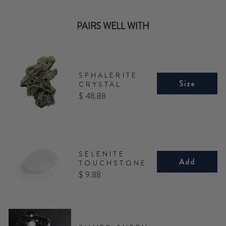
PAIRS WELL WITH
SPHALERITE
Size
CRYSTAL
Price
$ 48.88
SELENITE
Add
TOUCHSTONE
Price
$ 9.88