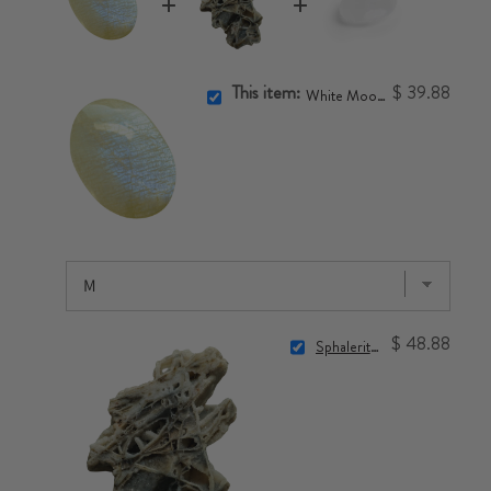
This item:
$ 39.88
White Moonstone Touchstone
$ 48.88
Sphalerite Crystal