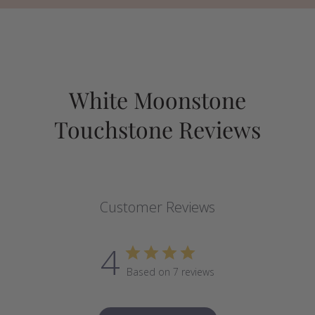
White Moonstone
Touchstone Reviews
Customer Reviews
4
Based on 7 reviews