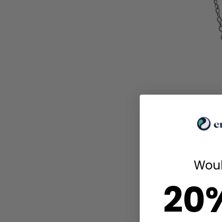
Woul
20