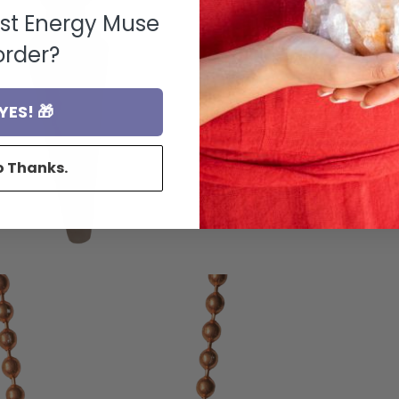
rst Energy Muse
order?
YES! 🎁
o Thanks.