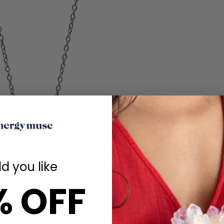
d you like
% OFF