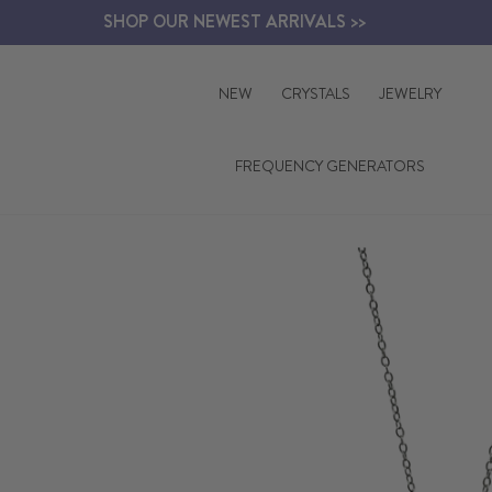
Skip
SHOP OUR NEWEST ARRIVALS >>
to
content
NEW
CRYSTALS
JEWELRY
FREQUENCY GENERATORS