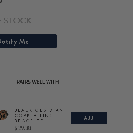
F STOCK
otify Me
PAIRS WELL WITH
BLACK OBSIDIAN
COPPER LINK
Add
BRACELET
Price
$ 29.88