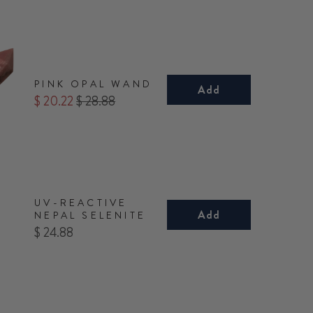
PINK OPAL WAND
Add
Sale
Original
$ 20.22
$ 28.88
price
price
UV-REACTIVE
Add
NEPAL SELENITE
Price
$ 24.88