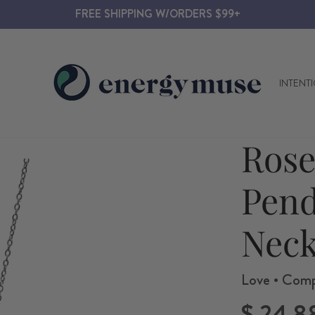
FREE SHIPPING W/ORDERS $99+
INTENT
Rose
Pen
Neck
Love • Compa
Regular
$ 24.8