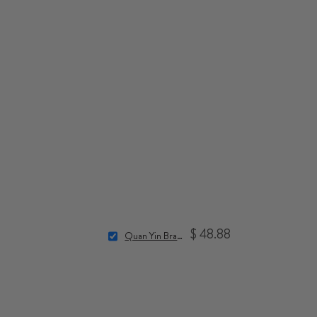
$ 48.88
Quan Yin Bracelet