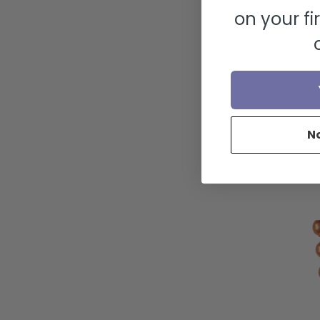
on your fi
N