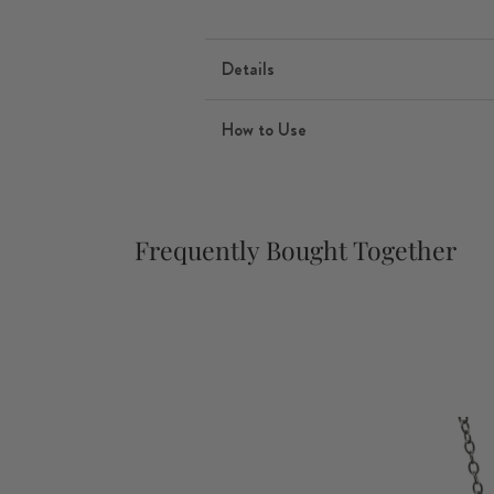
Details
How to Use
Frequently Bought Together