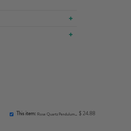
This item:
$ 24.88
Rose Quartz Pendulum Necklace