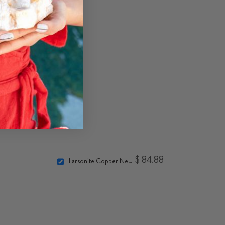
$ 84.88
Larsonite Copper Necklace