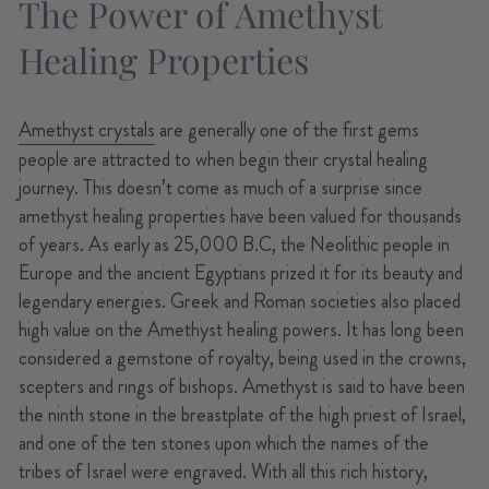
The Power of Amethyst
Healing Properties
Amethyst crystals
are generally one of the first gems
people are attracted to when begin their crystal healing
journey. This doesn’t come as much of a surprise since
amethyst healing properties have been valued for thousands
of years. As early as 25,000 B.C, the Neolithic people in
Europe and the ancient Egyptians prized it for its beauty and
legendary energies. Greek and Roman societies also placed
high value on the Amethyst healing powers. It has long been
considered a gemstone of royalty, being used in the crowns,
scepters and rings of bishops. Amethyst is said to have been
the ninth stone in the breastplate of the high priest of Israel,
and one of the ten stones upon which the names of the
tribes of Israel were engraved. With all this rich history,