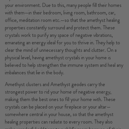
your environment. Due to this, many people fill their homes
with them—in their bedroom, living room, bathroom, car,
office, meditation room etc.—so that the amethyst healing
properties constantly surround and protect them. These
crystals work to purify any space of negative vibrations,
emanating an energy ideal for you to thrive in. They help to
clear the mind of unnecessary thoughts and clutter. On a
physical level, having amethyst crystals in your home is
believed to help strengthen the immune system and heal any
imbalances that lie in the body.
Amethyst clusters and Amethyst geodes carry the
strongest power to rid your home of negative energy,
making them the best ones to fill your home with. These
crystals can be placed on your fireplace or your altar—
somewhere central in your house, so that the amethyst
healing properties can radiate to every room. They also