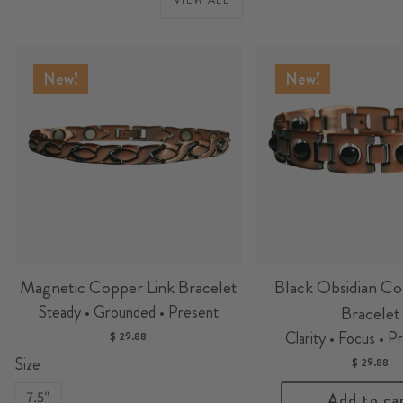
New!
New!
Magnetic Copper Link Bracelet
Black Obsidian Co
Steady • Grounded • Present
Bracelet
Clarity • Focus • P
$ 29.88
Size
$ 29.88
7.5"
Add to ca