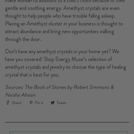
make wonderful additions to a child’s room because of their
gentle and soothing energy. Amethyst crystals are even
thought to help people who have trouble falling asleep.
Placing an Amethyst cluster in your business is thought to
attract abundance and bring new opportunities walking
through the door.
Don’t have any amethyst crystals in your home yet? We
have you covered! Shop Energy Muse’s selection of
amethyst crystals and jewelry to choose the type of healing
crystal that is best for you.
Sources: The Book of Stones by Robert Simmons &
Naisha Ahsian
Share
Pin
Tweet
Share
Pin it
Tweet
on
on
on
Facebook
Pinterest
Twitter