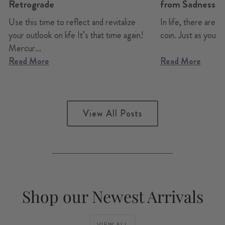
Retrograde
from Sadness t
Use this time to reflect and revitalize
In life, there are a
your outlook on life It’s that time again!
coin. Just as you can
Mercur...
Read More
Read More
View All Posts
Shop our Newest Arrivals
VIEW ALL