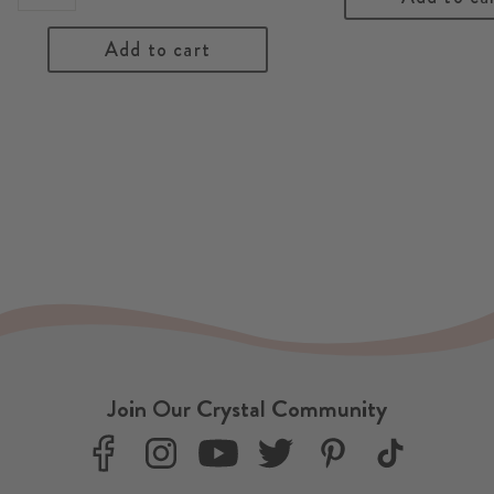
Add to cart
Join Our Crystal Community
F
I
Y
T
P
T
a
n
o
w
i
i