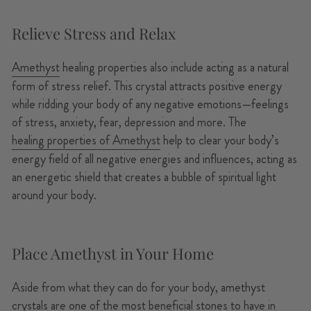
Relieve Stress and Relax
Amethyst
healing properties also include acting as a natural
form of stress relief. This crystal attracts positive energy
while ridding your body of any negative emotions—feelings
of stress, anxiety, fear, depression and more. The
healing properties of Amethyst
help to clear your body’s
energy field of all negative energies and influences, acting as
an energetic shield that creates a bubble of spiritual light
around your body.
Place Amethyst in Your Home
Aside from what they can do for your body, amethyst
crystals are one of the most beneficial stones to have in