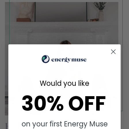
Would you like
30% OFF
on your first Energy Muse
Heather Askinosie