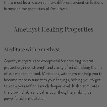
there must be a reason so many different ancient civilizations
harnessed the properties of Amethyst.
Amethyst Healing Properties
Meditate with Amethyst
Amethyst crystals
are exceptional for providing spiritual
protection, inner strength and clarity of mind, making them a
classic meditation tool. Meditating with them can help you to
become more in tune with your feelings, helping you to get
to know yourself on a much deeper level. It also stimulates
the crown chakra and calms your thoughts, making it a
powerful aid in meditation.