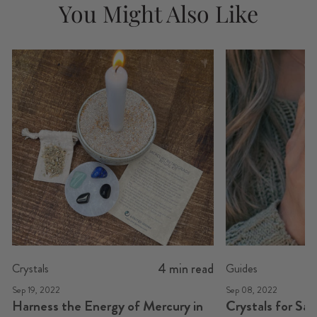
You Might Also Like
4 min read
Crystals
Guides
Sep 19, 2022
Sep 08, 2022
Harness the Energy of Mercury in
Crystals for Sa