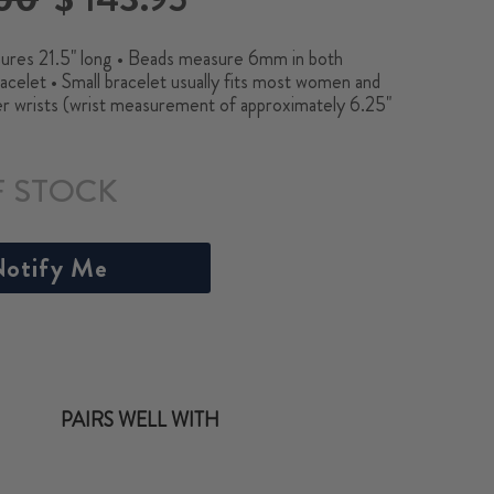
price
res 21.5" long • Beads measure 6mm in both
acelet • Small bracelet usually fits most women and
er wrists (wrist measurement of approximately 6.25"
F STOCK
otify Me
PAIRS WELL WITH