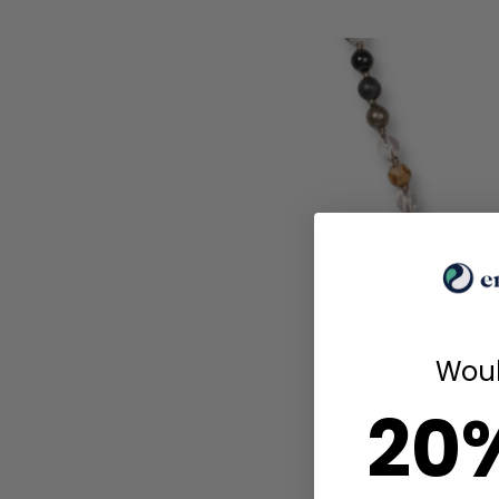
Woul
20