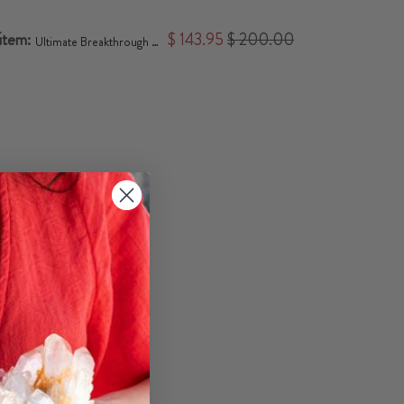
 item:
$ 143.95
$ 200.00
Ultimate Breakthrough Jewelry Bundle