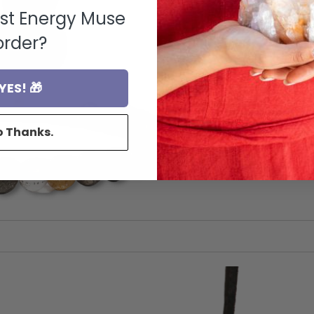
rst Energy Muse
order?
YES! 🎁
o Thanks.