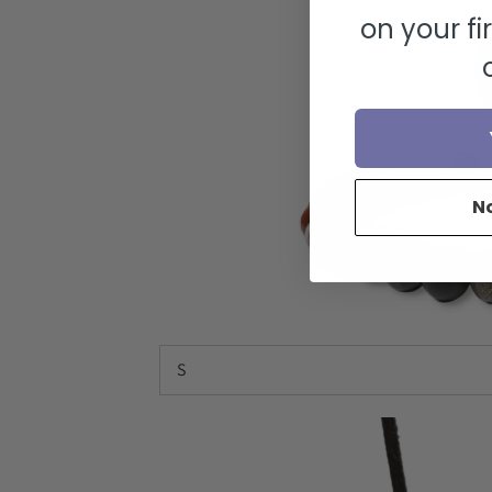
on your fi
N