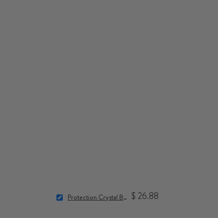
$ 26.88
Protection Crystal Bracelet