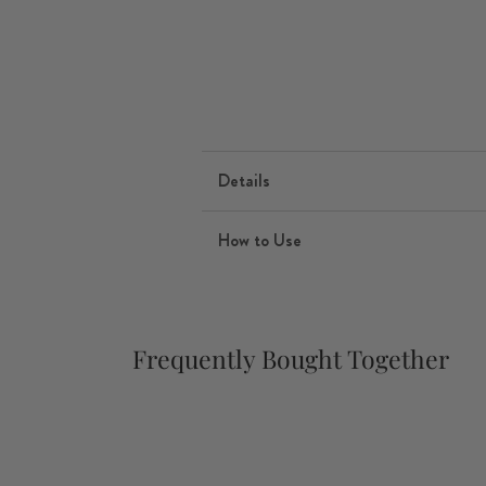
Details
How to Use
Frequently Bought Together