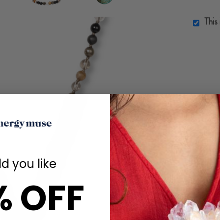
This
d you like
% OFF