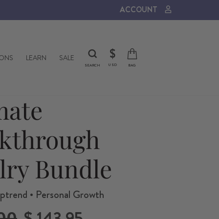
ACCOUNT
CURRENCY
$
IONS
LEARN
SALE
USD
SEARCH
BAG
mate
kthrough
lry Bundle
ptrend • Personal Growth
Sale
00
$ 143.95