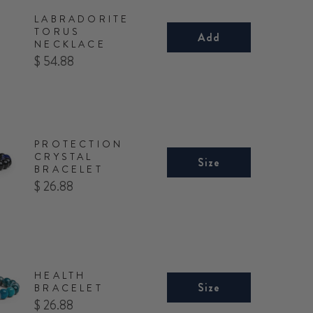
LABRADORITE
TORUS
Add
NECKLACE
Price
$ 54.88
PROTECTION
CRYSTAL
Size
BRACELET
Price
$ 26.88
HEALTH
Size
BRACELET
Price
$ 26.88