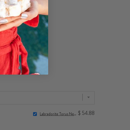
$ 54.88
Labradorite Torus Necklace