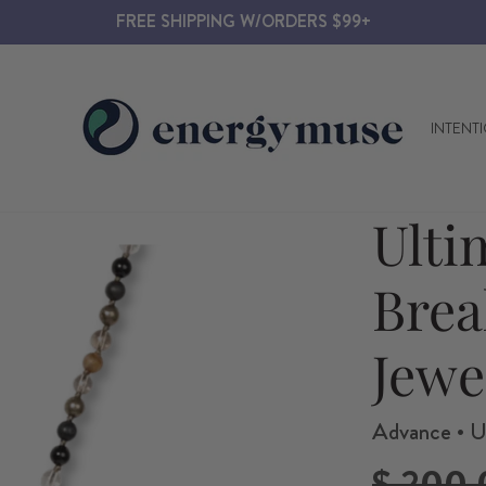
FREE SHIPPING W/ORDERS $99+
INTENT
Ulti
Brea
Jewe
Advance • U
Regular
$ 200.