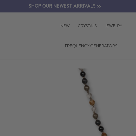
Skip
SHOP OUR NEWEST ARRIVALS >>
to
content
NEW
CRYSTALS
JEWELRY
FREQUENCY GENERATORS