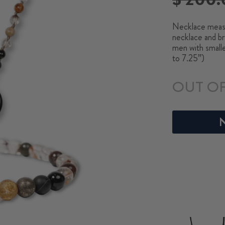
price
Necklace measu
necklace and br
men with small
to 7.25”)
OUT O
N