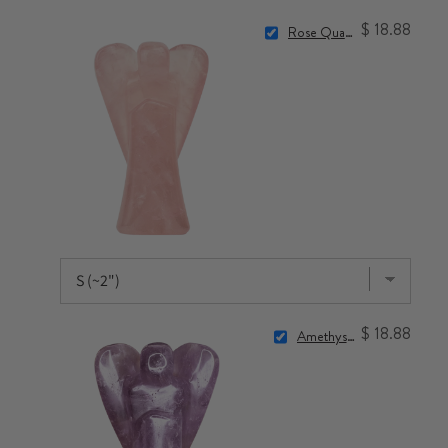
$ 18.88
Rose Quartz Angel
$ 18.88
Amethyst Angel