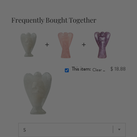
Frequently Bought Together
This item:
$ 18.88
Clear Quartz Angel