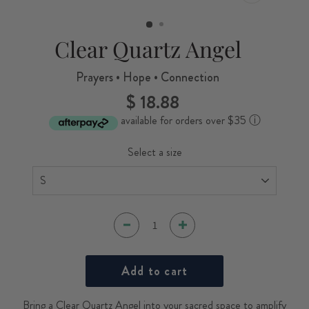
CLOSE
(ESC)
Clear Quartz Angel
Prayers • Hope • Connection
$ 18.88
Regular
price
available for orders over $35
ⓘ
Select a size
Add to cart
Bring a Clear Quartz Angel into your sacred space to amplify