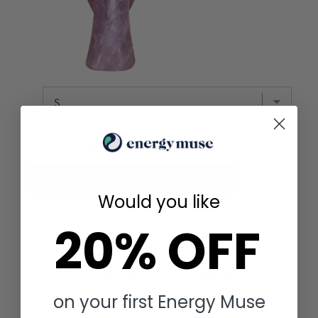
Total Price:
$ 56.64
Add to Cart
Would you like
20% OFF
YOU MAY ALSO LIKE
on your first Energy Muse