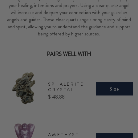
your healing, intentions and prayers. Using a clear quartz angel
will increase and deepen your connection with your guardian
angels and guides. These clear quartz angels bring clarity of mind
and spirit, allowing you to understand the guidance and support
being offered by higher sources.
PAIRS WELL WITH
SPHALERITE
Size
CRYSTAL
Price
$ 48.88
AMETHYST