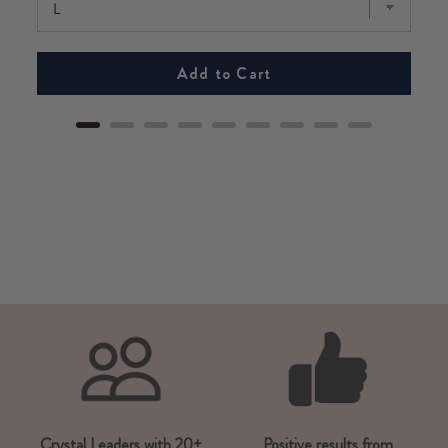
Add to Cart
Crystal Leaders with 20+
Positive results from