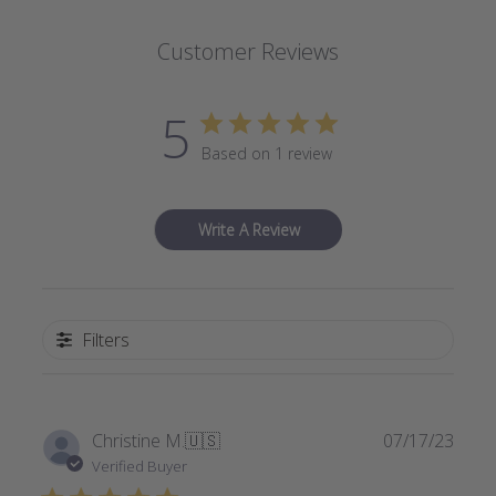
Customer Reviews
5
Based on 1 review
Write A Review
Filters
Publi
Christine M.
🇺🇸
07/17/23
date
Verified Buyer