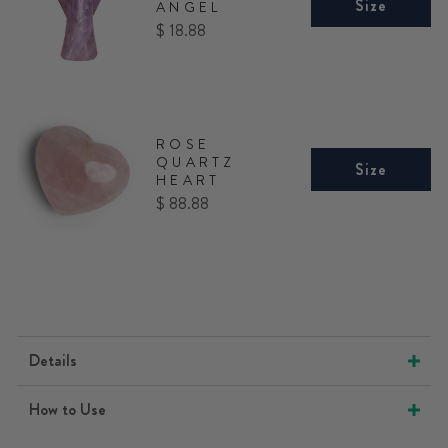
Size
ANGEL
Price
$ 18.88
ROSE
QUARTZ
Size
HEART
Price
$ 88.88
Details
How to Use