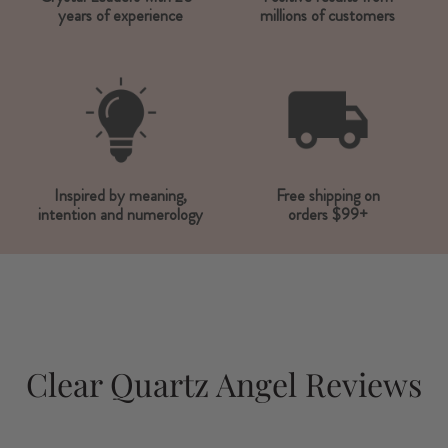
years of experience
millions of customers
Inspired by meaning,
Free shipping on
intention and numerology
orders $99+
Clear Quartz Angel Reviews