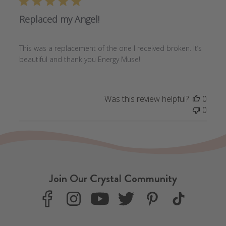
Replaced my Angel!
This was a replacement of the one I received broken. It’s
beautiful and thank you Energy Muse!
Was this review helpful?
0
0
Join Our Crystal Community
F
I
Y
T
P
T
a
n
o
w
i
i
c
s
u
i
n
k