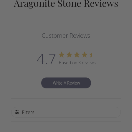
Aragonite Stone Reviews
Customer Reviews
4.7
Based on 3 reviews
Write A Review
Filters