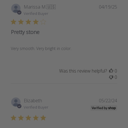
Publi
Marissa M.
🇺🇸
04/19/25
date
Verified Buyer
Pretty stone
Very smooth. Very bright in color.
Was this review helpful?
0
0
Publi
Elizabeth
05/22/24
date
Verified Buyer