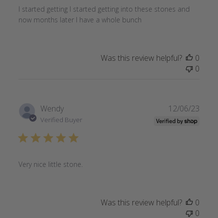
I started getting I started getting into these stones and
now months later I have a whole bunch
Was this review helpful?
0
0
Publi
Wendy
12/06/23
date
Verified Buyer
Very nice little stone.
Was this review helpful?
0
0