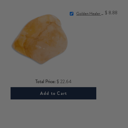
$ 8.88
Golden Healer Quartz Stone
Total Price:
$ 22.64
Add to Cart