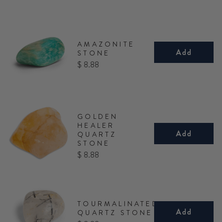
AMAZONITE
Add
STONE
Price
$ 8.88
GOLDEN
HEALER
Add
QUARTZ
STONE
Price
$ 8.88
TOURMALINATED
Add
QUARTZ STONE