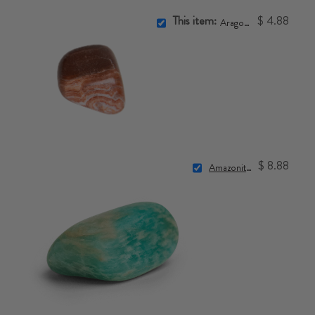
This item:
$ 4.88
Aragonite Stone
$ 8.88
Amazonite Stone