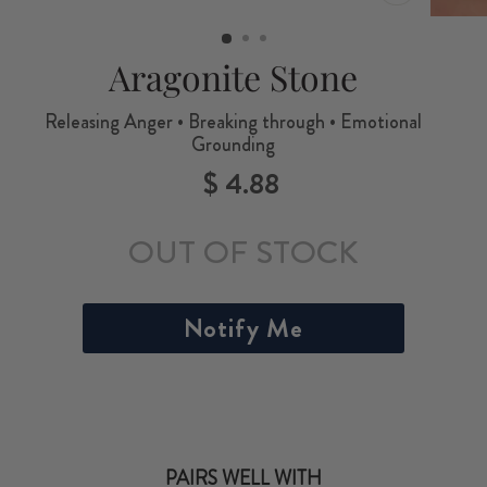
CLOSE
(ESC)
Aragonite Stone
Releasing Anger • Breaking through • Emotional
Grounding
$ 4.88
Regular
price
OUT OF STOCK
Notify Me
PAIRS WELL WITH