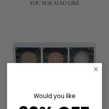
YOU MAY ALSO LIKE
FOR
Would you like