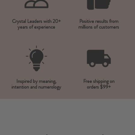
Crystal Leaders with 20+
Positive results from
years of experience
millions of customers
Inspired by meaning,
Free shipping on
intention and numerology
orders $99+