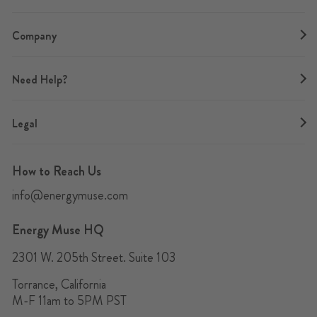
Company
Need Help?
Legal
How to Reach Us
info@energymuse.com
Energy Muse HQ
2301 W. 205th Street. Suite 103
Torrance, California
M-F 11am to 5PM PST