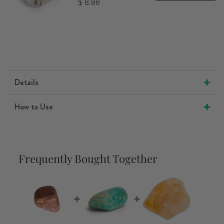
Price
$ 8.88
Details
How to Use
Frequently Bought Together