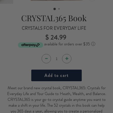
CLOSE
(ESC)
CRYSTAL365 Book
CRYSTALS FOR EVERYDAY LIFE
$ 24.99
Regular
price
available for orders over $35
ⓘ
Add to cart
Meet our brand new crystal book, CRYSTAL365: Crystals for
Everyday Life and Your Guide to Heath, Wealth, and Balance.
CRYSTAL365 is your go-to crystal guide anytime you want to
make a shift in your life. The 52 crystals in this book can help
you 365 days a year, allowing you to create a personalized