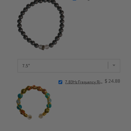
$ 24.88
7.83Hz Frequency Ring for Nervous System Reset