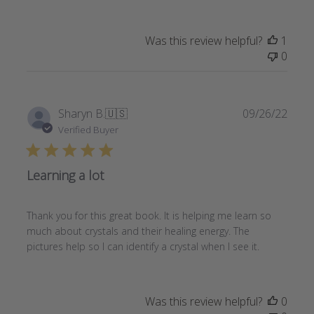
Was this review helpful?
1
0
Publi
Sharyn B.
🇺🇸
09/26/22
date
Verified Buyer
Learning a lot
Thank you for this great book. It is helping me learn so
much about crystals and their healing energy. The
pictures help so I can identify a crystal when I see it.
Was this review helpful?
0