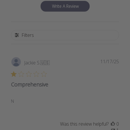
Write A Review
Filters
Publi
11/17/25
Jackie S.
🇺🇸
date
Comprehensive
N
Was this review helpful?
0