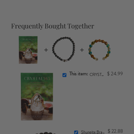
Frequently Bought Together
This item:
$ 24.99
CRYSTAL365 Book
$ 22.88
Shungite Bracelet (6mm)