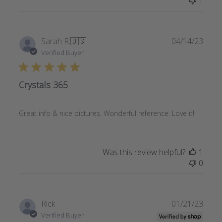
1
Publi
Sarah R.
🇺🇸
04/14/23
date
Verified Buyer
Crystals 365
Great info & nice pictures. Wonderful reference. Love it!
Was this review helpful?
1
0
Publi
Rick
01/21/23
date
Verified Buyer