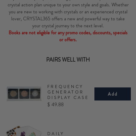
crystal action plan unique to your own style and goals. Whether
you are new to working with crystals or an experienced crystal
lover, CRYSTAL365 offers a new and powerful way to take
your crystal journey to the next level.
Books are not eligible for any promo codes, discounts, specials
or offers.
PAIRS WELL WITH
FREQUENCY
GENERATOR
Add
DISPLAY CASE
Price
$ 49.88
DAILY