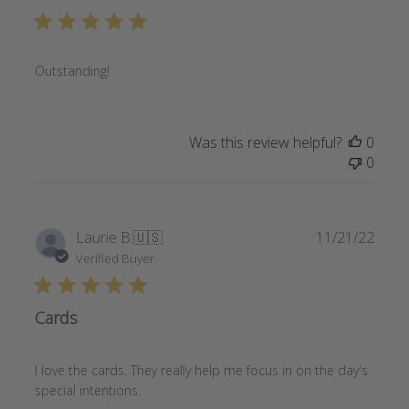
Outstanding!
Was this review helpful?
0
0
Publi
Laurie B.
🇺🇸
11/21/22
date
Verified Buyer
Cards
I love the cards. They really help me focus in on the day's
special intentions.