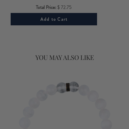
Total Price:
$ 72.75
Add to Cart
YOU MAY ALSO LIKE
FOR