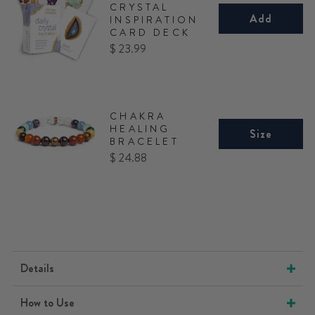
CRYSTAL
Add
INSPIRATION
CARD DECK
Price
$ 23.99
CHAKRA
HEALING
Size
BRACELET
Price
$ 24.88
Details
How to Use