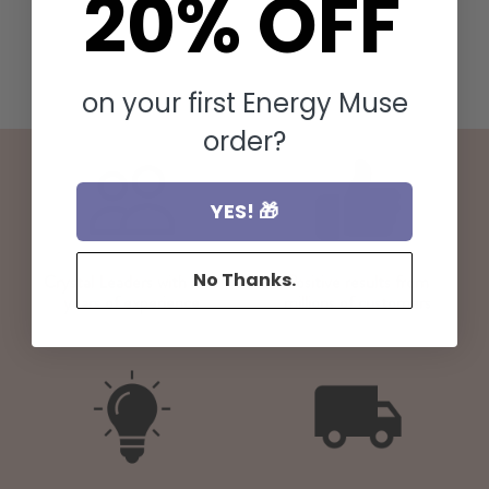
20% OFF
on your first Energy Muse
order?
YES! 🎁
No Thanks.
Crystal Leaders with 20+
Positive results from
years of experience
millions of customers