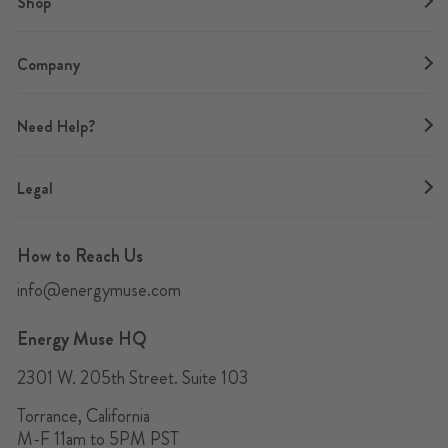
Shop
Company
Need Help?
Legal
How to Reach Us
info@energymuse.com
Energy Muse HQ
2301 W. 205th Street. Suite 103
Torrance, California
M-F 11am to 5PM PST