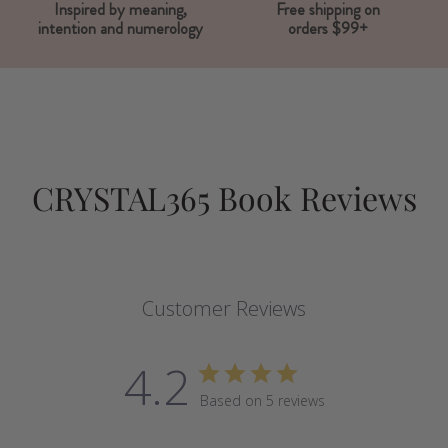
Inspired by meaning,
Free shipping on
intention and numerology
orders $99+
CRYSTAL365 Book Reviews
Customer Reviews
4.2
Based on 5 reviews