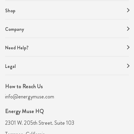
Shop
Company
Need Help?
Legal
How to Reach Us
info@energymuse.com
Energy Muse HQ
2301 W. 205th Street. Suite 103