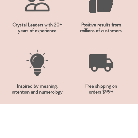
Crystal Leaders with 20+
Positive results from
years of experience
millions of customers
Inspired by meaning,
Free shipping on
intention and numerology
orders $99+