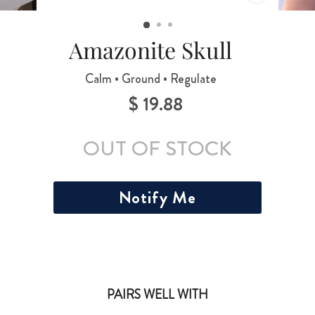
CLOSE
(ESC)
Amazonite Skull
Calm • Ground • Regulate
$ 19.88
Regular
price
OUT OF STOCK
Notify Me
PAIRS WELL WITH