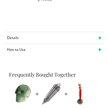
Details
How to Use
Frequently Bought Together