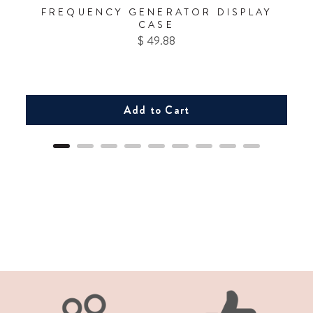
FREQUENCY GENERATOR DISPLAY
CASE
Price
$ 49.88
Add to Cart