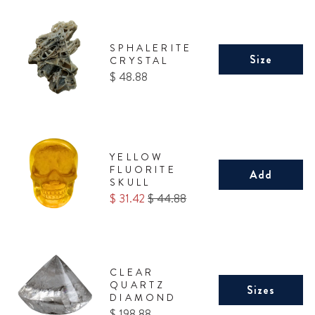
SPHALERITE
Size
CRYSTAL
Price
$ 48.88
YELLOW
FLUORITE
Add
SKULL
Sale
Original
$ 31.42
$ 44.88
price
price
CLEAR
QUARTZ
Sizes
DIAMOND
Price
$ 198.88