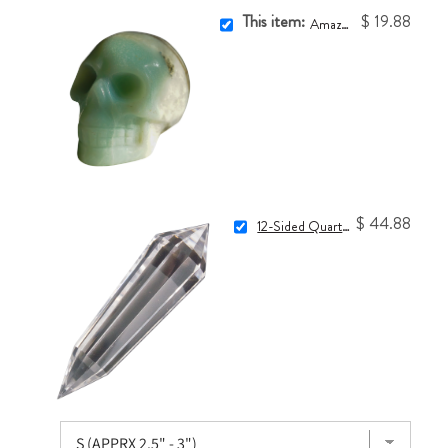
This item:
$ 19.88
Amazonite Skull
$ 44.88
12-Sided Quartz Vogel Crystal