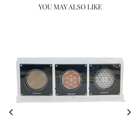
YOU MAY ALSO LIKE
Would you like
20% OFF
FOR
on your first Energy Muse
order?
YES! 🎁
No Thanks.