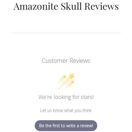
Amazonite Skull Reviews
Customer Reviews
We’re looking for stars!
Let us know what you think
Be the first to write a review!