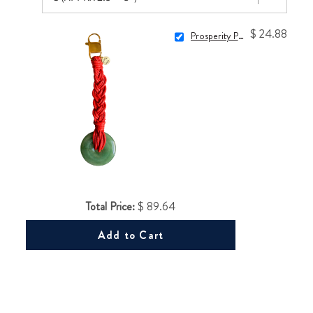
$ 24.88
Prosperity Purse Charm
Total Price:
$ 89.64
Add to Cart