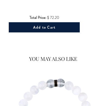
Total Price:
$ 72.20
Add to Cart
Would you like
20% OFF
YOU MAY ALSO LIKE
on your first Energy Muse
order?
FOR
YES! 🎁
No Thanks.