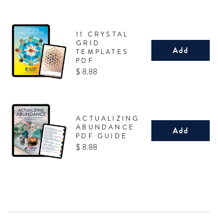
11 CRYSTAL
GRID
Add
TEMPLATES
PDF
Price
$ 8.88
ACTUALIZING
ABUNDANCE
Add
PDF GUIDE
Price
$ 8.88