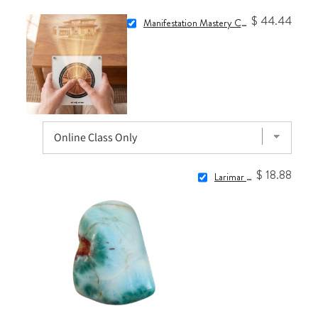
$ 44.44
Manifestation Mastery Class: Commanding Your Reality with 1111Hz
$ 18.88
Larimar Stone