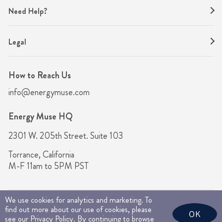
Need Help?
Legal
How to Reach Us
info@energymuse.com
Energy Muse HQ
2301 W. 205th Street. Suite 103
Torrance, California
M-F 11am to 5PM PST
We use cookies for analytics and marketing. To
© 2026 Energy Muse Jewelry Inc. All Rights Reserved.
find out more about our use of cookies, please
OK
This site is protected by reCAPTCHA and the Google
Privacy Policy
and
Terms of
see our
Privacy Policy.
By continuing to browse
Service
apply.