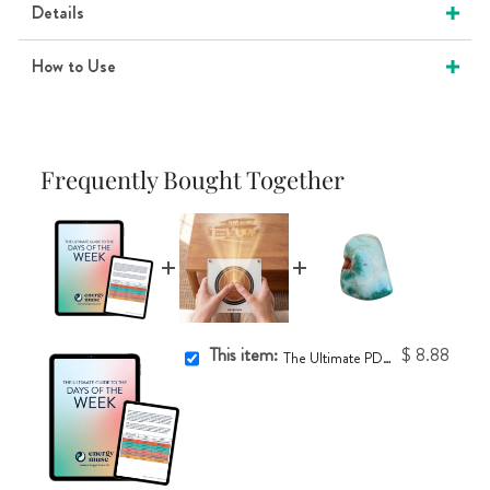
Details
How to Use
Frequently Bought Together
This item:
$ 8.88
The Ultimate PDF Guide to the Days of the Week