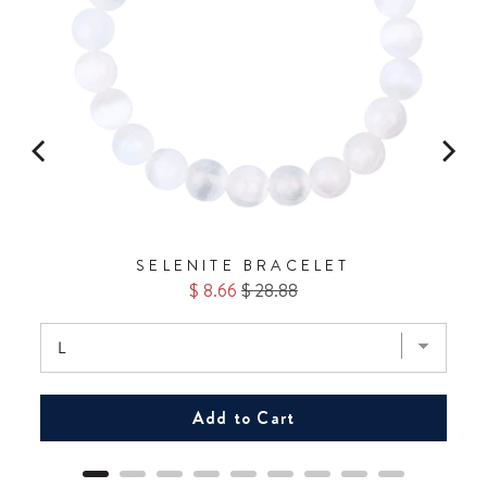
SELENITE BRACELET
Sale
Original
$ 8.66
$ 28.88
price
price
Add to Cart