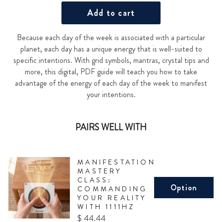
Add to cart
Because each day of the week is associated with a particular
planet, each day has a unique energy that is well-suited to
specific intentions. With grid symbols, mantras, crystal tips and
more, this digital, PDF guide will teach you how to take
advantage of the energy of each day of the week to manifest
your intentions.
PAIRS WELL WITH
MANIFESTATION
MASTERY
CLASS:
Option
COMMANDING
YOUR REALITY
WITH 1111HZ
Price
$ 44.44