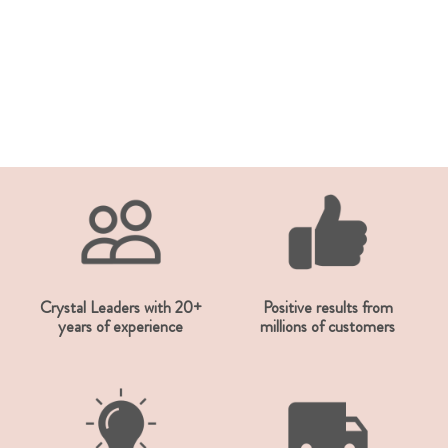
Crystal Leaders with 20+
Positive results from
years of experience
millions of customers