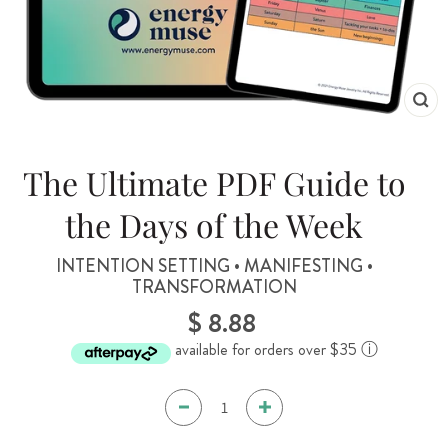
CL
(ES
The Ultimate PDF Guide to
the Days of the Week
INTENTION SETTING • MANIFESTING •
TRANSFORMATION
$ 8.88
Regular
price
available for orders over $35
ⓘ