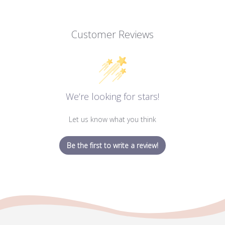
Customer Reviews
We’re looking for stars!
Let us know what you think
Be the first to write a review!