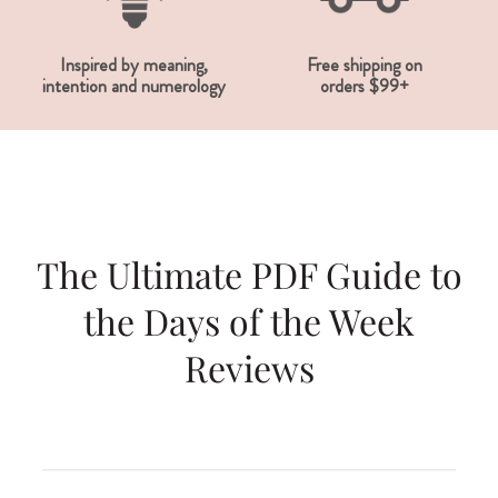
Inspired by meaning,
Free shipping on
intention and numerology
orders $99+
The Ultimate PDF Guide to
the Days of the Week
Reviews