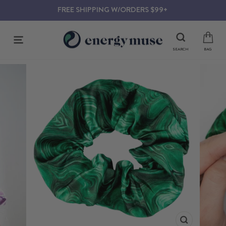
Skip
FREE SHIPPING W/ORDERS $99+
to
content
SITE NAVIGATION
SEARCH
BAG