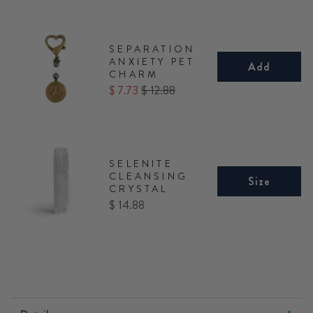
SEPARATION
ANXIETY PET
Add
CHARM
Sale
Original
$ 7.73
$ 12.88
price
price
SELENITE
CLEANSING
Size
CRYSTAL
Price
$ 14.88