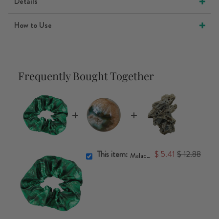
Details
How to Use
Frequently Bought Together
This item:
$ 5.41
$ 12.88
Malachite Scrunchie