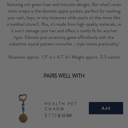
featuring rich green hues and intricate designs. But what’s even
more unique is the discreet zipper pocket, perfect for stashing
your cash, keys, or tiny treasures while you're on the move (like
a tumbled stone!). Plus, it's made from high-quality materials, so
it won't damage your hair and offers a comfy fit for any hair
type. Elevate your accessory game effortlessly with the
malachite crystal pattern scrunchie - style meets practicality!
Measures approx. 1.9" w x 4.7" d • Weighs approx. 0.3 ounces
PAIRS WELL WITH
HEALTH PET
Add
CHARM
Sale
Original
$ 7.73
$ 12.88
price
price