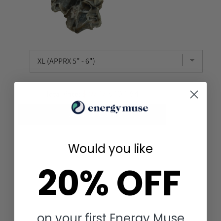
Total Price:
$ 97.17
$ 104.64
Add to Cart
Would you like
20% OFF
YOU MAY ALSO LIKE
on your first Energy Muse