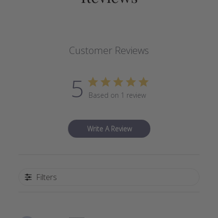
Customer Reviews
5
Based on 1 review
Write A Review
Filters