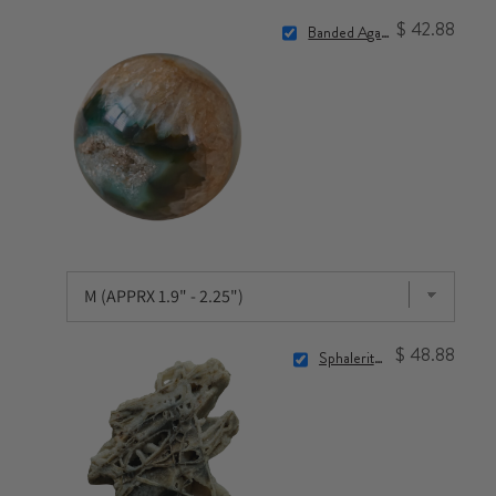
$ 42.88
Banded Agate Sphere
$ 48.88
Sphalerite Crystal