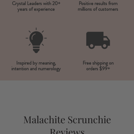
Crystal Leaders with 20+
Positive results from
years of experience
millions of customers
Inspired by meaning,
Free shipping on
intention and numerology
orders $99+
Malachite Scrunchie
Reviews