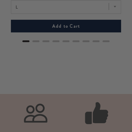
Add to Cart