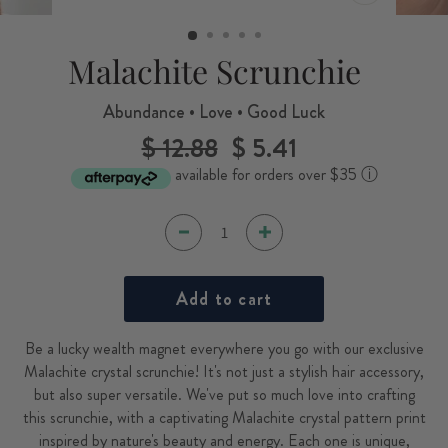
CLOSE
(ESC)
Malachite Scrunchie
Abundance • Love • Good Luck
$ 12.88
$ 5.41
Regular
Sale
price
price
available for orders over $35
ⓘ
Add to cart
Be a lucky wealth magnet everywhere you go with our exclusive
Malachite crystal scrunchie! It's not just a stylish hair accessory,
but also super versatile. We've put so much love into crafting
this scrunchie, with a captivating Malachite crystal pattern print
inspired by nature's beauty and energy. Each one is unique,