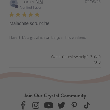
Publi
Laura A.
🇬🇧
02/05/26
date
Verified Buyer
Malachite scrunchie
I love it. It’s a gift which will be given this weekend
Was this review helpful?
0
0
Join Our Crystal Community
F
I
Y
T
P
T
a
n
o
w
i
i