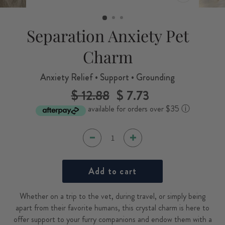
CLOSE
(ESC)
Separation Anxiety Pet
Charm
Anxiety Relief • Support • Grounding
$ 12.88
$ 7.73
Regular
Sale
price
price
available for orders over $35
ⓘ
Add to cart
Whether on a trip to the vet, during travel, or simply being
apart from their favorite humans, this crystal charm is here to
offer support to your furry companions and endow them with a