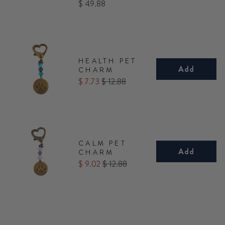
Price
$ 49.88
HEALTH PET
Add
CHARM
Sale
Original
$ 7.73
$ 12.88
price
price
CALM PET
Add
CHARM
Sale
Original
$ 9.02
$ 12.88
price
price