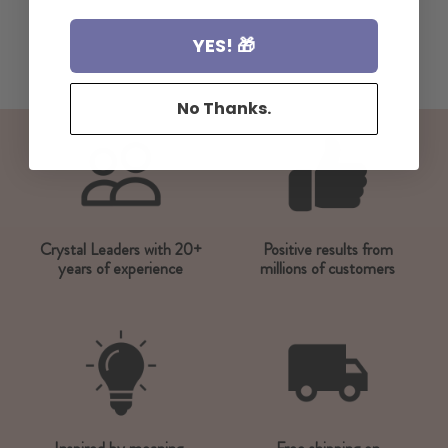
YES! 🎁
No Thanks.
Crystal Leaders with 20+
Positive results from
years of experience
millions of customers