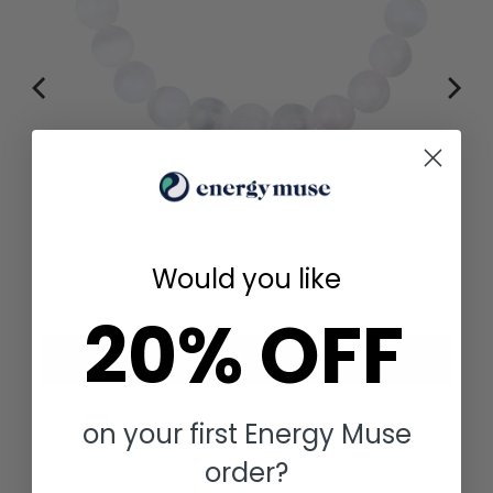
SELENITE BRACELET
Sale
Original
$ 8.66
$ 28.88
price
price
Would you like
20% OFF
Add to Cart
on your first Energy Muse
order?