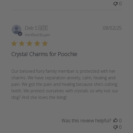
0
Publi
Deb S.
🇺🇸
08/02/25
date
Verified Buyer
Crystal Charms for Poochie
Our beloved furry family member is protected with her
charms. We have separation anxiety, calm, healing and
pain. We got the pain and healing because she’s cutting
teeth. We protect ourselves with crystals so why not our
dog? And she loves the bling!
Was this review helpful?
0
0