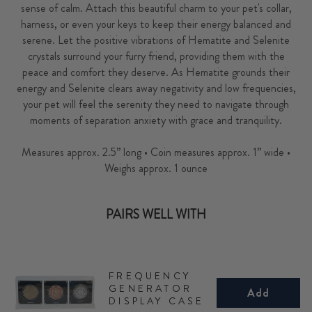
sense of calm. Attach this beautiful charm to your pet's collar,
harness, or even your keys to keep their energy balanced and
serene. Let the positive vibrations of Hematite and Selenite
crystals surround your furry friend, providing them with the
peace and comfort they deserve. As Hematite grounds their
energy and Selenite clears away negativity and low frequencies,
your pet will feel the serenity they need to navigate through
moments of separation anxiety with grace and tranquility.
Measures approx. 2.5” long • Coin measures approx. 1” wide •
Weighs approx. 1 ounce
PAIRS WELL WITH
FREQUENCY
GENERATOR
Add
DISPLAY CASE