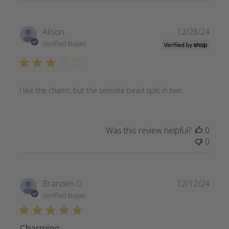
Publi
Alison
12/28/24
date
Verified Buyer
I like the charm, but the selenite bead split in two.
Was this review helpful?
0
0
Publi
Branden G.
12/12/24
date
Verified Buyer
Charming