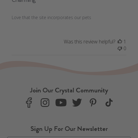
Love that the site incorporates our pets
Was this review helpful?
1
0
Join Our Crystal Community
F
I
Y
T
P
T
a
n
o
w
i
i
c
s
u
i
n
k
e
t
T
t
t
T
Sign Up For Our Newsletter
b
a
u
t
e
o
o
g
b
e
r
k