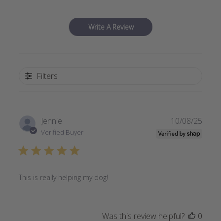
Write A Review
Filters
Publi
Jennie
10/08/25
date
Verified Buyer
This is really helping my dog!
Was this review helpful?
0