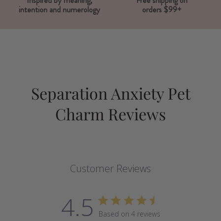
Inspired by meaning,
Free shipping on
intention and numerology
orders $99+
Separation Anxiety Pet
Charm Reviews
Customer Reviews
4.5
Based on 4 reviews