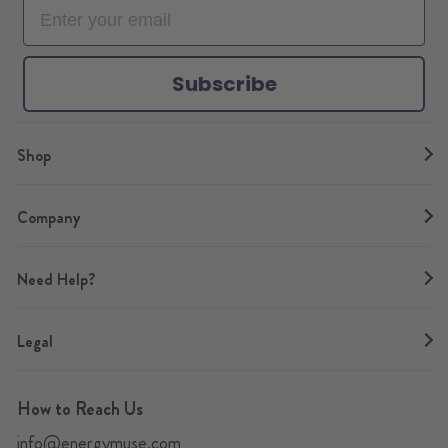
o
r
e
r
e
k
a
s
m
t
Subscribe
Shop
Company
Need Help?
Legal
How to Reach Us
info@energymuse.com