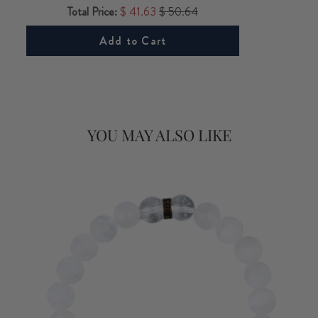
Total Price:
$ 41.63
$ 50.64
Add to Cart
YOU MAY ALSO LIKE