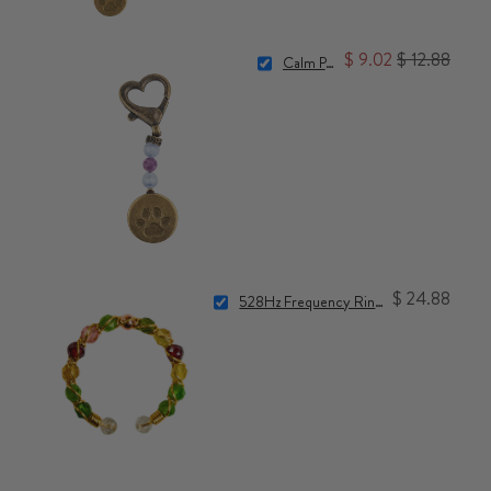
$ 9.02
$ 12.88
Calm Pet Charm
$ 24.88
528Hz Frequency Ring for Accelerated Manifestation