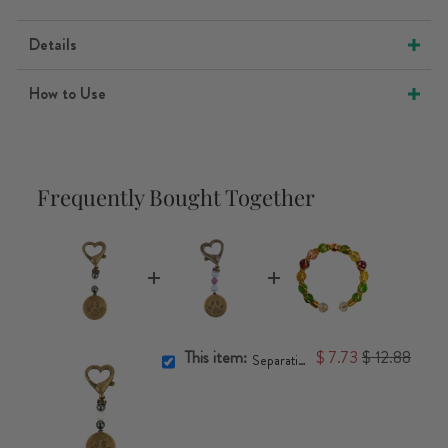
Details
How to Use
Frequently Bought Together
This item:
$ 7.73
$ 12.88
Separation Anxiety Pet Charm