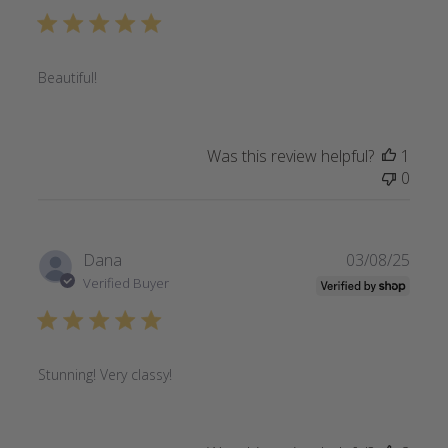
Beautiful!
Was this review helpful?
1
0
Publi
Dana
03/08/25
date
Verified Buyer
Stunning! Very classy!