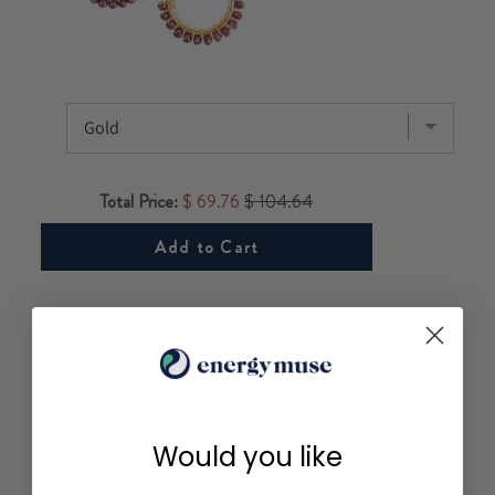
Total Price:
$ 69.76
$ 104.64
Add to Cart
YOU MAY ALSO LIKE
Would you like
FOR