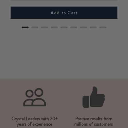
Add to Cart
Crystal Leaders with 20+
Positive results from
years of experience
millions of customers