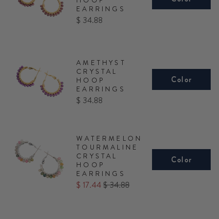
EARRINGS
Price
$ 34.88
AMETHYST
CRYSTAL
Color
HOOP
EARRINGS
Price
$ 34.88
WATERMELON
TOURMALINE
CRYSTAL
Color
HOOP
EARRINGS
Sale
Original
$ 17.44
$ 34.88
price
price