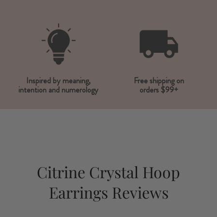
Inspired by meaning,
Free shipping on
intention and numerology
orders $99+
Citrine Crystal Hoop
Earrings Reviews