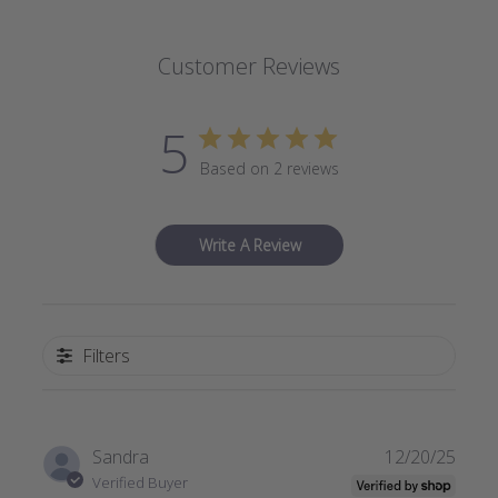
Customer Reviews
5
Based on 2 reviews
Write A Review
Filters
Publi
Sandra
12/20/25
date
Verified Buyer