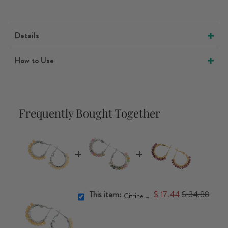
Details
How to Use
Frequently Bought Together
This item:
$ 17.44
$ 34.88
Citrine Crystal Hoop Earrings