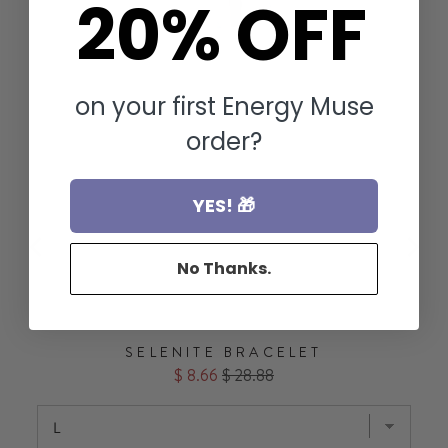
20% OFF
on your first Energy Muse
order?
YES! 🎁
No Thanks.
SELENITE BRACELET
Sale
Original
$ 8.66
$ 28.88
price
price