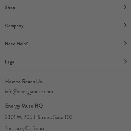
Shop
Company
Need Help?
Legal
How to Reach Us
info@energymuse.com
Energy Muse HQ
2301 W. 205th Street. Suite 103
Torrance, California