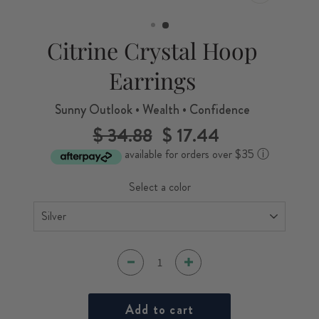
CLOSE
(ESC)
Citrine Crystal Hoop
Earrings
Sunny Outlook • Wealth • Confidence
$ 34.88
$ 17.44
Regular
Sale
price
price
available for orders over $35
ⓘ
Select a color
Add to cart