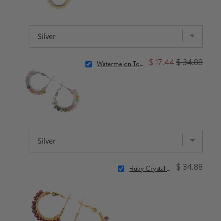
$ 17.44
$ 34.88
Watermelon Tourmaline Crystal Hoop Earrings
$ 34.88
Ruby Crystal Hoop Earrings