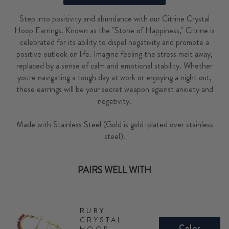
Step into positivity and abundance with our Citrine Crystal
Hoop Earrings. Known as the "Stone of Happiness," Citrine is
celebrated for its ability to dispel negativity and promote a
positive outlook on life. Imagine feeling the stress melt away,
replaced by a sense of calm and emotional stability. Whether
you're navigating a tough day at work or enjoying a night out,
these earrings will be your secret weapon against anxiety and
negativity.
Made with Stainless Steel (Gold is gold-plated over stainless
steel).
PAIRS WELL WITH
RUBY
CRYSTAL
Color
HOOP