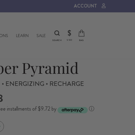
ACCOUNT
CURRENCY
$
IONS
LEARN
SALE
USD
SEARCH
BAG
er Pyramid
 • ENERGIZING • RECHARGE
8
ree installments of $9.72 by
ⓘ