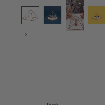
Details