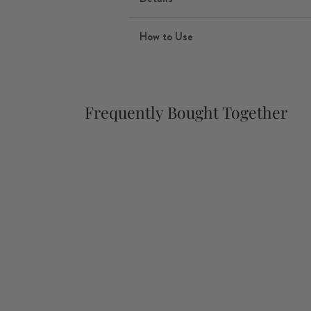
How to Use
Frequently Bought Together