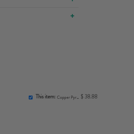
This item:
$ 38.88
Copper Pyramid