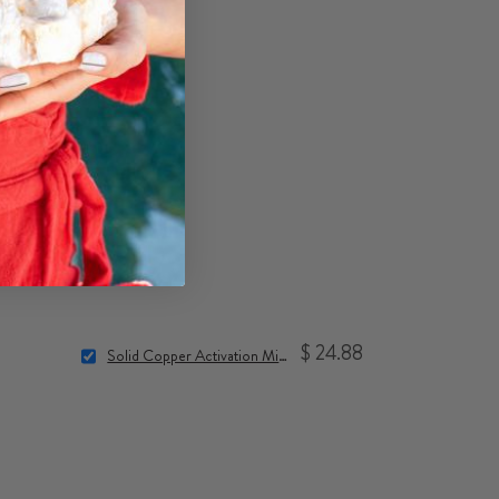
$ 24.88
Solid Copper Activation Mini-Spheres