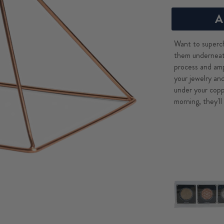
A
Want to superch
them underneat
process and amp
your jewelry an
under your copp
morning, they'll