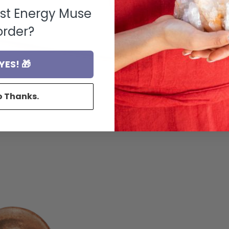
rst Energy Muse
order?
YES! 🎁
o Thanks.