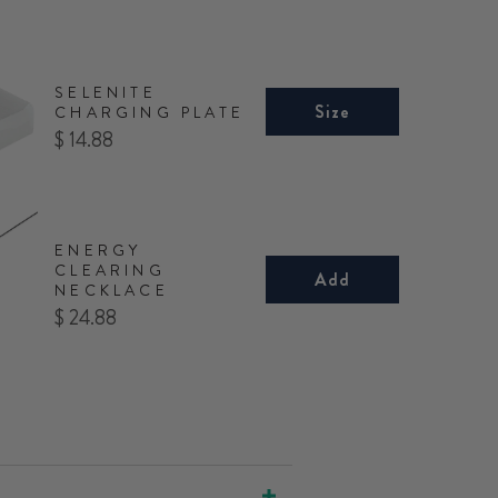
SELENITE
Size
CHARGING PLATE
Price
$ 14.88
ENERGY
CLEARING
Add
NECKLACE
Price
$ 24.88