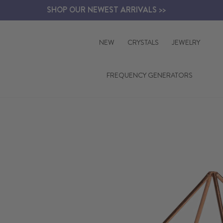
Skip
SHOP OUR NEWEST ARRIVALS >>
to
content
NEW
CRYSTALS
JEWELRY
FREQUENCY GENERATORS