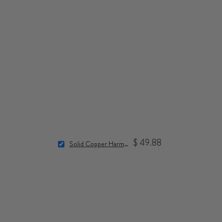
$ 49.88
Solid Copper Harmonizers