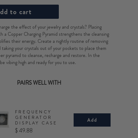
dd to cart
arge the effect of your jewelry and crystals? Placing
h a Copper Charging Pyramid strengthens the cleansing
lifies their energy. Create a nightly routine of removing
d taking your crystals out of your pockets to place them
er pyramid to cleanse, recharge and restore. In the
 be vibing high and ready for you to use.
PAIRS WELL WITH
FREQUENCY
GENERATOR
Add
DISPLAY CASE
Price
$ 49.88