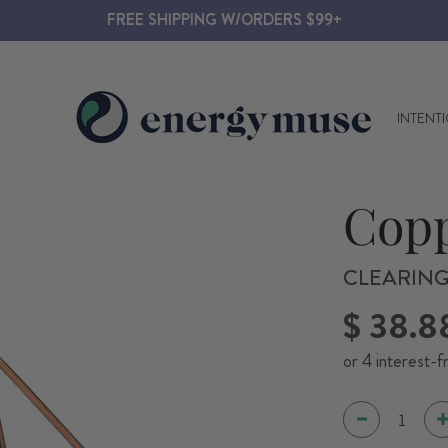
FREE SHIPPING W/ORDERS $99+
INTENT
Copp
CLEARING
Regular
$ 38.8
price
or 4 interest-f