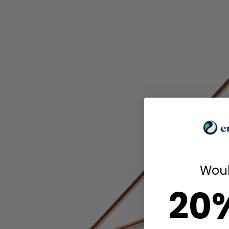
Woul
20