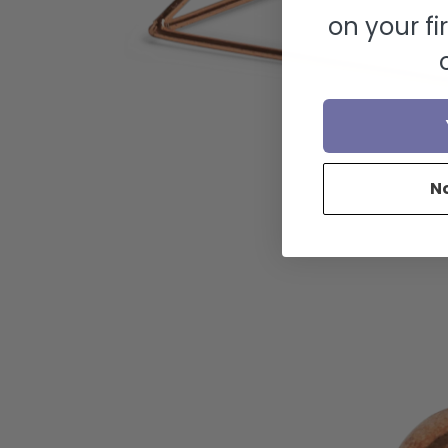
on your fi
N