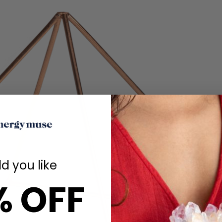
d you like
% OFF