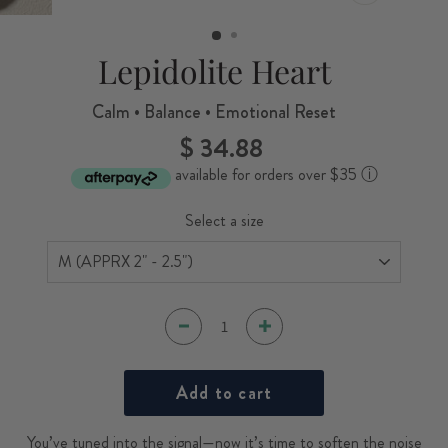
CLOSE
(ESC)
Lepidolite Heart
Calm • Balance • Emotional Reset
$ 34.88
Regular
price
available for orders over $35
ⓘ
Select a size
Add to cart
You’ve tuned into the signal—now it’s time to soften the noise