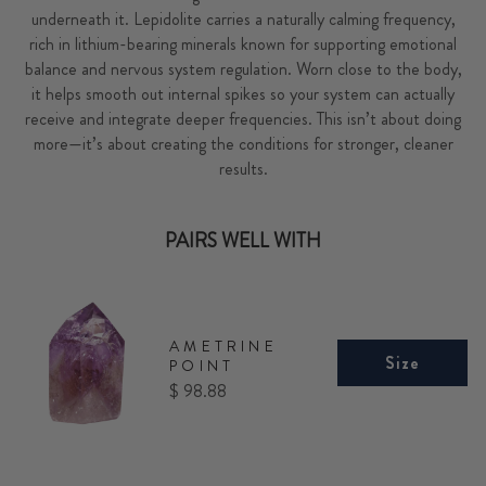
underneath it. Lepidolite carries a naturally calming frequency,
rich in lithium-bearing minerals known for supporting emotional
balance and nervous system regulation. Worn close to the body,
it helps smooth out internal spikes so your system can actually
receive and integrate deeper frequencies. This isn’t about doing
more—it’s about creating the conditions for stronger, cleaner
results.
PAIRS WELL WITH
AMETRINE
Size
POINT
Price
$ 98.88