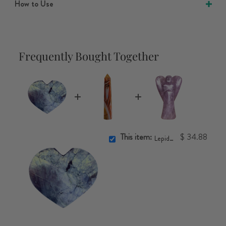
How to Use
Frequently Bought Together
This item:
$ 34.88
Lepidolite Heart