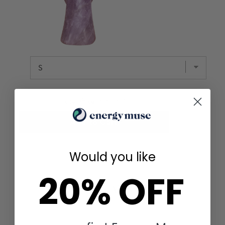
Total Price:
$ 83.64
Add to Cart
Would you like
20% OFF
YOU MAY ALSO LIKE
FOR