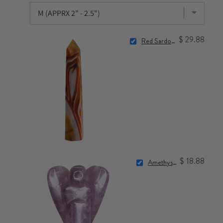
$ 29.88
Red Sardonyx Point
$ 18.88
Amethyst Angel