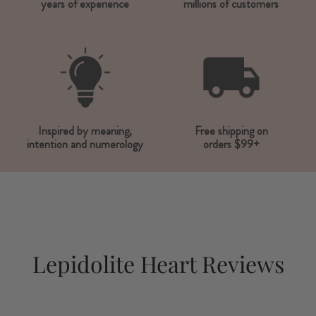
years of experience
millions of customers
Inspired by meaning,
Free shipping on
intention and numerology
orders $99+
Lepidolite Heart Reviews