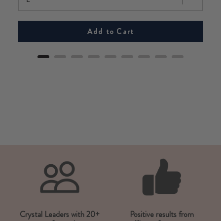
Add to Cart
Crystal Leaders with 20+
Positive results from