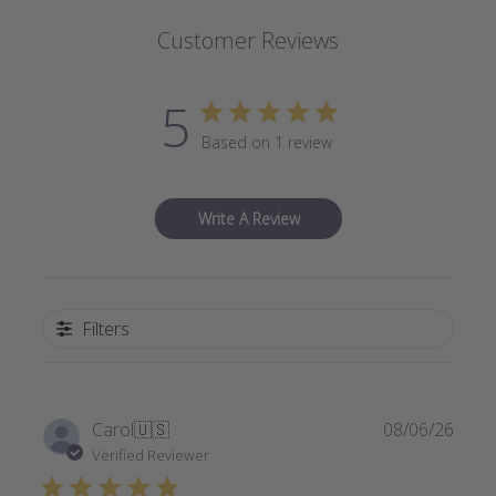
Customer Reviews
5
Based on 1 review
Write A Review
Filters
Publi
Carol
🇺🇸
08/06/26
date
Verified Reviewer