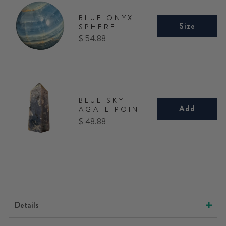
BLUE ONYX
Size
SPHERE
Price
$ 54.88
BLUE SKY
Add
AGATE POINT
Price
$ 48.88
Details