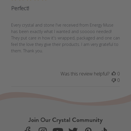
Perfect!
Every crystal and stone I've received from Energy Muse
has been exactly what I wanted and sooooo needed!
They put care in how it's wrapped, packaged and one can
feel the love they give their products. I am very grateful to
them. Thank you.
Was this review helpful?
0
0
Join Our Crystal Community
F
I
Y
T
P
T