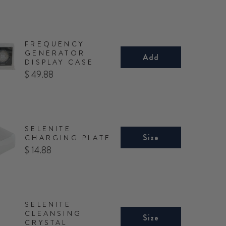
FREQUENCY
GENERATOR
Add
DISPLAY CASE
Price
$ 49.88
SELENITE
Size
CHARGING PLATE
Price
$ 14.88
SELENITE
CLEANSING
Size
CRYSTAL