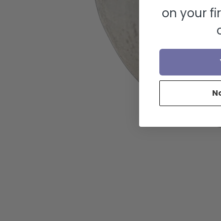
on your fi
N