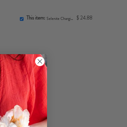
This item:
$ 24.88
Selenite Charging Bowl