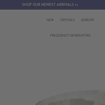
Skip
SHOP OUR NEWEST ARRIVALS >>
to
content
NEW
CRYSTALS
JEWELRY
FREQUENCY GENERATORS