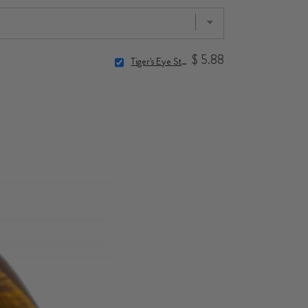
$ 5.88
Tiger's Eye Stone