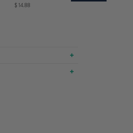
Price
$ 14.88