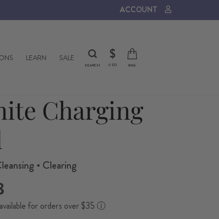
ACCOUNT
CURRENCY
$
IONS
LEARN
SALE
USD
SEARCH
BAG
nite Charging
l
leansing • Clearing
8
available for orders over $35
ⓘ