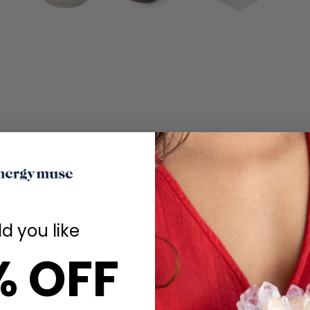
d you like
% OFF