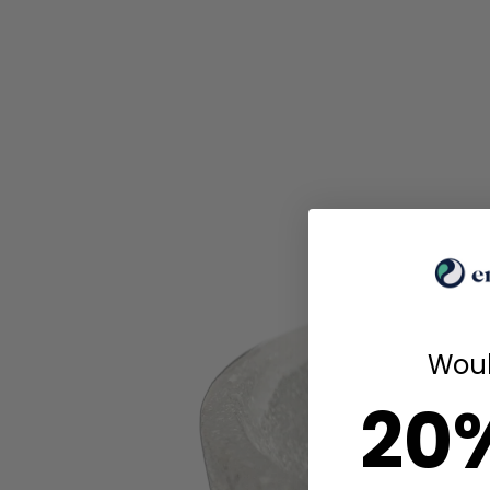
Woul
20