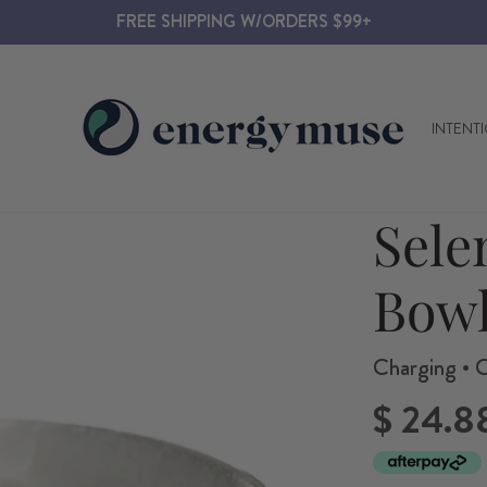
FREE SHIPPING W/ORDERS $99+
INTENT
Sele
Bow
Charging • C
Regular
$ 24.8
price