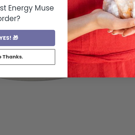
rst Energy Muse
order?
YES! 🎁
o Thanks.