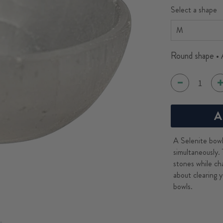
Select a shape
Round shape • 
A
A Selenite bowl 
simultaneously. 
stones while ch
about clearing y
bowls.