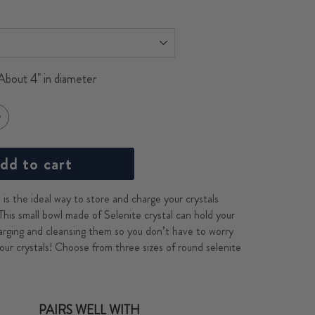
About 4" in diameter
dd to cart
is the ideal way to store and charge your crystals
This small bowl made of Selenite crystal can hold your
arging and cleansing them so you don’t have to worry
our crystals! Choose from three sizes of round selenite
PAIRS WELL WITH