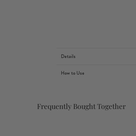
Details
How to Use
Frequently Bought Together