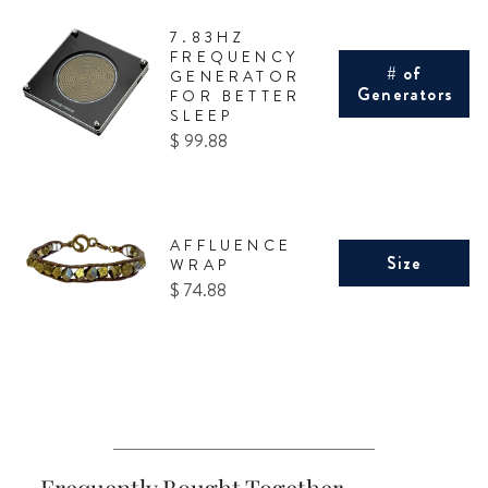
7.83HZ
FREQUENCY
# of
GENERATOR
Generators
FOR BETTER
SLEEP
Price
$ 99.88
AFFLUENCE
Size
WRAP
Price
$ 74.88
Frequently Bought Together