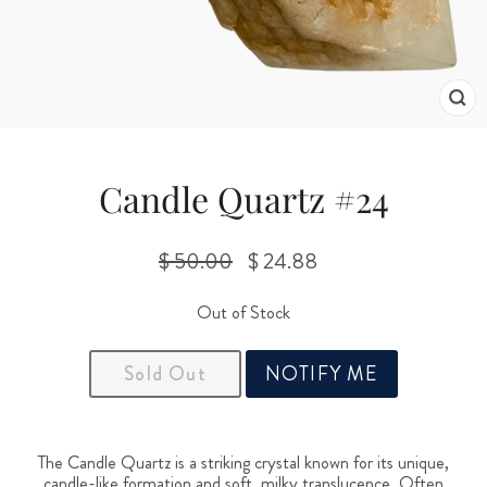
CL
(ES
Candle Quartz #24
$ 50.00
$ 24.88
Regular
Sale
price
price
Out of Stock
Sold Out
NOTIFY ME
The Candle Quartz is a striking crystal known for its unique,
candle-like formation and soft, milky translucence. Often