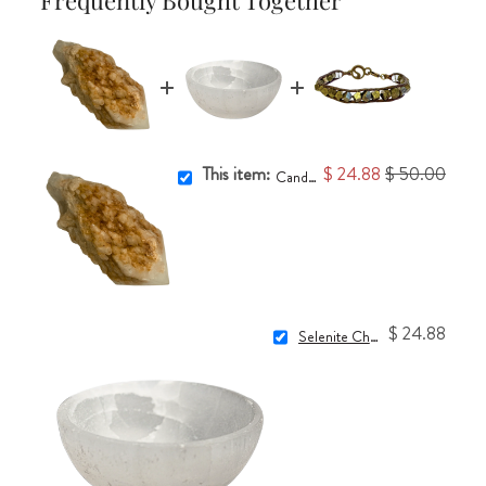
This item:
$ 24.88
$ 50.00
Candle Quartz #24
$ 24.88
Selenite Charging Bowl