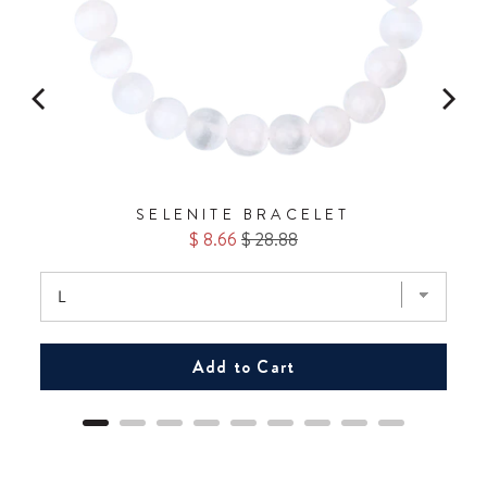
SELENITE BRACELET
Sale
Original
$ 8.66
$ 28.88
price
price
Add to Cart