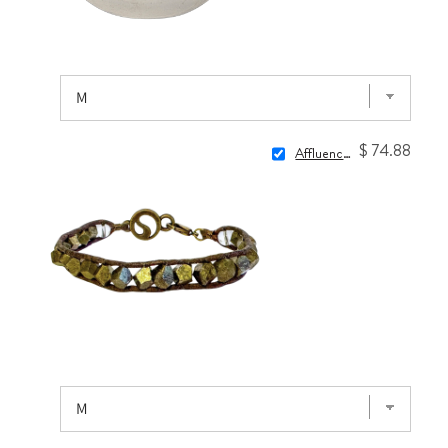
$ 74.88
Affluence Wrap