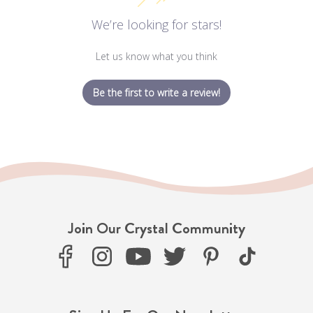
We’re looking for stars!
Let us know what you think
Be the first to write a review!
Join Our Crystal Community
F
I
Y
T
P
T
a
n
o
w
i
i
c
s
u
i
n
k
e
t
T
t
t
T