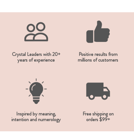
Crystal Leaders with 20+
Positive results from
years of experience
millions of customers
Inspired by meaning,
Free shipping on
intention and numerology
orders $99+