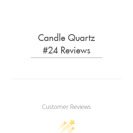
Candle Quartz
#24 Reviews
Customer Reviews