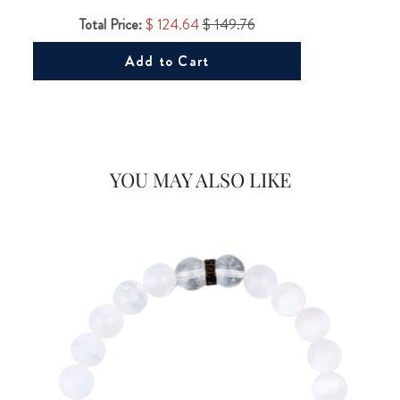
Total Price:
$ 124.64
$ 149.76
Add to Cart
Would you like
20% OFF
on your first Energy Muse
YOU MAY ALSO LIKE
order?
FOR
YES! 🎁
No Thanks.