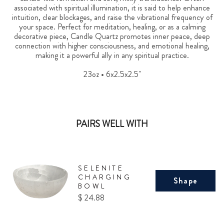
associated with spiritual illumination, it is said to help enhance
intuition, clear blockages, and raise the vibrational frequency of
your space. Perfect for meditation, healing, or as a calming
decorative piece, Candle Quartz promotes inner peace, deep
connection with higher consciousness, and emotional healing,
making it a powerful ally in any spiritual practice.
23oz • 6x2.5x2.5"
PAIRS WELL WITH
SELENITE
CHARGING
Shape
BOWL
Price
$ 24.88