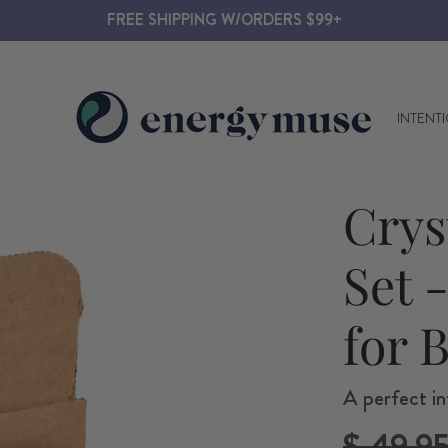
FREE SHIPPING W/ORDERS $99+
INTENT
Crys
Set 
for 
A perfect in
Regular
$ 49.9