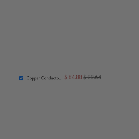
$ 84.88
$ 99.64
Copper Conductor Bundle