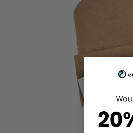
Woul
20