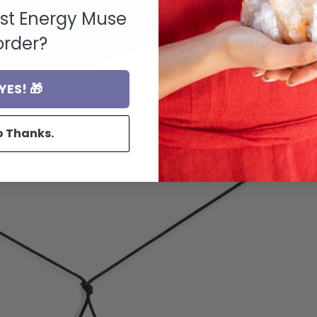
rst Energy Muse
order?
YES! 🎁
o Thanks.