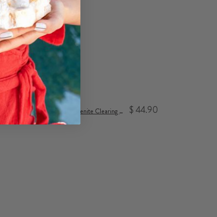
$ 44.90
Selenite Clearing Bundle