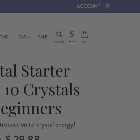
ACCOUNT
CURRENCY
$
IONS
LEARN
SALE
USD
SEARCH
BAG
tal Starter
- 10 Crystals
Beginners
troduction to crystal energy!
Sale
5
$ 29.88