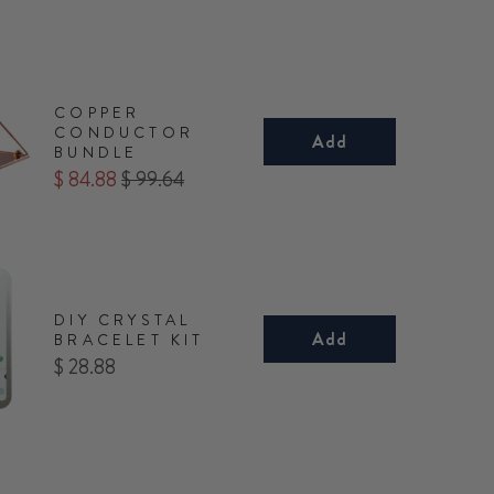
COPPER
CONDUCTOR
Add
BUNDLE
Sale
Original
$ 84.88
$ 99.64
price
price
DIY CRYSTAL
Add
BRACELET KIT
Price
$ 28.88