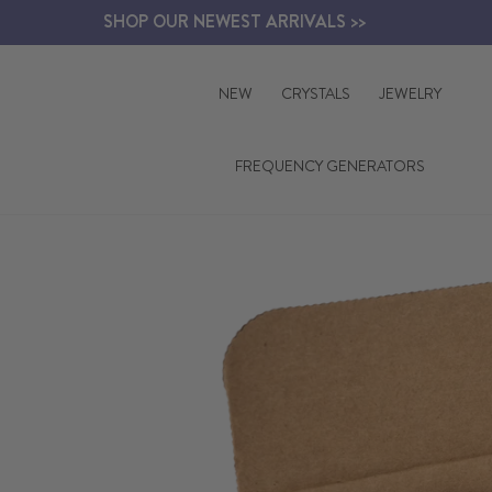
Skip
SHOP OUR NEWEST ARRIVALS >>
to
content
NEW
CRYSTALS
JEWELRY
FREQUENCY GENERATORS