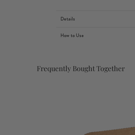
Details
How to Use
Frequently Bought Together