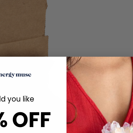
d you like
% OFF