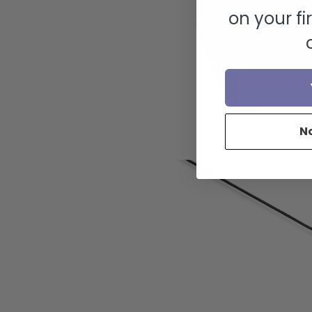
on your fi
N