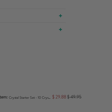
item:
$ 29.88
$ 49.95
Crystal Starter Set - 10 Crystals for Beginners