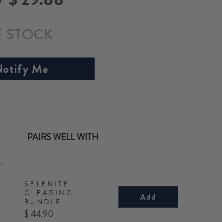
price
F STOCK
otify Me
PAIRS WELL WITH
SELENITE
CLEARING
Add
BUNDLE
Price
$ 44.90