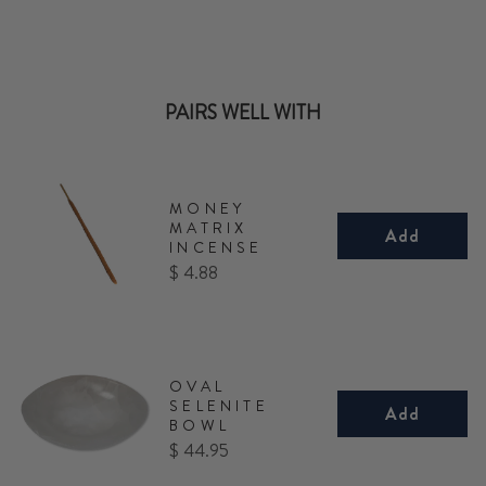
PAIRS WELL WITH
MONEY
MATRIX
Add
INCENSE
Price
$ 4.88
OVAL
SELENITE
Add
BOWL
Price
$ 44.95