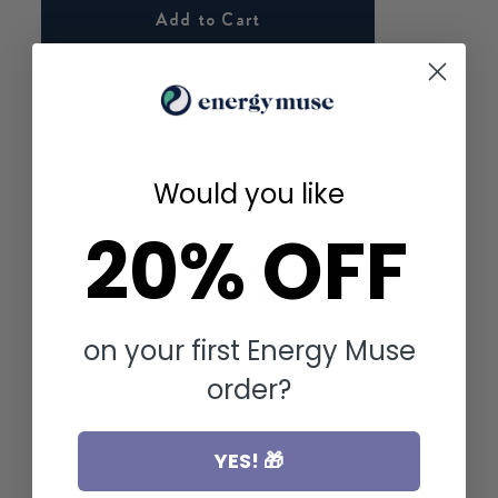
Add to Cart
YOU MAY ALSO LIKE
Would you like
20% OFF
on your first Energy Muse
order?
YES! 🎁