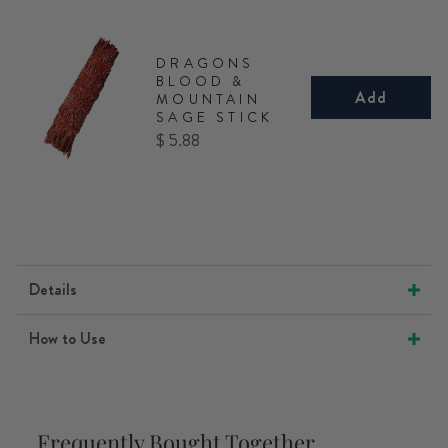
DRAGONS
BLOOD &
Add
MOUNTAIN
SAGE STICK
Price
$ 5.88
Details
How to Use
Frequently Bought Together