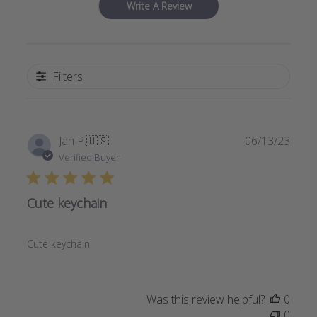
Write A Review
Filters
Publi
Jan P.
🇺🇸
06/13/23
date
Verified Buyer
Cute keychain
Cute keychain
Was this review helpful?
0
0