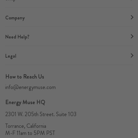
Company
Need Help?
Legal
How to Reach Us
info@energymuse.com
Energy Muse HQ
2301 W. 205th Street. Suite 103
Torrance, California
M-F 11am to 5PM PST