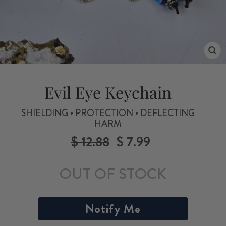
CL
(ES
Evil Eye Keychain
SHIELDING • PROTECTION • DEFLECTING
HARM
$ 12.88
$ 7.99
Regular
Sale
price
price
OUT OF STOCK
Notify Me