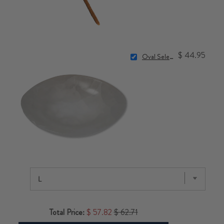
$ 44.95
Oval Selenite Bowl
Total Price:
$ 57.82
$ 62.71