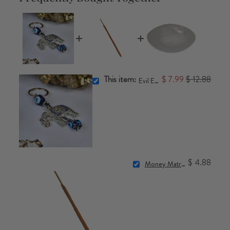
This item:
$ 7.99
$ 12.88
Evil Eye Keychain
$ 4.88
Money Matrix Incense