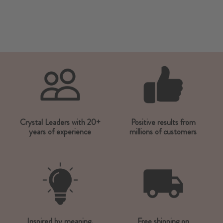
Crystal Leaders with 20+
Positive results from
years of experience
millions of customers
Inspired by meaning,
Free shipping on