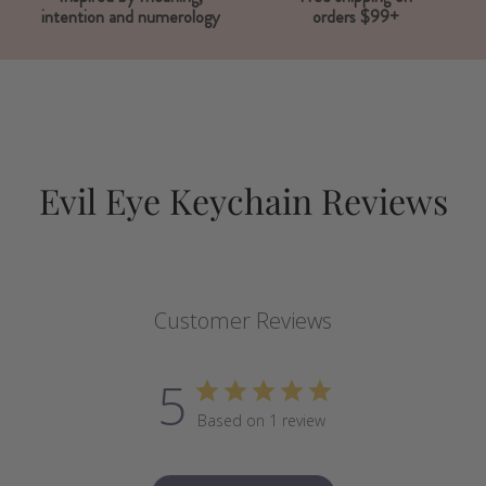
intention and numerology
orders $99+
Evil Eye Keychain Reviews
Customer Reviews
5
Based on 1 review