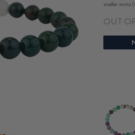
smaller wrists 
OUT O
N