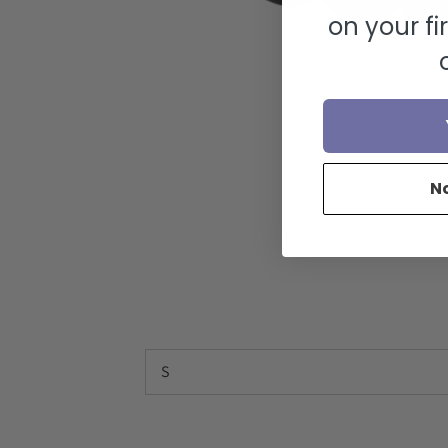
on your fi
N