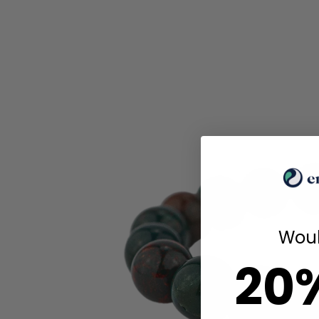
Woul
20