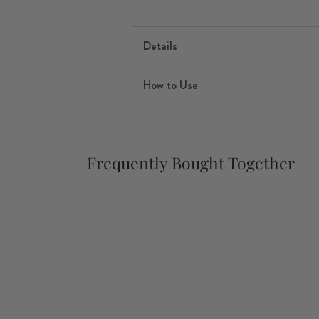
Details
How to Use
Frequently Bought Together