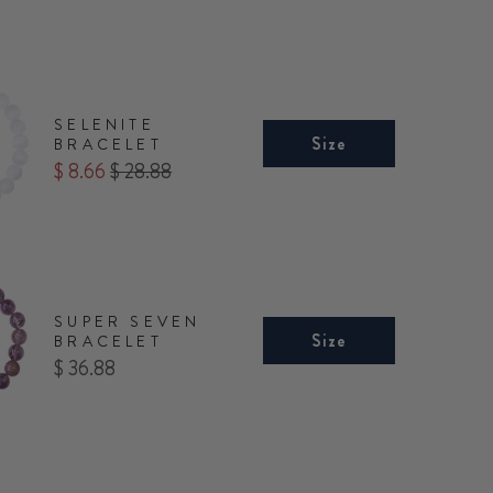
SELENITE
Size
BRACELET
Sale
Original
$ 8.66
$ 28.88
price
price
SUPER SEVEN
Size
BRACELET
Price
$ 36.88