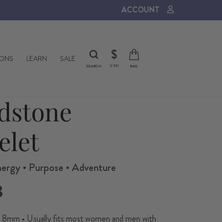
ACCOUNT
CURRENCY
$
IONS
LEARN
SALE
USD
SEARCH
BAG
dstone
elet
nergy • Purpose • Adventure
8
8mm • Usually fits most women and men with