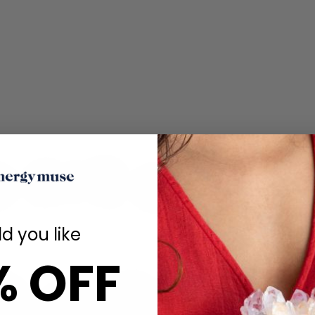
d you like
% OFF