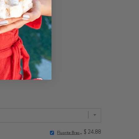
$ 24.88
Fluorite Bracelet