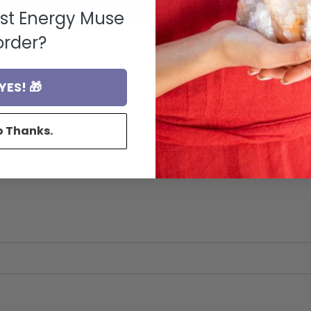
rst Energy Muse
order?
YES! 🎁
o Thanks.