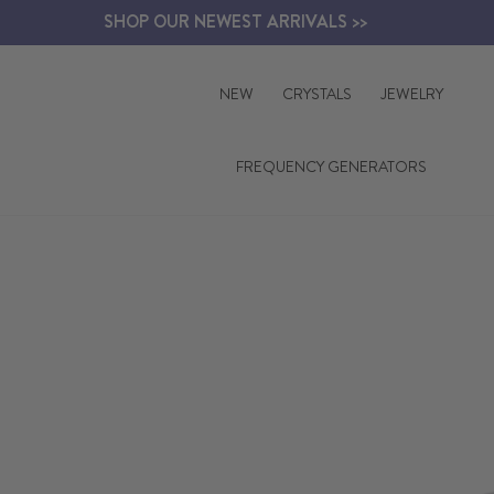
Skip
SHOP OUR NEWEST ARRIVALS >>
to
content
NEW
CRYSTALS
JEWELRY
FREQUENCY GENERATORS