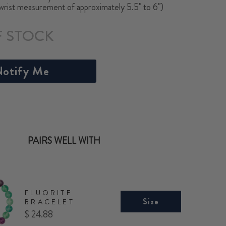
(wrist measurement of approximately 5.5" to 6")
F STOCK
otify Me
PAIRS WELL WITH
FLUORITE
Size
BRACELET
Price
$ 24.88