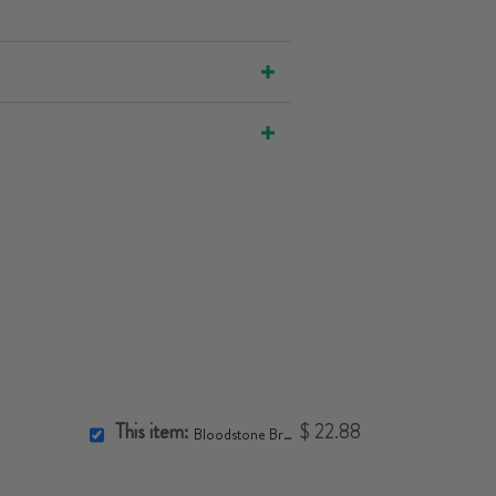
This item:
$ 22.88
Bloodstone Bracelet