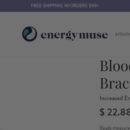
FREE SHIPPING W/ORDERS $99+
INTENT
Bloo
Brac
Increased E
Regular
$ 22.8
price
Beads measure 