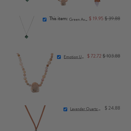
This item:
$ 19.95
$ 39.88
Green Aventurine Pyramid Necklace
$ 72.72
$ 103.88
Emotion Unblocker Necklace
$ 24.88
Lavender Quartz Crystal Point Necklace