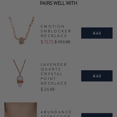
PAIRS WELL WITH
EMOTION
UNBLOCKER
Add
NECKLACE
Sale
Original
$ 72.72
$ 103.88
price
price
LAVENDER
QUARTZ
CRYSTAL
Add
POINT
NECKLACE
Price
$ 24.88
ABUNDANCE
ATTRACTOR