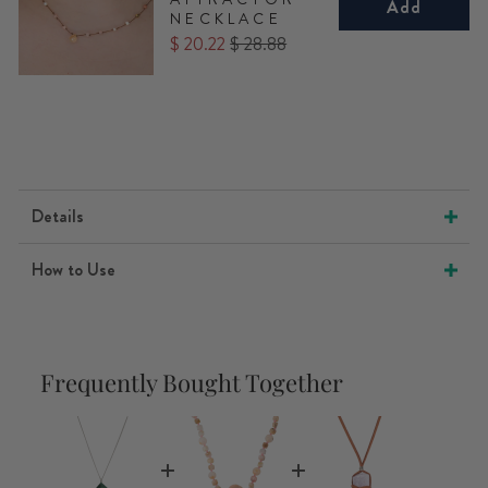
Add
NECKLACE
Sale
Original
$ 20.22
$ 28.88
price
price
Details
How to Use
Frequently Bought Together