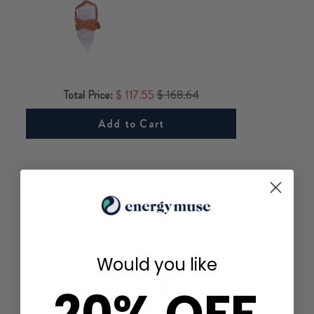
Total Price:
$ 117.55
$ 168.64
Add to Cart
YOU MAY ALSO LIKE
Would you like
20% OFF