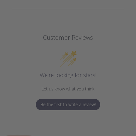
Customer Reviews
We’re looking for stars!
Let us know what you think
Be the first to write a review!