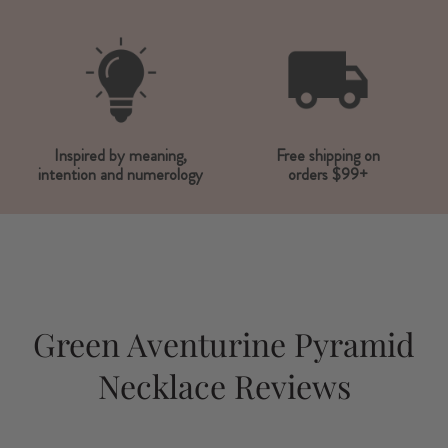
Inspired by meaning,
Free shipping on
intention and numerology
orders $99+
Green Aventurine Pyramid
Necklace Reviews