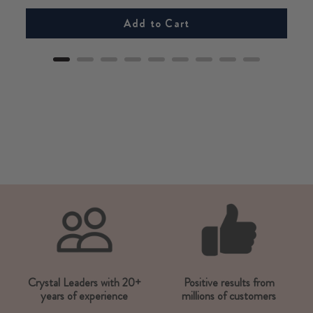
Add to Cart
Crystal Leaders with 20+
Positive results from
years of experience
millions of customers