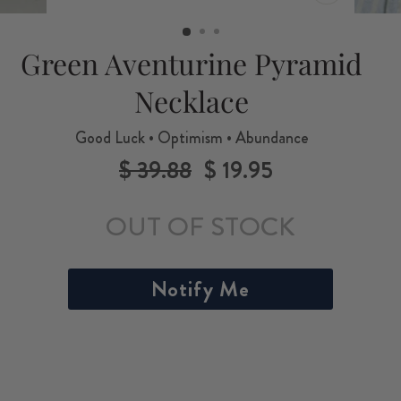
CLOSE
(ESC)
Green Aventurine Pyramid
Necklace
Good Luck • Optimism • Abundance
$ 39.88
$ 19.95
Regular
Sale
price
price
OUT OF STOCK
Notify Me