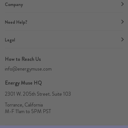
Company
Need Help?
Legal
How to Reach Us
info@energymuse.com
Energy Muse HQ
2301 W. 205th Street. Suite 103
Torrance, California
M-F 11am to 5PM PST