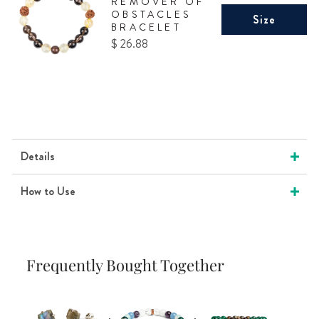
REMOVER OF
OBSTACLES
Size
BRACELET
Price
$ 26.88
Details
How to Use
Frequently Bought Together