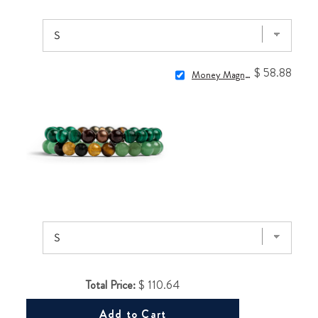
$ 58.88
Money Magnet Bracelets
Total Price:
$ 110.64
Add to Cart