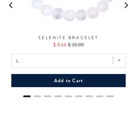
No Thanks.
SELENITE BRACELET
Sale
Original
$ 8.66
$ 28.88
price
price
Add to Cart