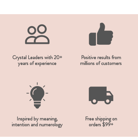
Crystal Leaders with 20+
Positive results from
years of experience
millions of customers
Inspired by meaning,
Free shipping on
intention and numerology
orders $99+