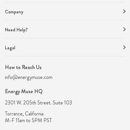
Company
Need Help?
Legal
How to Reach Us
info@energymuse.com
Energy Muse HQ
2301 W. 205th Street. Suite 103
Torrance, California
M-F 11am to 5PM PST