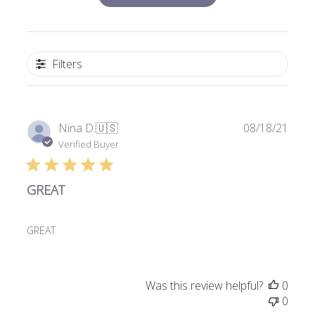
Filters
Publi
Nina D.
🇺🇸
08/18/21
date
Verified Buyer
GREAT
GREAT
Was this review helpful?
0
0