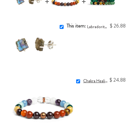
This item:
$ 26.88
Labradorite Crystal Earrings
$ 24.88
Chakra Healing Bracelet