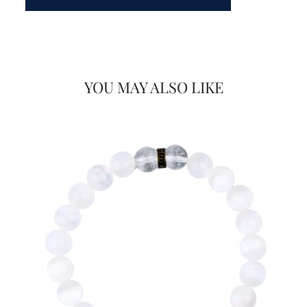
YOU MAY ALSO LIKE
Would you like
FOR
20% OFF
on your first Energy Muse
order?
YES! 🎁