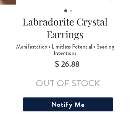
CLOSE
(ESC)
Labradorite Crystal
Earrings
Manifestation • Limitless Potential • Seeding
Intentions
$ 26.88
Regular
price
OUT OF STOCK
Notify Me