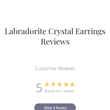
Labradorite Crystal Earrings
Reviews
Customer Reviews
5
Based on 1 review
Write A Review