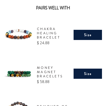
PAIRS WELL WITH
CHAKRA
HEALING
Size
BRACELET
Price
$ 24.88
MONEY
MAGNET
Size
BRACELETS
Price
$ 58.88