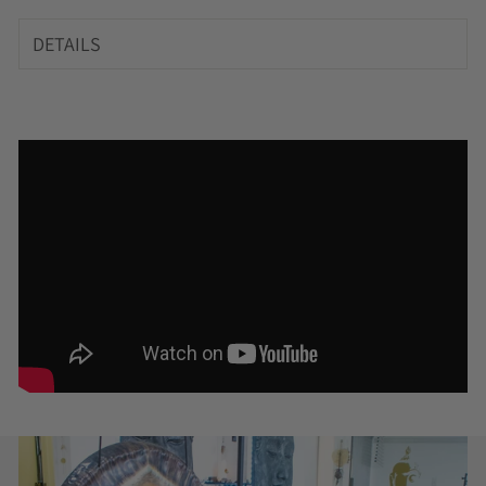
DETAILS