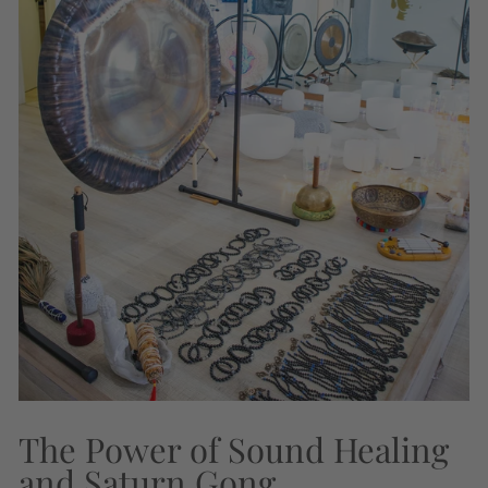
The Power of Sound Healing
and Saturn Gong