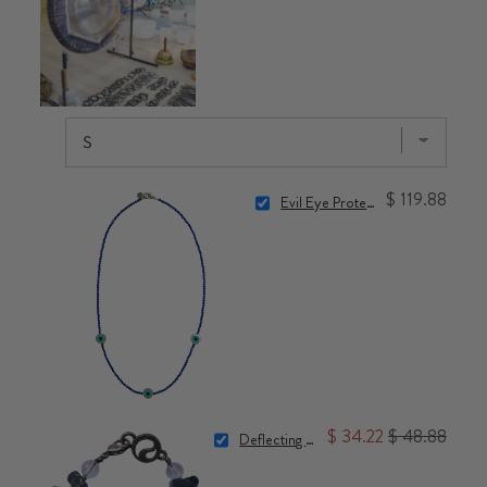
$ 119.88
Evil Eye Protection Necklace
$ 34.22
$ 48.88
Deflecting Negativity Bracelet