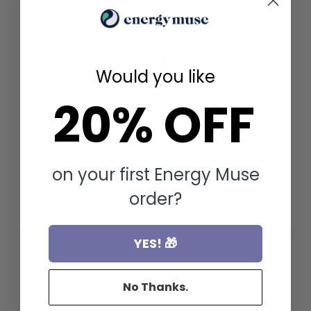
FOR
Would you like
20% OFF
on your first Energy Muse
order?
YES! 🎁
No Thanks.
SELENITE BRACELET