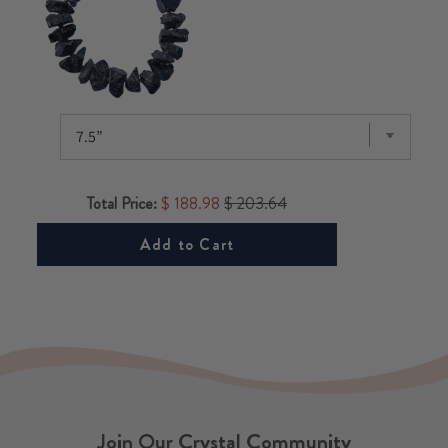
Total Price:
$ 188.98
$ 203.64
Add to Cart
Join Our Crystal Community