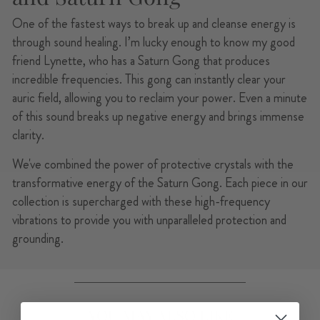
One of the fastest ways to break up and cleanse energy is
through sound healing. I’m lucky enough to know my good
friend Lynette, who has a Saturn Gong that produces
incredible frequencies. This gong can instantly clear your
auric field, allowing you to reclaim your power. Even a minute
of this sound breaks up negative energy and brings immense
clarity.
We've combined the power of protective crystals with the
transformative energy of the Saturn Gong. Each piece in our
collection is supercharged with these high-frequency
vibrations to provide you with unparalleled protection and
grounding.
YOU MAY ALSO LIKE