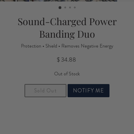
(ESC)
Sound-Charged Power
Banding Duo
Protection • Shield • Removes Negative Energy
$ 34.88
Regular
price
Out of Stock
Sold Out
NOTIFY ME