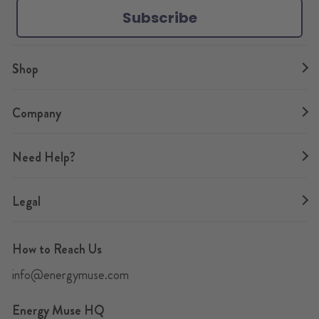
Subscribe
m
t
Shop
Company
Need Help?
Legal
How to Reach Us
info@energymuse.com
Energy Muse HQ