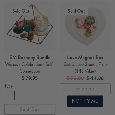
Sold Out
Sold Out
EM Birthday Bundle
Love Magnet Box
Wishes • Celebration • Self-
Get 6 Love Stones Free
Connection
($45 Value)
$ 79.95
Regular
$ 90.00
Sale
$ 44.88
price
price
Type
Sold Out
C
NOTIFY ME
Sold Out