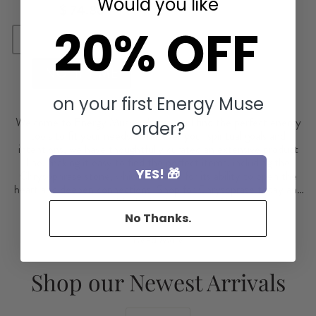
Would you like
$ 74.88
20% OFF
Sold Out
NOTIFY ME
on your first Energy Muse
Welcome to Energy Muse, where you'll find the perfect energy
order?
tools to fit your needs. Whatever your spiritual goals and
intentions, we have thoughtfully curated an extensive product
line, making it easy to find the perfect items, including the
YES! 🎁
Chrysophrase stone, which is known for its ability to open the
heart and deepen connections. Shop for Chrysoprase today and
connect with the healing power of love.
No Thanks.
Read More
Shop our Newest Arrivals