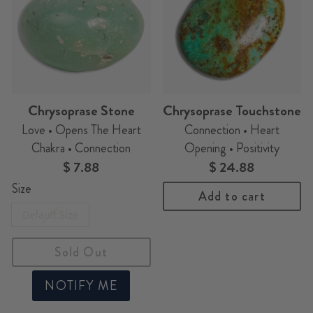
Chrysoprase Stone
Chrysoprase Touchstone
Love • Opens The Heart
Connection • Heart
Chakra • Connection
Opening • Positivity
$ 7.88
$ 24.88
Size
Add to cart
Default Size
Sold Out
NOTIFY ME