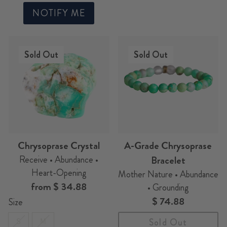
NOTIFY ME
Sold Out
Sold Out
Chrysoprase Crystal
A-Grade Chrysoprase
Receive • Abundance •
Bracelet
Heart-Opening
Mother Nature • Abundance
from
$ 34.88
• Grounding
$ 74.88
Size
S
M
Sold Out