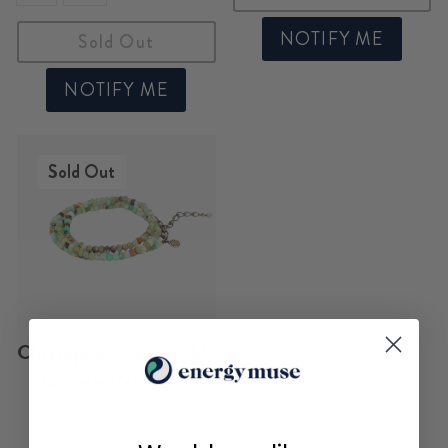
NOTIFY ME
Sold Out
NOTIFY ME
Sold Out
Chrysoprase Convertible
Bracelet-Necklace
Connection • Heart
Opening • Positivity