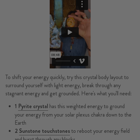
To shift your energy quickly, try this crystal body layout to
surround yourself with light energy, break through any
stagnant energy and get grounded. Here's what you'll need:
1
Pyrite crystal
has this weighted energy to ground
your energy from your solar plexus chakra down to the
Earth
2
Sunstone touchstones
to reboot your energy field
and burst through any blocks