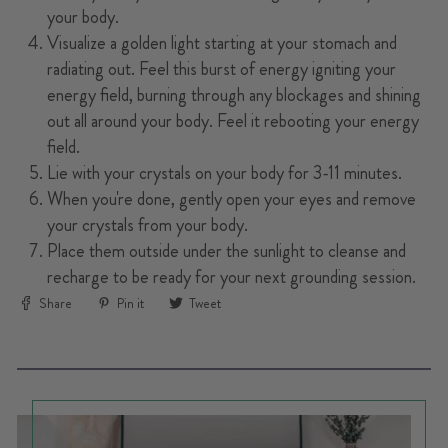
your body.
Visualize a golden light starting at your stomach and
radiating out. Feel this burst of energy igniting your
energy field, burning through any blockages and shining
out all around your body. Feel it rebooting your energy
field.
Lie with your crystals on your body for 3-11 minutes.
When you're done, gently open your eyes and remove
your crystals from your body.
Place them outside under the sunlight to cleanse and
recharge to be ready for your next grounding session.
Share
Pin
Tweet
Share
Pin it
Tweet
on
on
on
Facebook
Pinterest
Twitter