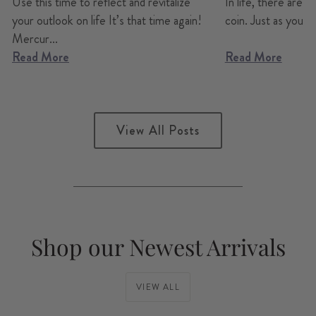
Use this time to reflect and revitalize
In life, there are a
your outlook on life It’s that time again!
coin. Just as you can
Mercur...
Read More
Read More
View All Posts
Shop our Newest Arrivals
VIEW ALL