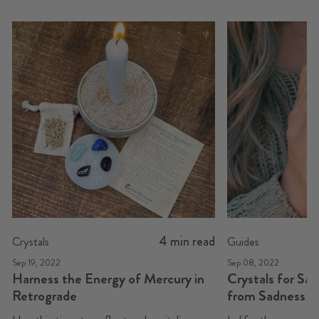
4 min read
Crystals
Guides
Sep 19, 2022
Sep 08, 2022
Harness the Energy of Mercury in
Crystals for Sa
Retrograde
from Sadness t