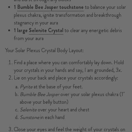
1
Bumble Bee Jasper touchstone
to balance your solar
plexus chakra, ignite transformation and breakthrough
stagnancy in your aura
1 large
Selenite Crystal
to clear any energetic debris
from your aura
Your Solar Plexus Crystal Body Layout:
Find a place where you can comfortably lay down. Hold
your crystals in your hands and say, I am grounded, 3x.
Lie on your back and place your crystals accordingly:
Pyrite
at the base of your feet.
Bumble Bee Jasper
over your solar plexus chakra (1"
above your belly button)
Selenite
over your heart and chest
Sunstone
in each hand
Close your eyes and feel the weight of your crystals on