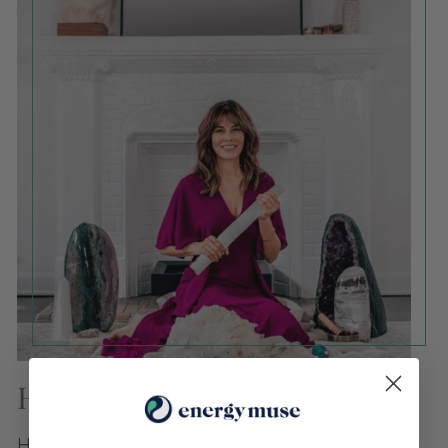
Heather Askinosie
Heather Askinosie is a crystal expert and leading influencer