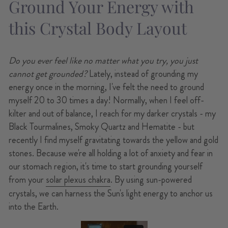
Ground Your Energy with
this Crystal Body Layout
Do you ever feel like no matter what you try, you just
cannot get grounded?
Lately, instead of grounding my
energy once in the morning, I've felt the need to ground
myself 20 to 30 times a day! Normally, when I feel off-
kilter and out of balance, I reach for my darker crystals - my
Black Tourmalines, Smoky Quartz and Hematite - but
recently I find myself gravitating towards the yellow and gold
stones. Because we're all holding a lot of anxiety and fear in
our stomach region, it's time to start grounding yourself
from your
solar plexus chakra
. By using sun-powered
crystals, we can harness the Sun's light energy to anchor us
into the Earth.