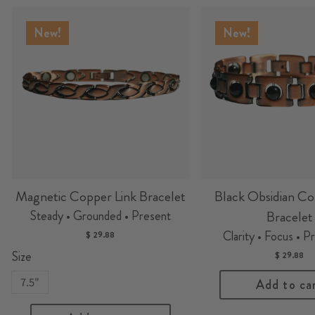
New!
New!
Magnetic Copper Link Bracelet
Black Obsidian Co
Steady • Grounded • Present
Bracelet
Clarity • Focus • P
$ 29.88
Size
$ 29.88
7.5"
Add to ca