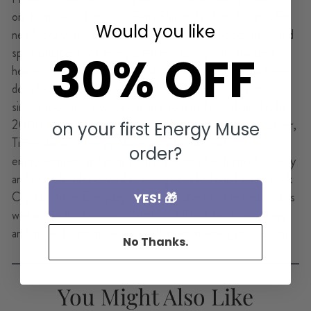
on the power of crystals, Feng Shui and holistic healing. For
Would you like
nearly 30 years, she has been researching the scientific and
spiritual aspects of energy. After studying with the best
30% OFF
healers from all over the world, she has used the past three
decades of her career to translate ancient wisdom into
simple tools that anyone can use to transform their life. In
2000, she co-founded Energy Muse with business partner,
on your first Energy Muse
Timmi Jandro. Energy Muse provides tools of
order?
empowerment and inspiration in the tangible form of jewelry
and crystals. Her crystal teachings can be found in her book
Crystal Muse: Everyday Rituals to Tune into the Real You as
YES! 🎁
well as mindbodygreen, Well+Good, The Chalkboard Mag,
and more. Learn more about Heather at energymuse.com.
No Thanks.
You Might Also Like