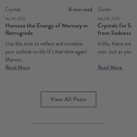
4 min read
Crystals
Guides
Sep 19, 2022
Sep 08, 2022
Harness the Energy of Mercury in
Crystals for Sa
Retrograde
from Sadness t
Use this time to reflect and revitalize
In life, there are a
your outlook on life It’s that time again!
coin. Just as you can
Mercur...
Read More
Read More
View All Posts