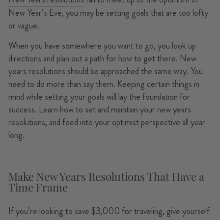
New Year’s Eve, you may be setting goals that are too lofty
or vague.
When you have somewhere you want to go, you look up
directions and plan out a path for how to get there. New
years resolutions should be approached the same way. You
need to do more than say them. Keeping certain things in
mind while setting your goals will lay the foundation for
success. Learn how to set and maintain your new years
resolutions, and feed into your optimist perspective all year
long.
Make New Years Resolutions That Have a
Time Frame
If you’re looking to save $3,000 for traveling, give yourself