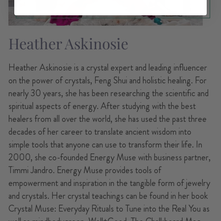
Heather Askinosie
Heather Askinosie is a crystal expert and leading influencer
on the power of crystals, Feng Shui and holistic healing. For
nearly 30 years, she has been researching the scientific and
spiritual aspects of energy. After studying with the best
healers from all over the world, she has used the past three
decades of her career to translate ancient wisdom into
simple tools that anyone can use to transform their life. In
2000, she co-founded Energy Muse with business partner,
Timmi Jandro. Energy Muse provides tools of
empowerment and inspiration in the tangible form of jewelry
and crystals. Her crystal teachings can be found in her book
Crystal Muse: Everyday Rituals to Tune into the Real You as