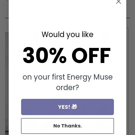
on
on
on
Facebook
Pinterest
Twitter
Would you like
30% OFF
on your first Energy Muse
order?
YES! 🎁
No Thanks.