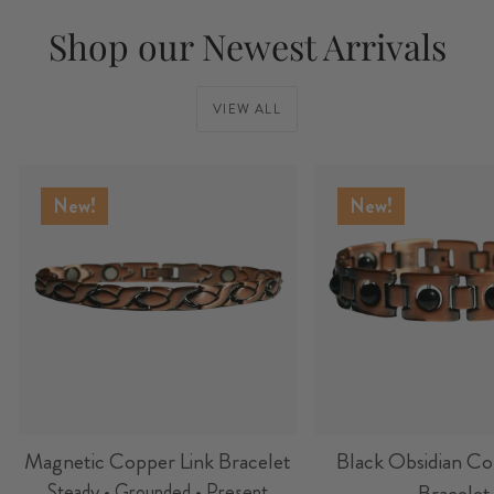
Shop our Newest Arrivals
VIEW ALL
New!
New!
Magnetic Copper Link Bracelet
Black Obsidian Co
Steady • Grounded • Present
Bracelet