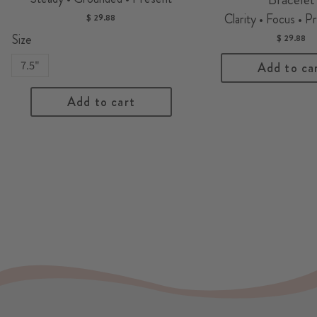
Clarity • Focus • P
$ 29.88
Size
$ 29.88
7.5"
Add to ca
Add to cart