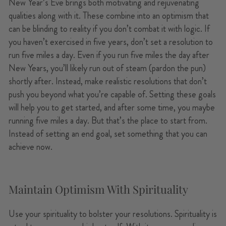
New Year’s Eve brings both motivating and rejuvenating
qualities along with it. These combine into an optimism that
can be blinding to reality if you don’t combat it with logic. If
you haven’t exercised in five years, don’t set a resolution to
run five miles a day. Even if you run five miles the day after
New Years, you’ll likely run out of steam (pardon the pun)
shortly after. Instead, make realistic resolutions that don’t
push you beyond what you’re capable of. Setting these goals
will help you to get started, and after some time, you maybe
running five miles a day. But that’s the place to start from.
Instead of setting an end goal, set something that you can
achieve now.
Maintain Optimism With Spirituality
Use your spirituality to bolster your resolutions. Spirituality is