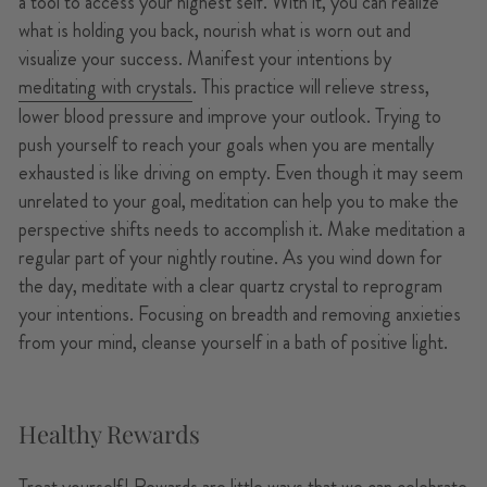
a tool to access your highest self. With it, you can realize
what is holding you back, nourish what is worn out and
visualize your success. Manifest your intentions by
meditating with crystals
. This practice will relieve stress,
lower blood pressure and improve your outlook. Trying to
push yourself to reach your goals when you are mentally
exhausted is like driving on empty. Even though it may seem
unrelated to your goal, meditation can help you to make the
perspective shifts needs to accomplish it. Make meditation a
regular part of your nightly routine. As you wind down for
the day, meditate with a clear quartz crystal to reprogram
your intentions. Focusing on breadth and removing anxieties
from your mind, cleanse yourself in a bath of positive light.
Healthy Rewards