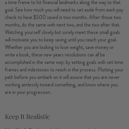
a time frame to hit financial landmarks along the way to that
goal. See how much you will need to set aside from each pay
check to have $500 saved in two months. After those two
months, do the same with next two, and the two after that.
Watching yourself slowly but surely meet these small goals
will motivate you to keep saving until you reach your goal.
Whether you are looking to lose weight, save money or
write a book, these new years resolutions can all be
accomplished in the same way: by setting goals with set time
frames and milestones to reach in the process. Plotting your
path before you embark on it will assure that you are never
working aimlessly toward something, and know where you
are in your progression.
Keep It Realistic