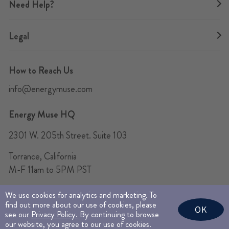
Need Help?
Legal
How to Reach Us
info@energymuse.com
Energy Muse HQ
2301 W. 205th Street. Suite 103
Torrance, California
M-F 11am to 5PM PST
We use cookies for analytics and marketing. To
find out more about our use of cookies, please
© 2026 Energy Muse Jewelry Inc. All Rights Reserved.
OK
see our
Privacy Policy.
By continuing to browse
This site is protected by reCAPTCHA and the Google
Privacy Policy
and
Terms of
our website, you agree to our use of cookies.
Service
apply.