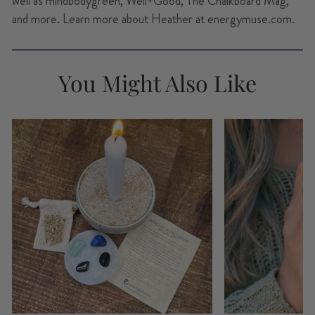
well as mindbodygreen, Well+Good, The Chalkboard Mag,
and more. Learn more about Heather at energymuse.com.
You Might Also Like