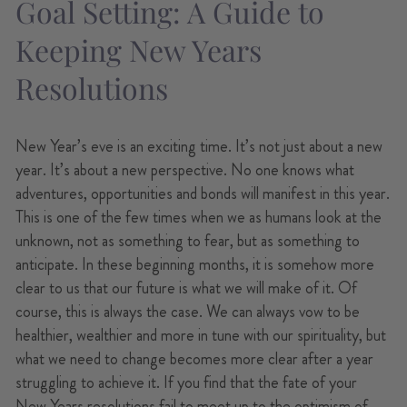
Goal Setting: A Guide to
Keeping New Years
Resolutions
New Year’s eve is an exciting time. It’s not just about a new
year. It’s about a new perspective. No one knows what
adventures, opportunities and bonds will manifest in this year.
This is one of the few times when we as humans look at the
unknown, not as something to fear, but as something to
anticipate. In these beginning months, it is somehow more
clear to us that our future is what we will make of it. Of
course, this is always the case. We can always vow to be
healthier, wealthier and more in tune with our spirituality, but
what we need to change becomes more clear after a year
struggling to achieve it. If you find that the fate of your
New Years resolutions
fail to meet up to the optimism of